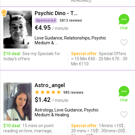
READING))
Psychic Dino - The Empath
Sponsored
5813 reviews
€4.95
/ minute
Chat
Love Guidance, Relationships, Psychic
Medium & ...
$10 deal:
See my Specials for
Special offer:
Special Offers
today's offers
> 10 Min €40 - 20 Min €70 - 30
Min €110
Astro_angel
985 reviews
$1.42
/ minute
Chat
Astrology, Love Guidance, Psychic
Medium & Healing
$10 deal:
15 mins on point
Special offer:
14mins =10$ ;
reading on love, marriage,
20 mins = 15$! ; 30mins=20$ ;