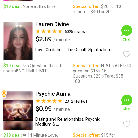
$10 deal:
None at this time
Special offer:
$20 for 10
minutes, $40 for 20
Lauren Divine
6025 reviews
$2.89
/ minute
Chat
Love Guidance, The Occult, Spiritualism
$10 deal:
✨5 Question flat rate
Special offer:
FLAT RATE✨10
special! NO TIME LIMIT!!
question:$15✨15
Questions:$20✨Tarot $35-
100
Psychic Aurila
2312 reviews
$0.99
/ minute
Chat
Dating and Relationships, Psychic
Medium & ...
$10 deal:
❤ 14 Minute Love,
Special offer:
$15 for