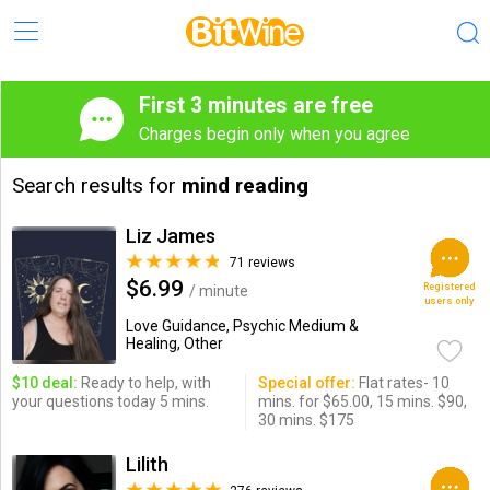
First 3 minutes are free
Charges begin only when you agree
Search results for
mind reading
Liz James
71 reviews
$6.99
Registered
/ minute
users only
Love Guidance, Psychic Medium &
Healing, Other
$10 deal:
Ready to help, with
Special offer:
Flat rates- 10
your questions today 5 mins.
mins. for $65.00, 15 mins. $90,
30 mins. $175
Lilith