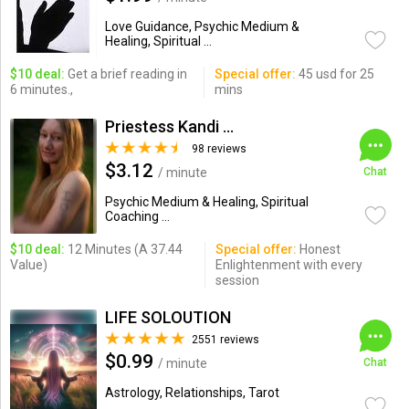
Love Guidance, Psychic Medium &
Healing, Spiritual ...
$10 deal:
Get a brief reading in
Special offer:
45 usd for 25
6 minutes.,
mins
Priestess Kandi Ranson
98 reviews
$3.12
/ minute
Chat
Psychic Medium & Healing, Spiritual
Coaching ...
$10 deal:
12 Minutes (A 37.44
Special offer:
Honest
Value)
Enlightenment with every
session
LIFE SOLOUTION
2551 reviews
$0.99
/ minute
Chat
Astrology, Relationships, Tarot