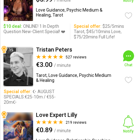
/ minute
Notify
Love Guidance, Psychic Medium &
Healing, Tarot
$10 deal:
ONLINE! 1 In Depth
Special offer:
$25/5mins
Question New-Client Special! ❤️
Tarot, $45/10mins Love,
$75/20mins Full Life!
Tristan Peters
527 reviews
€3.00
/ minute
Chat
Tarot, Love Guidance, Psychic Medium
& Healing
Special offer:
☪ AUGUST
SPECIALS:€25-10m / €55-
20m☪
Love Expert Lilly
219 reviews
€0.89
/ minute
Notify