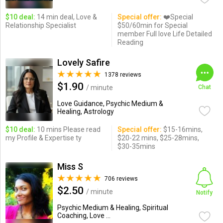
$10 deal:
14 min deal, Love &
Special offer:
❤️Special
Relationship Specialist
$50/60min for Special
member Full love Life Detailed
Reading
Lovely Safire
1378 reviews
$1.90
/ minute
Chat
Love Guidance, Psychic Medium &
Healing, Astrology
$10 deal:
10 mins Please read
Special offer:
$15-16mins,
my Profile & Expertise ty
$20-22 mins, $25-28mins,
$30-35mins
Miss S
706 reviews
$2.50
/ minute
Notify
Psychic Medium & Healing, Spiritual
Coaching, Love ...