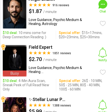
916 reviews
$1.87
/ minute
Chat
Love Guidance, Psychic Medium &
Healing, Astrology
$10 deal:
10 mins come for
Special offer:
$15=17mins,
Deep Connection Reading :)
$20=23mins, $25=30mins
Field Expert
1851 reviews
$2.70
/ minute
Notify
Love Guidance, Psychic Medium &
Healing ...
Busy
$10 deal:
4-Min Aura Scan,
Special offer:
26$ - 10 MIN,
Sneak Peek of Full Read! New
50$ - 25 MIN, 80$ - 40 MIN,
Only
100$ - 60 MIN
✨Stellar Lunar Psychic✨
1388 reviews
$5.99