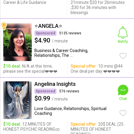
Career & Life Guidance
21minute $20 for 26minutes
,$30 for 36 minutes with
blessings
⭐️ANGELA⭐️
Sponsored
5135 reviews
$4.90
/ minute
Notify
Business & Career Coaching,
Relationships, The ...
$10 deal:
N/A at this time,
Special offer:
10 mins @44
please see the special❤️❤️❤️
One deal per day ❤️❤️❤️❤️
Angelina Insights
Sponsored
576 reviews
$0.99
/ minute
Chat
Love Guidance, Relationships, Spiritual
Coaching
$10 deal:
12 MINUTES OF
Special offer:
20$ DEAL (25
HONEST PSYCHIC READING∞
MINUTES OF HONEST