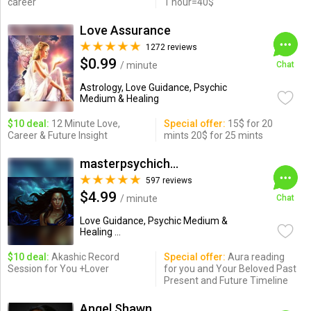
career
1 hour=40$
Love Assurance
1272 reviews
$0.99
/ minute
Chat
Astrology, Love Guidance, Psychic
Medium & Healing
$10 deal:
12 Minute Love,
Special offer:
15$ for 20
Career & Future Insight
mints 20$ for 25 mints
masterpsychichapi
597 reviews
$4.99
/ minute
Chat
Love Guidance, Psychic Medium &
Healing ...
$10 deal:
Akashic Record
Special offer:
Aura reading
Session for You +Lover
for you and Your Beloved Past
Present and Future Timeline
Angel Shawn