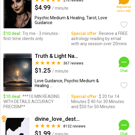
276 reviews
$4.99
Registered
/ minute
users only
Psychic Medium & Healing, Tarot, Love
Guidance
$10 deal:
Try me - 3 minutes -
Special offer:
Receive a FREE
first-time clients only
astrology reading by email
with any session over 20mins
Truth & Light Natural Born
367 reviews
$1.25
/ minute
Chat
Love Guidance, Psychic Medium &
Healing ...
$10 deal:
***10 MIN READING
Special offer:
$ 20 for 14
WITH DETAILS ACCURACY
Minutes $ 40 for 30 Minutes
PRECISM**
and $50 for 50 Minutes
divine_love_destiny
8132 reviews
$1.99
/ minute
Chat