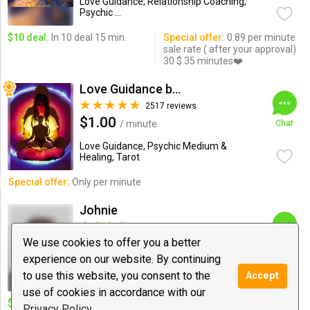
Love Guidance, Relationship Coaching,
Psychic ...
$10 deal:
In 10 deal 15 min.
Special offer:
0.89 per minute
sale rate ( after your approval)
30 $ 35 minutes❤️
Love Guidance by Nadi
2517 reviews
$1.00
/ minute
Chat
Love Guidance, Psychic Medium &
Healing, Tarot
Special offer:
Only per minute
Johnie
310 reviews
$1.50
We use cookies to offer you a better
/ minute
Chat
experience on our website. By continuing
Love Guidance, Psychic Medium &
to use this website, you consent to the
Accept
Healing, Tarot
use of cookies in accordance with our
$10 deal:
15 minutes for 5 new
Special offer:
15$ for 20mins,
Privacy Policy