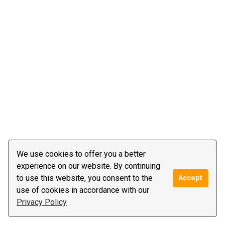
We use cookies to offer you a better
experience on our website. By continuing
to use this website, you consent to the
Accept
use of cookies in accordance with our
Privacy Policy