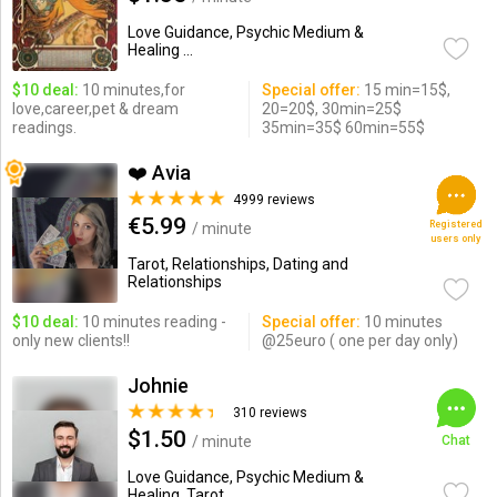
Love Guidance, Psychic Medium &
Healing ...
$10 deal:
10 minutes,for
Special offer:
15 min=15$,
love,career,pet & dream
20=20$, 30min=25$
readings.
35min=35$ 60min=55$
❤️ Avia
4999 reviews
€5.99
Registered
/ minute
users only
Tarot, Relationships, Dating and
Relationships
$10 deal:
10 minutes reading -
Special offer:
10 minutes
only new clients!!
@25euro ( one per day only)
Johnie
310 reviews
$1.50
/ minute
Chat
Love Guidance, Psychic Medium &
Healing, Tarot