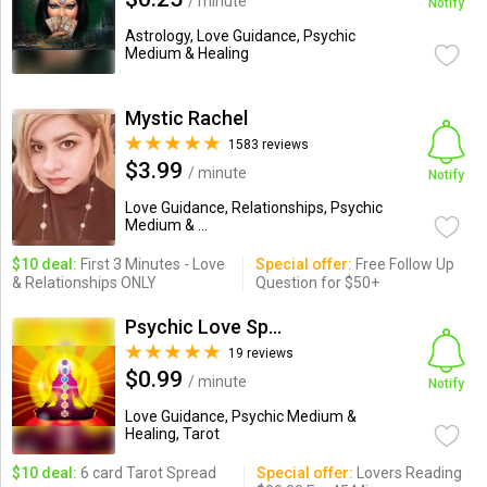
/ minute
Notify
Astrology, Love Guidance, Psychic
Medium & Healing
Mystic Rachel
1583 reviews
$3.99
/ minute
Notify
Love Guidance, Relationships, Psychic
Medium & ...
$10 deal:
First 3 Minutes - Love
Special offer:
Free Follow Up
& Relationships ONLY
Question for $50+
Psychic Love Specialists
19 reviews
$0.99
/ minute
Notify
Love Guidance, Psychic Medium &
Healing, Tarot
$10 deal:
6 card Tarot Spread
Special offer:
Lovers Reading