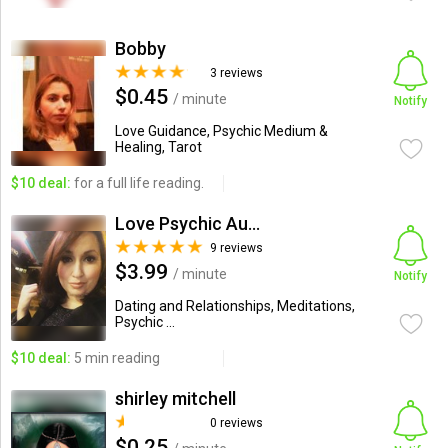
Bobby
3 reviews
$0.45
/ minute
Notify
Love Guidance, Psychic Medium &
Healing, Tarot
$10 deal:
for a full life reading.
Love Psychic Audrey Wells
9 reviews
$3.99
/ minute
Notify
Dating and Relationships, Meditations,
Psychic ...
$10 deal:
5 min reading
shirley mitchell
0 reviews
$0.25