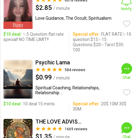
6018 reviews
$2.85
/ minute
Notify
Love Guidance, The Occult, Spiritualism
Busy
$10 deal:
✨5 Question flat rate
Special offer:
FLAT RATE✨10
special! NO TIME LIMIT!!
question:$15✨15
Questions:$20✨Tarot $35-
100
Psychic Lama
584 reviews
$0.99
/ minute
Chat
Spiritual Coaching, Relationships,
Relationship ...
$10 deal:
10 deal 15 mints
Special offer:
20$ 10M 30$
30M
THE LOVE ADVISOR
1669 reviews
$1.35
/ minute
Chat