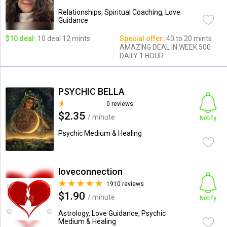
Relationships, Spiritual Coaching, Love
Guidance
$10 deal:
10 deal 12 mints
Special offer:
40 to 20 mints
AMAZING DEAL IN WEEK 500
DAILY 1 HOUR
PSYCHIC BELLA
0 reviews
$2.35
/ minute
Notify
Psychic Medium & Healing
loveconnection
1910 reviews
$1.90
/ minute
Notify
Astrology, Love Guidance, Psychic
Medium & Healing