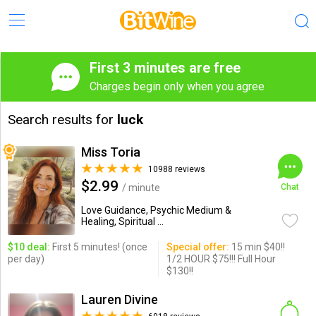
First 3 minutes are free
Charges begin only when you agree
Search results for
luck
Miss Toria
10988 reviews
$2.99
/ minute
Chat
Love Guidance, Psychic Medium &
Healing, Spiritual ...
$10 deal:
First 5 minutes! (once
Special offer:
15 min $40!!
per day)
1/2 HOUR $75!!! Full Hour
$130!!
Lauren Divine