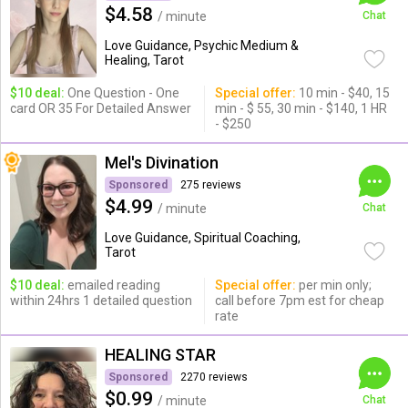
$4.58
/ minute
Chat
Love Guidance, Psychic Medium &
Healing, Tarot
$10 deal:
One Question - One
Special offer:
10 min - $40, 15
card OR 35 For Detailed Answer
min - $ 55, 30 min - $140, 1 HR
- $250
Mel's Divination
Sponsored
275 reviews
$4.99
/ minute
Chat
Love Guidance, Spiritual Coaching,
Tarot
$10 deal:
emailed reading
Special offer:
per min only;
within 24hrs 1 detailed question
call before 7pm est for cheap
rate
HEALING STAR
Sponsored
2270 reviews
$0.99
/ minute
Chat