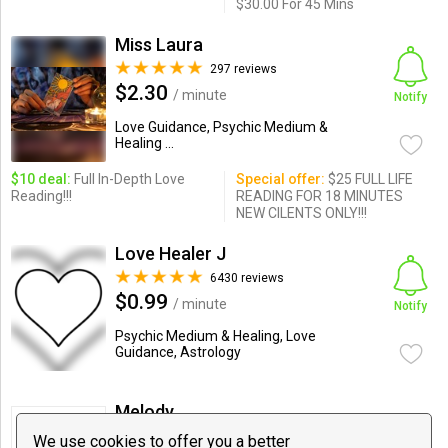
$30.00 For 45 Mins
Miss Laura
297 reviews
$2.30
/ minute
Notify
Love Guidance, Psychic Medium &
Healing ...
$10 deal:
Full In-Depth Love
Special offer:
$25 FULL LIFE
Reading!!!
READING FOR 18 MINUTES
NEW CILENTS ONLY!!!
Love Healer J
6430 reviews
$0.99
/ minute
Notify
Psychic Medium & Healing, Love
Guidance, Astrology
Melody
0 reviews
We use cookies to offer you a better