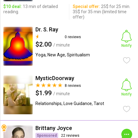
$10 deal:
13 min of detailed
Special offer:
25$ for 25 min.
reading.
35$ for 35 min (limited time
offer)
Dr. S. Ray
0 reviews
$2.00
/ minute
Notify
Yoga, New Age, Spiritualism
MysticDoorway
8 reviews
$1.99
/ minute
Notify
Relationships, Love Guidance, Tarot
Brittany Joyce
Sponsored
22 reviews