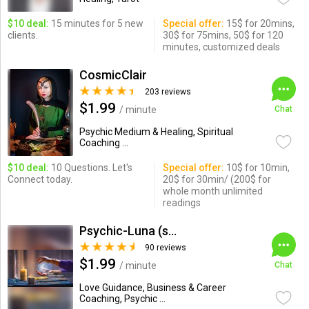
$10 deal:
15 minutes for 5 new
Special offer:
15$ for 20mins,
clients.
30$ for 75mins, 50$ for 120
minutes, customized deals
CosmicClair
203 reviews
$1.99
/ minute
Chat
Psychic Medium & Healing, Spiritual
Coaching ...
$10 deal:
10 Questions. Let's
Special offer:
10$ for 10min,
Connect today.
20$ for 30min/ (200$ for
whole month unlimited
readings
Psychic-Luna (soul_savant)
90 reviews
$1.99
/ minute
Chat
Love Guidance, Business & Career
Coaching, Psychic ...