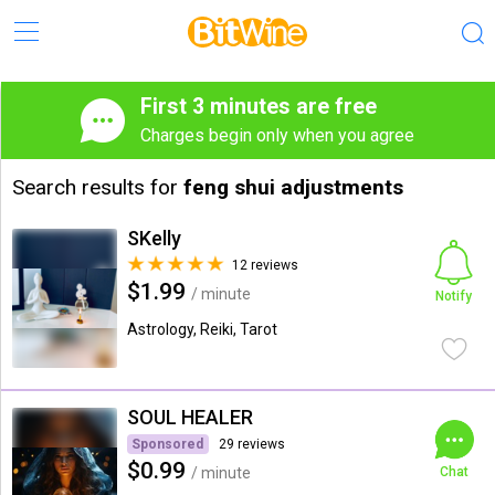
First 3 minutes are free
Charges begin only when you agree
Search results for
feng shui adjustments
SKelly
12 reviews
$1.99
/ minute
Notify
Astrology, Reiki, Tarot
SOUL HEALER
Sponsored
29 reviews
$0.99
/ minute
Chat