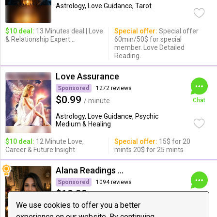
Astrology, Love Guidance, Tarot
$10 deal:
13 Minutes deal | Love
Special offer:
Special offer
& Relationship Expert...
60min/50$ for special
member. Love Detailed
Reading.
Love Assurance
Sponsored
1272 reviews
$0.99
/ minute
Chat
Astrology, Love Guidance, Psychic
Medium & Healing
$10 deal:
12 Minute Love,
Special offer:
15$ for 20
Career & Future Insight
mints 20$ for 25 mints
Alana Readings & Reiki
Sponsored
1094 reviews
$19.99
/ minute
Chat
We use cookies to offer you a better
Love Guidance, Dating and
experience on our website. By continuing