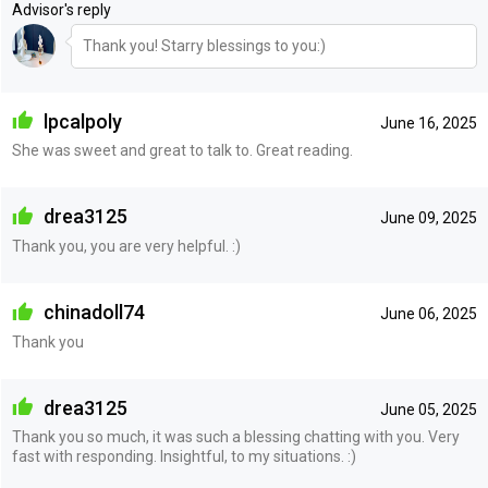
Advisor's reply
Thank you! Starry blessings to you:)
lpcalpoly
June 16, 2025
She was sweet and great to talk to. Great reading.
drea3125
June 09, 2025
Thank you, you are very helpful. :)
chinadoll74
June 06, 2025
Thank you
drea3125
June 05, 2025
Thank you so much, it was such a blessing chatting with you. Very
fast with responding. Insightful, to my situations. :)