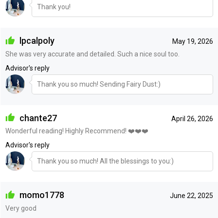
Thank you!
lpcalpoly
May 19, 2026
She was very accurate and detailed. Such a nice soul too.
Advisor's reply
Thank you so much! Sending Fairy Dust:)
chante27
April 26, 2026
Wonderful reading! Highly Recommend! ❤️❤️❤️
Advisor's reply
Thank you so much! All the blessings to you:)
momo1778
June 22, 2025
Very good