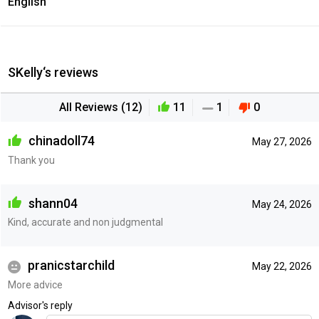
English
SKelly‘s reviews
All Reviews (12)
11
1
0
chinadoll74
May 27, 2026
Thank you
shann04
May 24, 2026
Kind, accurate and non judgmental
pranicstarchild
May 22, 2026
More advice
Advisor's reply