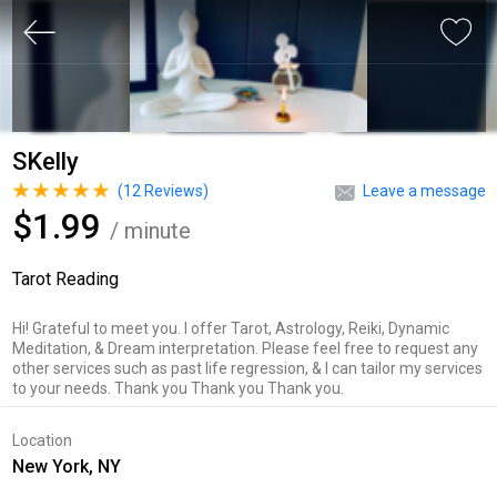
SKelly
(
12
Reviews)
Leave a message
$1.99
/ minute
Tarot Reading
Hi! Grateful to meet you. I offer Tarot, Astrology, Reiki, Dynamic
Meditation, & Dream interpretation. Please feel free to request any
other services such as past life regression, & I can tailor my services
to your needs. Thank you Thank you Thank you.
Location
New York, NY