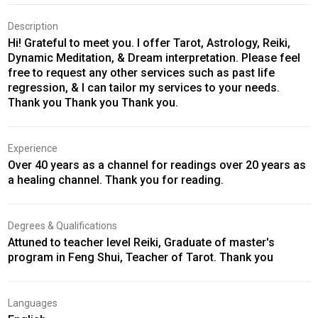
Description
Hi! Grateful to meet you. I offer Tarot, Astrology, Reiki,
Dynamic Meditation, & Dream interpretation. Please feel
free to request any other services such as past life
regression, & I can tailor my services to your needs.
Thank you Thank you Thank you.
Experience
Over 40 years as a channel for readings over 20 years as
a healing channel. Thank you for reading.
Degrees & Qualifications
Attuned to teacher level Reiki, Graduate of master's
program in Feng Shui, Teacher of Tarot. Thank you
Languages