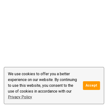
We use cookies to offer you a better
experience on our website. By continuing
to use this website, you consent to the
Accept
use of cookies in accordance with our
Privacy Policy