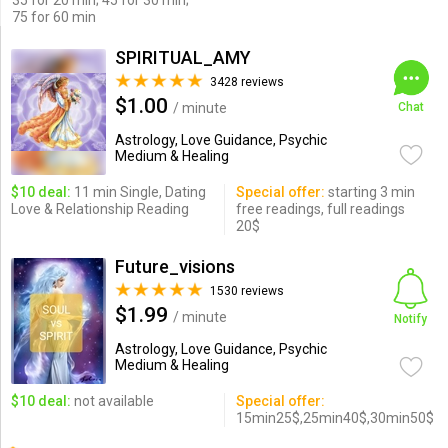
35 for 20 min; 45 for 30 min;
75 for 60 min
SPIRITUAL_AMY
3428 reviews
$1.00
/ minute
Chat
Astrology, Love Guidance, Psychic
Medium & Healing
$10 deal:
11 min Single, Dating
Special offer:
starting 3 min
Love & Relationship Reading
free readings, full readings
20$
Future_visions
1530 reviews
$1.99
/ minute
Notify
Astrology, Love Guidance, Psychic
Medium & Healing
$10 deal:
not available
Special offer:
15min25$,25min40$,30min50$