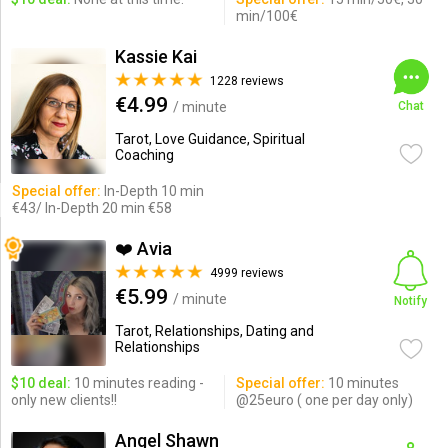
min/100€
Kassie Kai
1228 reviews
€4.99
/ minute
Chat
Tarot, Love Guidance, Spiritual
Coaching
Special offer:
In-Depth 10 min
€43/ In-Depth 20 min €58
❤️ Avia
4999 reviews
€5.99
/ minute
Notify
Tarot, Relationships, Dating and
Relationships
$10 deal:
10 minutes reading -
Special offer:
10 minutes
only new clients!!
@25euro ( one per day only)
Angel Shawn