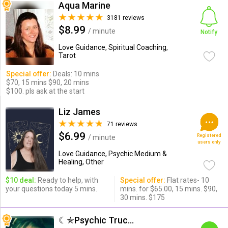
Aqua Marine
3181 reviews
$8.99
/ minute
Notify
Love Guidance, Spiritual Coaching,
Tarot
Special offer:
Deals: 10 mins
$70, 15 mins $90, 20 mins
$100. pls ask at the start
Liz James
71 reviews
$6.99
Registered
/ minute
users only
Love Guidance, Psychic Medium &
Healing, Other
$10 deal:
Ready to help, with
Special offer:
Flat rates- 10
your questions today 5 mins.
mins. for $65.00, 15 mins. $90,
30 mins. $175
☾✯Psychic Trucy✯☽