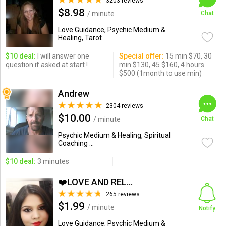
3203 reviews
$8.98
/ minute
Chat
Love Guidance, Psychic Medium &
Healing, Tarot
$10 deal:
I will answer one
Special offer:
15 min $70, 30
question if asked at start !
min $130, 45 $160, 4 hours
$500 (1month to use min)
Andrew
2304 reviews
$10.00
/ minute
Chat
Psychic Medium & Healing, Spiritual
Coaching ...
$10 deal:
3 minutes
❤️LOVE AND RELATIONSHIP...
265 reviews
$1.99
/ minute
Notify
Love Guidance, Psychic Medium &