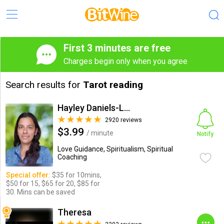
First 3 minutes are free
Charges begin only when you agree
Search results for
Tarot reading
Hayley Daniels-Lake
2920 reviews
$3.99
/ minute
Notify
Love Guidance, Spiritualism, Spiritual
Coaching
Special offer:
$35 for 10mins,
$50 for 15, $65 for 20, $85 for
30. Mins can be saved
Theresa