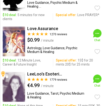
Love Guidance, Psychic Medium &
Healing ...
$10 deal:
5 minutes for new
Special offer:
Love PRAYER*
clients
Love Assurance
1270 reviews
$0.99
/ minute
Chat
Astrology, Love Guidance, Psychic
Medium & Healing
$10 deal:
12 Minute Love,
Special offer:
15$ for 20
Career & Future Insight
mints 20$ for 25 mints
LeeLoo's Esotericorner
1779 reviews
€4.99
/ minute
Chat
Love Guidance, Tarot, Psychic Medium
& Healing
$10 deal:
None at this time.
Special offer:
15 min/50€, 30