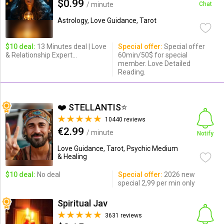
$0.99
/ minute
Chat
Astrology, Love Guidance, Tarot
$10 deal:
13 Minutes deal | Love
Special offer:
Special offer
& Relationship Expert...
60min/50$ for special
member. Love Detailed
Reading.
❤️ STELLANTIS⭐️
10440 reviews
€2.99
/ minute
Notify
Love Guidance, Tarot, Psychic Medium
& Healing
$10 deal:
No deal
Special offer:
2026 new
special 2,99 per min only
Spiritual Jav
3631 reviews