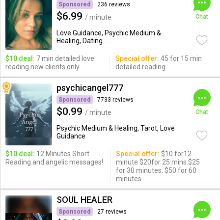
Sponsored
236 reviews
$6.99
/ minute
Chat
Love Guidance, Psychic Medium &
Healing, Dating ...
$10 deal:
7 min detailed love
Special offer:
45 for 15 min
reading new clients only
detailed reading
psychicangel777
Sponsored
7733 reviews
$0.99
/ minute
Chat
Psychic Medium & Healing, Tarot, Love
Guidance
$10 deal:
12 Minutes Short
Special offer:
$10 for12
Reading and angelic messages!
minute $20for 25 mins.$25
for 30 minutes. $50 for 60
minutes
SOUL HEALER
Sponsored
27 reviews