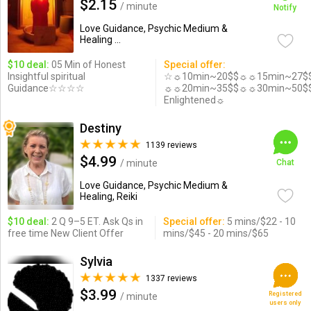
$2.15
/ minute
Notify
Love Guidance, Psychic Medium &
Healing ...
$10 deal:
05 Min of Honest
Special offer:
Insightful spiritual
☆☼10min~20$$☼☼15min~27$
Guidance☆☆☆☆
☼☼20min~35$$☼☼30min~50$
Enlightened☼
Destiny
1139 reviews
$4.99
/ minute
Chat
Love Guidance, Psychic Medium &
Healing, Reiki
$10 deal:
2 Q 9–5 ET. Ask Qs in
Special offer:
5 mins/$22 - 10
free time New Client Offer
mins/$45 - 20 mins/$65
Sylvia
1337 reviews
$3.99
Registered
/ minute
users only