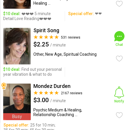
Healing ...
$10 deal:
❤️❤️❤️ 5 minute
Special offer:
❤❤
Detail Love Reading❤️❤️❤️
Spirit Song
531 reviews
$2.25
/ minute
Chat
Other, New Age, Spiritual Coaching
$10 deal:
Find out your personal
year vibration & what to do
Mondez Durden
2167 reviews
$3.00
/ minute
Notify
Psychic Medium & Healing,
Relationship Coaching ...
Busy
Special offer:
25 for 10 min;