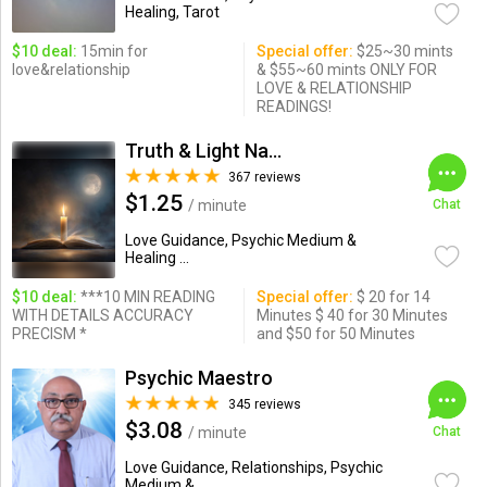
Healing, Tarot
$10 deal:
15min for
Special offer:
$25~30 mints
love&relationship
& $55~60 mints ONLY FOR
LOVE & RELATIONSHIP
READINGS!
Truth & Light Natural Psychic
367 reviews
$1.25
/ minute
Chat
Love Guidance, Psychic Medium &
Healing ...
$10 deal:
***10 MIN READING
Special offer:
$ 20 for 14
WITH DETAILS ACCURACY
Minutes $ 40 for 30 Minutes
PRECISM *
and $50 for 50 Minutes
Psychic Maestro
345 reviews
$3.08
/ minute
Chat
Love Guidance, Relationships, Psychic
Medium & ...