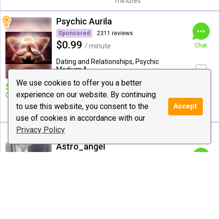
minutes
Psychic Aurila
Sponsored
2311 reviews
$0.99
/ minute
Chat
Dating and Relationships, Psychic
Medium & ...
We use cookies to offer you a better
$10 deal:
❤ 14 Minute Love,
Special offer:
$15 for
experience on our website. By continuing
Career & Life Guidance
21minute $20 for 26minutes
,$30 for 36 minutes with
to use this website, you consent to the
Accept
blessings
use of cookies in accordance with our
Privacy Policy
Astro_angel
985 reviews
$1.42
/ minute
Chat
Astrology, Love Guidance, Psychic
Medium & Healing
$10 deal:
15 mins on point
Special offer:
14mins =10$ ;