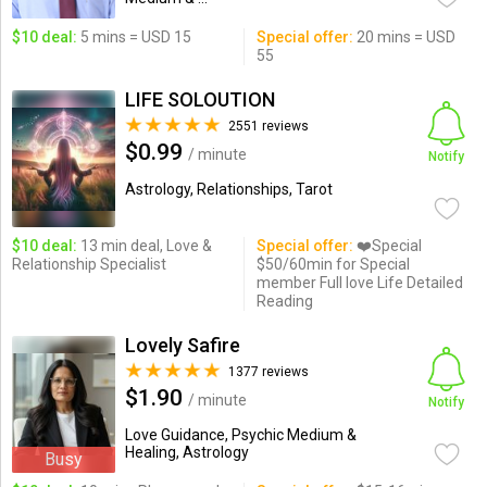
$10 deal:
5 mins = USD 15
Special offer:
20 mins = USD
55
LIFE SOLOUTION
2551 reviews
$0.99
/ minute
Notify
Astrology, Relationships, Tarot
$10 deal:
13 min deal, Love &
Special offer:
❤️Special
Relationship Specialist
$50/60min for Special
member Full love Life Detailed
Reading
Lovely Safire
1377 reviews
$1.90
/ minute
Notify
Love Guidance, Psychic Medium &
Healing, Astrology
Busy