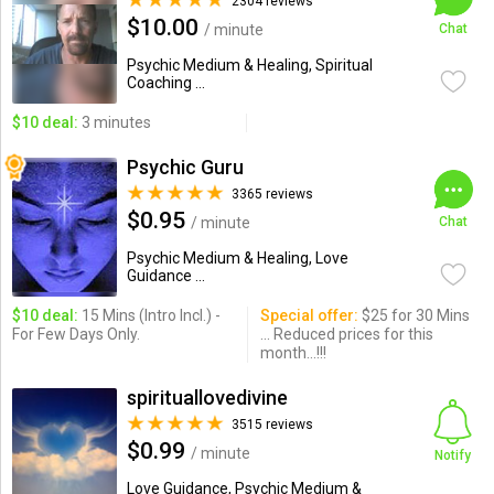
2304 reviews
$10.00
/ minute
Chat
Psychic Medium & Healing, Spiritual
Coaching ...
$10 deal:
3 minutes
Psychic Guru
3365 reviews
$0.95
/ minute
Chat
Psychic Medium & Healing, Love
Guidance ...
$10 deal:
15 Mins (Intro Incl.) -
Special offer:
$25 for 30 Mins
For Few Days Only.
... Reduced prices for this
month...!!!
spirituallovedivine
3515 reviews
$0.99
/ minute
Notify
Love Guidance, Psychic Medium &