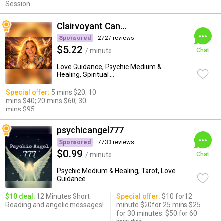
Session
Clairvoyant Candybarr
Sponsored
2727 reviews
$5.22
/ minute
Chat
Love Guidance, Psychic Medium &
Healing, Spiritual ...
Special offer:
5 mins $20; 10
mins $40; 20 mins $60; 30
mins $95
psychicangel777
Sponsored
7733 reviews
$0.99
/ minute
Chat
Psychic Medium & Healing, Tarot, Love
Guidance
$10 deal:
12 Minutes Short
Special offer:
$10 for12
Reading and angelic messages!
minute $20for 25 mins.$25
for 30 minutes. $50 for 60