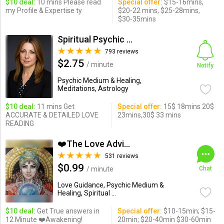
$10 deal:
10 mins Please read
Special offer:
$15-16mins,
my Profile & Expertise ty
$20-22 mins, $25-28mins,
$30-35mins
Spiritual Psychic Iymma
793 reviews
$2.75
/ minute
Notify
Psychic Medium & Healing,
Meditations, Astrology
$10 deal:
11 mins Get
Special offer:
15$ 18mins 20$
ACCURATE & DETAILED LOVE
23mins,30$ 33 mins
READING
❤️The Love Advisor❤️
531 reviews
$0.99
/ minute
Chat
Love Guidance, Psychic Medium &
Healing, Spiritual ...
$10 deal:
Get True answers in
Special offer:
$10-15min; $15-
12 Minute ❤️Awakening!
20min; $20-40min $30-60min