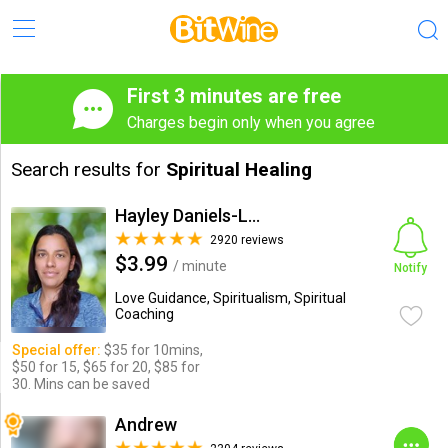
First 3 minutes are free
Charges begin only when you agree
Search results for
Spiritual Healing
Hayley Daniels-Lake
2920 reviews
$3.99
/ minute
Notify
Love Guidance, Spiritualism, Spiritual
Coaching
Special offer:
$35 for 10mins,
$50 for 15, $65 for 20, $85 for
30. Mins can be saved
Andrew