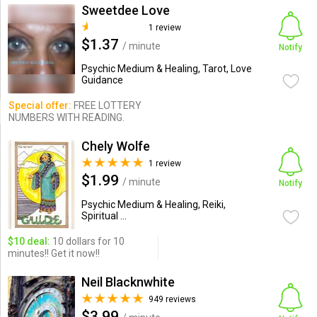
Sweetdee Love
1 review
$1.37
/ minute
Notify
Psychic Medium & Healing, Tarot, Love
Guidance
Special offer:
FREE LOTTERY
NUMBERS WITH READING.
Chely Wolfe
1 review
$1.99
/ minute
Notify
Psychic Medium & Healing, Reiki,
Spiritual ...
$10 deal:
10 dollars for 10
minutes!! Get it now!!
Neil Blacknwhite
949 reviews
$3.99