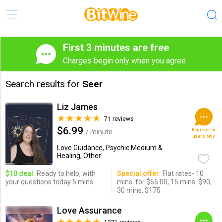
First 3 minutes are free
Charges begin only when you agree
Search results for
Seer
Liz James
71 reviews
$6.99
Registered
/ minute
users only
Love Guidance, Psychic Medium &
Healing, Other
$10 deal:
Ready to help, with
Special offer:
Flat rates- 10
your questions today 5 mins.
mins. for $65.00, 15 mins. $90,
30 mins. $175
Love Assurance