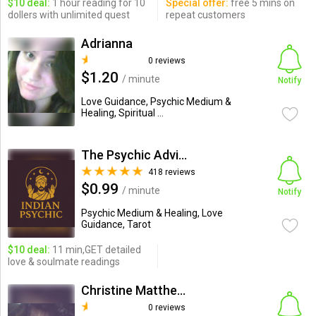
$10 deal:
1 hour reading for 10
Special offer:
free 5 mins on
dollers with unlimited quest
repeat customers
Adrianna
0 reviews
$1.20
/ minute
Notify
Love Guidance, Psychic Medium &
Healing, Spiritual ...
The Psychic Advisor
418 reviews
$0.99
/ minute
Notify
Psychic Medium & Healing, Love
Guidance, Tarot
$10 deal:
11 min,GET detailed
love & soulmate readings
Christine Matthews
0 reviews