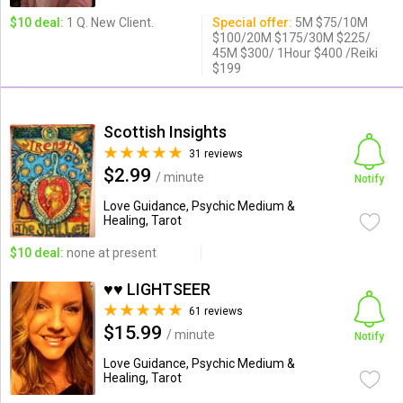
$10 deal:
1 Q. New Client.
Special offer:
5M $75/10M
$100/20M $175/30M $225/
45M $300/ 1Hour $400 /Reiki
$199
Scottish Insights
31 reviews
$2.99
/ minute
Notify
Love Guidance, Psychic Medium &
Healing, Tarot
$10 deal:
none at present
♥♥ LIGHTSEER
61 reviews
$15.99
/ minute
Notify
Love Guidance, Psychic Medium &
Healing, Tarot