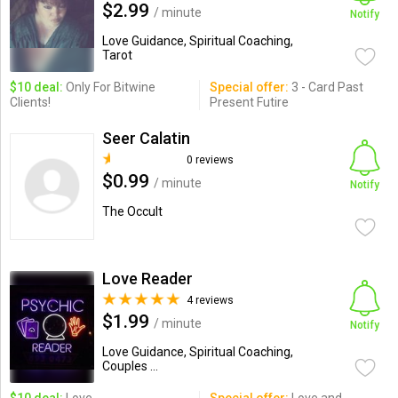
$2.99
/ minute
Notify
Love Guidance, Spiritual Coaching,
Tarot
$10 deal:
Only For Bitwine
Special offer:
3 - Card Past
Clients!
Present Futire
Seer Calatin
0 reviews
$0.99
/ minute
Notify
The Occult
Love Reader
4 reviews
$1.99
/ minute
Notify
Love Guidance, Spiritual Coaching,
Couples ...