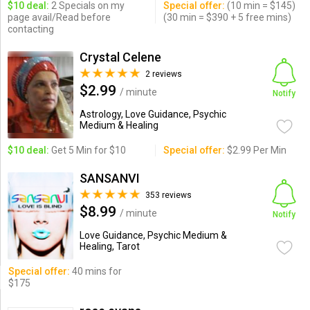
$10 deal:
2 Specials on my
Special offer:
(10 min = $145)
page avail/Read before
(30 min = $390 + 5 free mins)
contacting
Crystal Celene
2 reviews
$2.99
/ minute
Notify
Astrology, Love Guidance, Psychic
Medium & Healing
$10 deal:
Get 5 Min for $10
Special offer:
$2.99 Per Min
SANSANVI
353 reviews
$8.99
/ minute
Notify
Love Guidance, Psychic Medium &
Healing, Tarot
Special offer:
40 mins for
$175