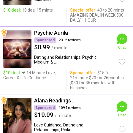
$10 deal:
10 deal 15 mints
Special offer:
40 to 20 mints
AMAZING DEAL IN WEEK 500
DAILY 1 HOUR
Psychic Aurila
Sponsored
2312 reviews
$0.99
/ minute
Chat
Dating and Relationships, Psychic
Medium & ...
$10 deal:
❤ 14 Minute Love,
Special offer:
$15 for
Career & Life Guidance
21minute $20 for 26minutes
,$30 for 36 minutes with
blessings
Alana Readings & Reiki
Sponsored
1094 reviews
$19.99
/ minute
Chat
Love Guidance, Dating and
Relationships, Reiki