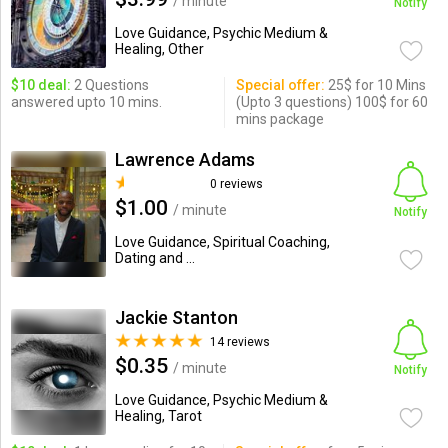
/ minute
Notify
Love Guidance, Psychic Medium &
Healing, Other
$10 deal:
2 Questions
Special offer:
25$ for 10 Mins
answered upto 10 mins.
(Upto 3 questions) 100$ for 60
mins package
Lawrence Adams
0 reviews
$1.00
/ minute
Notify
Love Guidance, Spiritual Coaching,
Dating and ...
Jackie Stanton
14 reviews
$0.35
/ minute
Notify
Love Guidance, Psychic Medium &
Healing, Tarot