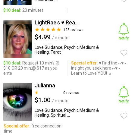
$10 deal:
20 minutes
LightRae's ♥ Readings
125 reviews
$4.99
/ minute
Notify
Love Guidance, Psychic Medium &
Healing, Tarot
$10 deal:
Request 10 min's @
Special offer:
♥ Find the ~♥~
$10 OR 20 min.@ $17 as you
insight you seek here ~♥~
ente
Learn to Love YOU! ☼
Julianna
0 reviews
$1.00
/ minute
Notify
Love Guidance, Psychic Medium &
Healing, Spiritual ...
Special offer:
free connection
time