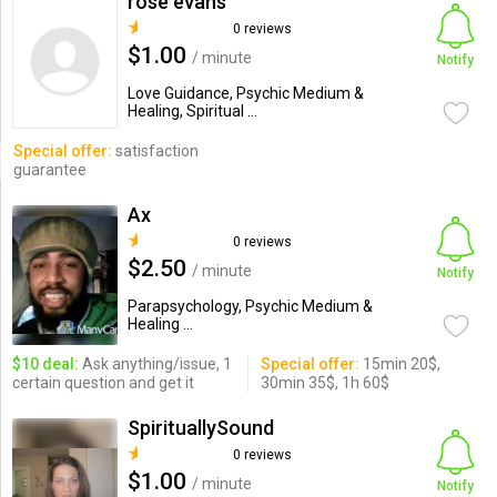
rose evans
0 reviews
$1.00
/ minute
Notify
Love Guidance, Psychic Medium &
Healing, Spiritual ...
Special offer:
satisfaction
guarantee
Ax
0 reviews
$2.50
/ minute
Notify
Parapsychology, Psychic Medium &
Healing ...
$10 deal:
Ask anything/issue, 1
Special offer:
15min 20$,
certain question and get it
30min 35$, 1h 60$
SpirituallySound
0 reviews
$1.00
/ minute
Notify