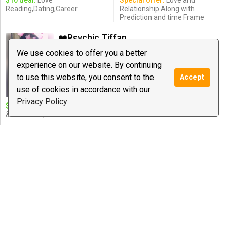
$10 deal:
Love
Special offer:
Love and
Reading,Dating,Career
Relationship Along with
Prediction and time Frame
❤️Psychic Tiffany❤️
146 reviews
We use cookies to offer you a better
$2.50
/ minute
experience on our website. By continuing
Notify
to use this website, you consent to the
Accept
Love Guidance, Psychic Medium &
Healing, Spiritual ...
use of cookies in accordance with our
Privacy Policy
$10 deal:
❤️10 minutes detailed
& accurate❤️
OracleNoel spiritual adviser
362 reviews
$2.49
/ minute
Notify
Relationship Coaching, Business &
Career Coaching ...
$10 deal:
10 minute mini
Special offer:
healing &
reading, love ,career, family ?
enchantment sessions
empowerment and