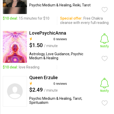
Psychic Medium & Healing, Reiki, Tarot
$10 deal:
15 minutes for $10
Special offer:
Free Chakra
cleanse with every full reading
LovePsychicAnna
0 reviews
$1.50
/ minute
Notify
Astrology, Love Guidance, Psychic
Medium & Healing
$10 deal:
love Reading
Queen Erzulie
0 reviews
$2.49
/ minute
Notify
Psychic Medium & Healing, Tarot,
Spiritualism