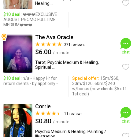
Healing ...
$10 deal:
❤️❤️❤️EXCLUSIVE
AUGUST PROMO FULLTIME
MEDIUM❤️❤️❤️
The Ava Oracle
271 reviews
$6.00
/ minute
Chat
Tarot, Psychic Medium & Healing,
Spiritual ...
$10 deal:
n/a - Happy Hr for
Special offer:
15m/$60,
return clients - by appt only -
30m/$120, 60m/$240
w/bonus (new clients $5 off
1st deal)
Corrie
11 reviews
$0.80
/ minute
Chat
Psychic Medium & Healing, Painting /
Illustration ...