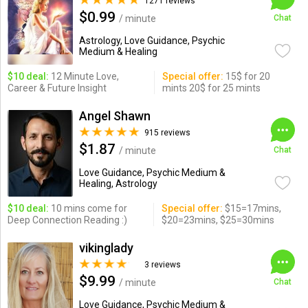
1271 reviews
$0.99
/ minute
Chat
Astrology, Love Guidance, Psychic
Medium & Healing
$10 deal:
12 Minute Love,
Special offer:
15$ for 20
Career & Future Insight
mints 20$ for 25 mints
Angel Shawn
915 reviews
$1.87
/ minute
Chat
Love Guidance, Psychic Medium &
Healing, Astrology
$10 deal:
10 mins come for
Special offer:
$15=17mins,
Deep Connection Reading :)
$20=23mins, $25=30mins
vikinglady
3 reviews
$9.99
/ minute
Chat
Love Guidance, Psychic Medium &