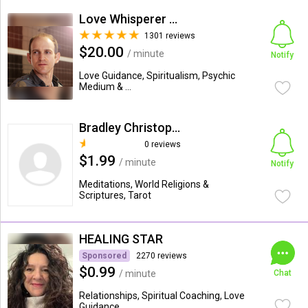
Love Whisperer Daniel G.
1301 reviews
$20.00
/ minute
Notify
Love Guidance, Spiritualism, Psychic
Medium & ...
Bradley Christopher Arnold
0 reviews
$1.99
/ minute
Notify
Meditations, World Religions &
Scriptures, Tarot
HEALING STAR
Sponsored
2270 reviews
$0.99
/ minute
Chat
Relationships, Spiritual Coaching, Love
Guidance