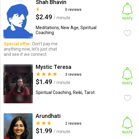
Shah Bhavin
0 reviews
$2.49
/ minute
Notify
Meditations, New Age, Spiritual
Coaching
Special offer:
Don't pay me
anything now, let's just chat
and see if we connect.
Mystic Teresa
3 reviews
$1.49
/ minute
Notify
Spiritual Coaching, Reiki, Tarot
Arundhati
2 reviews
$1.99
/ minute
Notify