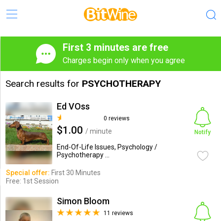
First 3 minutes are free
Charges begin only when you agree
Search results for
PSYCHOTHERAPY
Ed VOss
0 reviews
$1.00
/ minute
Notify
End-Of-Life Issues, Psychology /
Psychotherapy ...
Special offer:
First 30 Minutes
Free: 1st Session
Simon Bloom
11 reviews