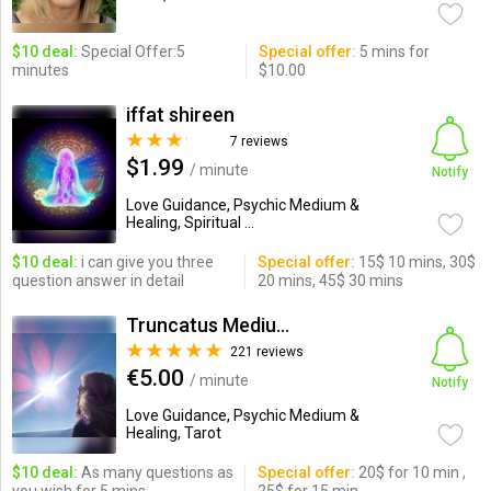
$10 deal:
Special Offer:5
Special offer:
5 mins for
minutes
$10.00
iffat shireen
7 reviews
$1.99
/ minute
Notify
Love Guidance, Psychic Medium &
Healing, Spiritual ...
$10 deal:
i can give you three
Special offer:
15$ 10 mins, 30$
question answer in detail
20 mins, 45$ 30 mins
Truncatus Medium
221 reviews
€5.00
/ minute
Notify
Love Guidance, Psychic Medium &
Healing, Tarot
$10 deal:
As many questions as
Special offer:
20$ for 10 min ,