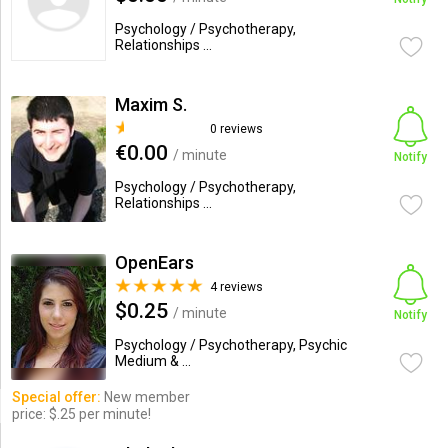
Psychology / Psychotherapy,
Relationships ...
Maxim S.
0 reviews
€0.00
/ minute
Notify
Psychology / Psychotherapy,
Relationships ...
OpenEars
4 reviews
$0.25
/ minute
Notify
Psychology / Psychotherapy, Psychic
Medium & ...
Special offer:
New member
price: $.25 per minute!