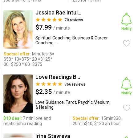
you wish for 5 mins
25$ for 15 min
Jessica Rae Intuitive Guide
70 reviews
$7.99
/ minute
Notify
Spiritual Coaching, Business & Career
Coaching ...
Special offer:
Minutes: 5=
$50* 10=$75* 20 =$125*
30=$250 * 60=$375
Love Readings By Crystal
766 reviews
$2.35
/ minute
Notify
Love Guidance, Tarot, Psychic Medium
& Healing
$10 deal:
7 min love and
Special offer:
15min$30,
relationship reading
20min$40, $130 an hour.
Irina Stavreva