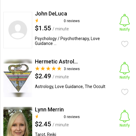
John DeLuca
0 reviews
$1.55
/ minute
Notify
Psychology / Psychotherapy, Love
Guidance ...
Hermetic Astrologer
3 reviews
$2.49
/ minute
Notify
Astrology, Love Guidance, The Occult
Lynn Merrin
0 reviews
$2.45
/ minute
Notify
Tarot, Reiki