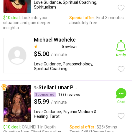
Love Guidance, Spiritual Coaching,
Spiritualism
$10 deal:
Look into your
Special offer:
First 3 minutes
situation and gain deeper
absolutely free
insight a
Michael Wacheke
0 reviews
$5.00
/ minute
Notify
Love Guidance, Parapsychology,
Spiritual Coaching
✨Stellar Lunar Psychic✨
Sponsored
1388 reviews
$5.99
/ minute
Chat
Love Guidance, Psychic Medium &
Healing, Tarot
$10 deal:
ONLINE! 1 In Depth
Special offer:
$25/5mins