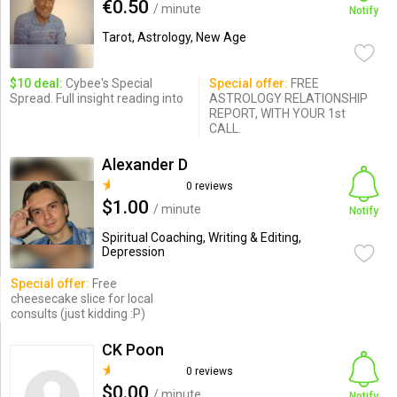
€0.50
/ minute
Notify
Tarot, Astrology, New Age
$10 deal:
Cybee's Special
Special offer:
FREE
Spread. Full insight reading into
ASTROLOGY RELATIONSHIP
REPORT, WITH YOUR 1st
CALL.
Alexander D
0 reviews
$1.00
/ minute
Notify
Spiritual Coaching, Writing & Editing,
Depression
Special offer:
Free
cheesecake slice for local
consults (just kidding :P)
CK Poon
0 reviews
$0.00
/ minute
Notify