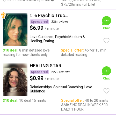
Question New-Client Special! ❤️
Tarot, $45/10mins Love,
$75/20mins Full Life!
☾✯Psychic Trucy✯☽
Sponsored
236 reviews
$6.99
/ minute
Chat
Love Guidance, Psychic Medium &
Healing, Dating ...
$10 deal:
8 min detailed love
Special offer:
45 for 15 min
reading for new clients only
detailed reading
HEALING STAR
Sponsored
2270 reviews
$0.99
/ minute
Chat
Relationships, Spiritual Coaching, Love
Guidance
$10 deal:
10 deal 15 mints
Special offer:
40 to 20 mints
AMAZING DEAL IN WEEK 500
DAILY 1 HOUR