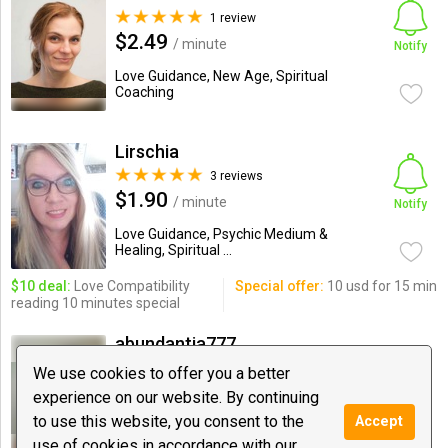
1 review
$2.49
/ minute
Notify
Love Guidance, New Age, Spiritual
Coaching
Lirschia
3 reviews
$1.90
/ minute
Notify
Love Guidance, Psychic Medium &
Healing, Spiritual ...
$10 deal:
Love Compatibility
Special offer:
10 usd for 15 min
reading 10 minutes special
abundantia777
9 reviews
We use cookies to offer you a better
$4.99
/ minute
experience on our website. By continuing
Notify
to use this website, you consent to the
Accept
Astrology, Psychic Medium & Healing,
Love Guidance
use of cookies in accordance with our