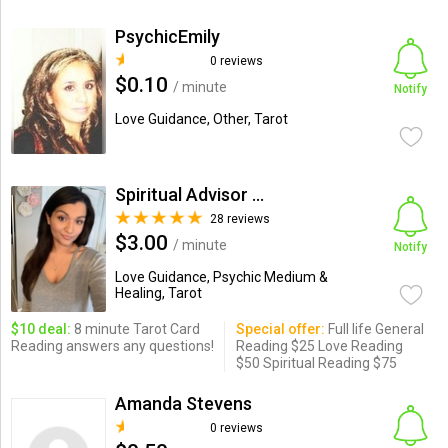
PsychicEmily
0 reviews
$0.10
/ minute
Notify
Love Guidance, Other, Tarot
Spiritual Advisor Amanda
28 reviews
$3.00
/ minute
Notify
Love Guidance, Psychic Medium &
Healing, Tarot
$10 deal:
8 minute Tarot Card
Special offer:
Full life General
Reading answers any questions!
Reading $25 Love Reading
$50 Spiritual Reading $75
Amanda Stevens
0 reviews