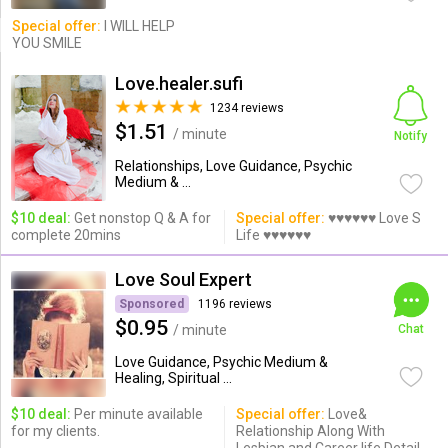
Special offer:
I WILL HELP
YOU SMILE
Love.healer.sufi
1234 reviews
$1.51
/ minute
Notify
Relationships, Love Guidance, Psychic
Medium & ...
$10 deal:
Get nonstop Q & A for
Special offer:
♥♥♥♥♥♥ Love S
complete 20mins
Life ♥♥♥♥♥♥
Love Soul Expert
Sponsored
1196 reviews
$0.95
/ minute
Chat
Love Guidance, Psychic Medium &
Healing, Spiritual ...
$10 deal:
Per minute available
Special offer:
Love&
for my clients.
Relationship Along With