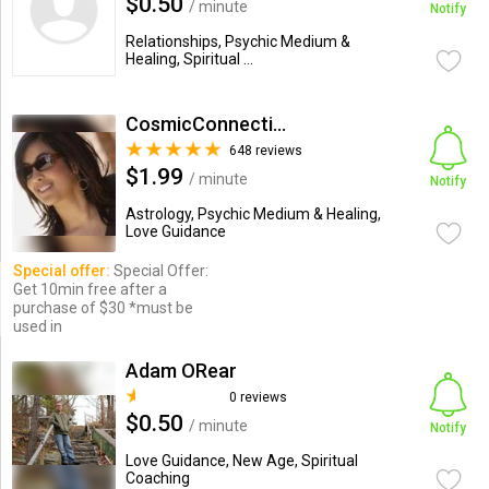
$0.50
/ minute
Notify
Relationships, Psychic Medium &
Healing, Spiritual ...
CosmicConnection
648 reviews
$1.99
/ minute
Notify
Astrology, Psychic Medium & Healing,
Love Guidance
Special offer:
Special Offer:
Get 10min free after a
purchase of $30 *must be
used in
Adam ORear
0 reviews
$0.50
/ minute
Notify
Love Guidance, New Age, Spiritual
Coaching