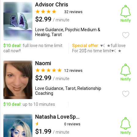
Advisor Chris
32 reviews
$2.99
/ minute
Notify
Love Guidance, Psychic Medium &
Healing, Tarot
$10 deal:
full love no time limit
Special offer:
♥☾★full love
call now!!
For 20$ no time limit♥☾★
Naomi
12 reviews
$2.99
/ minute
Notify
Love Guidance, Tarot, Relationship
Coaching
$10 deal:
up to 10 minutes
Natasha LoveSpecialist
0 reviews
$1.99
/ minute
Notify