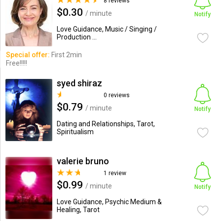
8 reviews
$0.30
/ minute
Notify
Love Guidance, Music / Singing /
Production ...
Special offer:
First 2min
Free!!!!!
syed shiraz
0 reviews
$0.79
/ minute
Notify
Dating and Relationships, Tarot,
Spiritualism
valerie bruno
1 review
$0.99
/ minute
Notify
Love Guidance, Psychic Medium &
Healing, Tarot