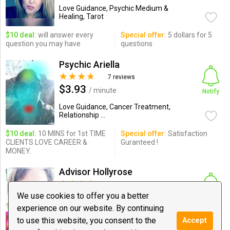
Love Guidance, Psychic Medium &
Healing, Tarot
$10 deal:
will answer every
Special offer:
5 dollars for 5
question you may have
questions
Psychic Ariella
7 reviews
$3.93
/ minute
Notify
Love Guidance, Cancer Treatment,
Relationship ...
$10 deal:
10 MINS for 1st TIME
Special offer:
Satisfaction
CLIENTS LOVE CAREER &
Guranteed !
MONEY.
Advisor Hollyrose
6 reviews
$2.99
We use cookies to offer you a better
/ minute
Notify
experience on our website. By continuing
Love Guidance, Psychic Medium &
to use this website, you consent to the
Accept
Healing, Tarot