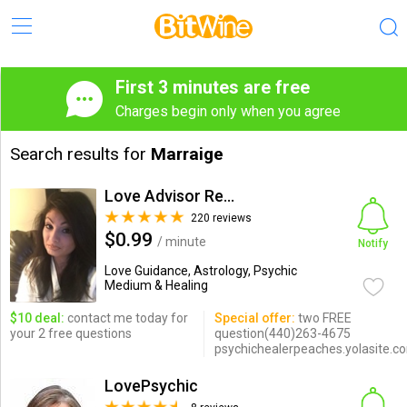
First 3 minutes are free
Charges begin only when you agree
Search results for
Marraige
Love Advisor Reunites Lovers
220 reviews
$0.99
/ minute
Notify
Love Guidance, Astrology, Psychic
Medium & Healing
$10 deal:
contact me today for
Special offer:
two FREE
your 2 free questions
question(440)263-4675
psychichealerpeaches.yolasite.c
LovePsychic