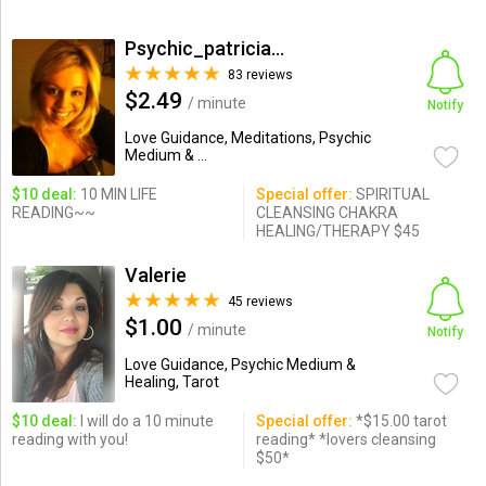
Psychic_patricia11
83 reviews
$2.49
/ minute
Notify
Love Guidance, Meditations, Psychic
Medium & ...
$10 deal:
10 MIN LIFE
Special offer:
SPIRITUAL
READING~~
CLEANSING CHAKRA
HEALING/THERAPY $45
Valerie
45 reviews
$1.00
/ minute
Notify
Love Guidance, Psychic Medium &
Healing, Tarot
$10 deal:
I will do a 10 minute
Special offer:
*$15.00 tarot
reading with you!
reading* *lovers cleansing
$50*