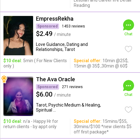
Lesbian and Career life Detail
Reading
EmpressRekha
Sponsored
1453 reviews
$2.49
/ minute
Chat
Love Guidance, Dating and
Relationships, Tarot
$10 deal:
5min ( For New Clients
Special offer:
10min @25$,
only )
15min @ 35$ ,30min @ 60$
The Ava Oracle
Sponsored
271 reviews
$6.00
/ minute
Chat
Tarot, Psychic Medium & Healing,
Spiritual ...
$10 deal:
n/a - Happy Hr for
Special offer:
15mins/$55,
return clients - by appt only
30mins/$100 *new clients $5
off first package*