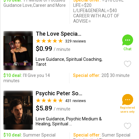
$10 deal:
11 Minute of Focused
Special offer:
⭐$10 LOVE
Guidance Love,Career and More
LIFE⭐$20
L/LIFE&GENERAL⭐$40
CAREER WiTH ALOT OF
ADVISE⭐
The Love Specialist
329 reviews
$0.99
/ minute
Chat
Love Guidance, Spiritual Coaching,
Tarot
$10 deal:
I'll Give you 14
Special offer:
20$ 30 minute
minutes
Psychic Peter Sousa
431 reviews
$5.89
Registered
/ minute
users only
Love Guidance, Psychic Medium &
Healing, Spiritual ...
$10 deal:
Summer Special
Special offer:
Sumer Special