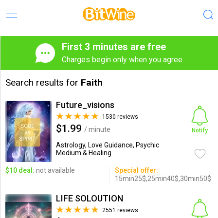
First 3 minutes are free
Charges begin only when you agree
Search results for
Faith
Future_visions
1530 reviews
$1.99
/ minute
Notify
Astrology, Love Guidance, Psychic
Medium & Healing
$10 deal:
not available
Special offer:
15min25$,25min40$,30min50$
LIFE SOLOUTION
2551 reviews