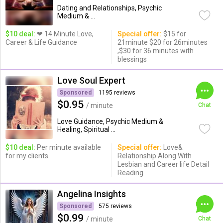
Dating and Relationships, Psychic
Medium & ...
$10 deal:
❤ 14 Minute Love,
Special offer:
$15 for
Career & Life Guidance
21minute $20 for 26minutes
,$30 for 36 minutes with
blessings
Love Soul Expert
Sponsored
1195 reviews
$0.95
/ minute
Chat
Love Guidance, Psychic Medium &
Healing, Spiritual ...
$10 deal:
Per minute available
Special offer:
Love&
for my clients.
Relationship Along With
Lesbian and Career life Detail
Reading
Angelina Insights
Sponsored
575 reviews
$0.99
/ minute
Chat