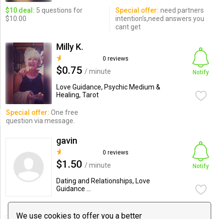
$10 deal:
5 questions for
Special offer:
need partners
$10.00
intention's,need answers you
cant get
Milly K.
0 reviews
$0.75
/ minute
Notify
Love Guidance, Psychic Medium &
Healing, Tarot
Special offer:
One free
question via message.
gavin
0 reviews
$1.50
/ minute
Notify
Dating and Relationships, Love
Guidance ...
We use cookies to offer you a better
Jeff Martyn