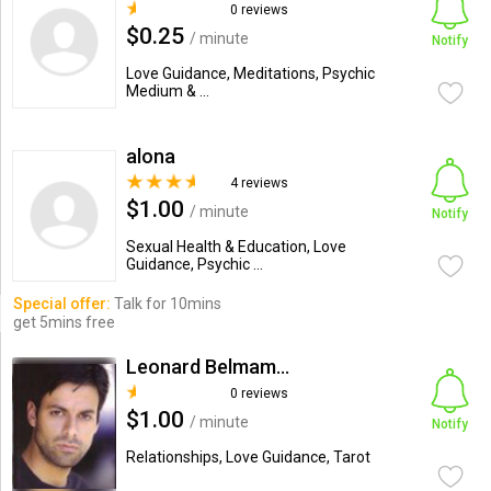
0 reviews
$0.25
/ minute
Notify
Love Guidance, Meditations, Psychic
Medium & ...
alona
4 reviews
$1.00
/ minute
Notify
Sexual Health & Education, Love
Guidance, Psychic ...
Special offer:
Talk for 10mins
get 5mins free
Leonard Belmamce
0 reviews
$1.00
/ minute
Notify
Relationships, Love Guidance, Tarot