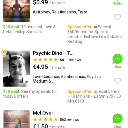
$0.99
/ minute
Notify
Astrology, Relationships, Tarot
$10 deal:
13 min deal, Love &
Special offer:
❤️Special
Relationship Specialist
$50/60min for Special
member Full love Life Detailed
Reading
Psychic Dino - The Empath
5811 reviews
€4.95
/ minute
Chat
Love Guidance, Relationships, Psychic
Medium & ...
$10 deal:
See my Specials for
Special offer:
Special Offers
today's offers
> 10 Min €40 - 20 Min €70 - 30
Min €110
Mel Over
563 reviews
€1.50
/ minute
Chat