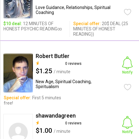
Love Guidance, Relationships, Spiritual
Coaching
$10 deal:
12 MINUTES OF
Special offer:
20$ DEAL (25
HONEST PSYCHIC READING∞
MINUTES OF HONEST
READING))
Robert Butler
0 reviews
$1.25
/ minute
Notify
New Age, Spiritual Coaching,
Spiritualism
Special offer:
First 5 minutes
free!
shawandagreen
0 reviews
$1.00
/ minute
Notify