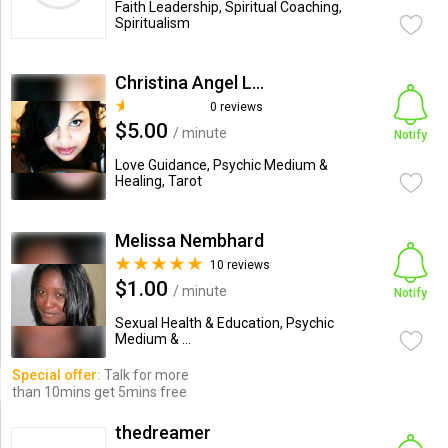
Faith Leadership, Spiritual Coaching,
Spiritualism
Christina Angel Lee
0 reviews
$5.00
/ minute
Notify
Love Guidance, Psychic Medium &
Healing, Tarot
Melissa Nembhard
10 reviews
$1.00
/ minute
Notify
Sexual Health & Education, Psychic
Medium & ...
Special offer:
Talk for more
than 10mins get 5mins free
thedreamer