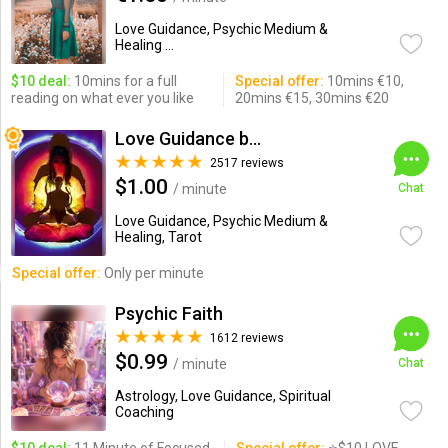
Love Guidance, Psychic Medium &
Healing ...
$10 deal:
10mins for a full
Special offer:
10mins €10,
reading on what ever you like
20mins €15, 30mins €20
Love Guidance by Nadi
2517 reviews
$1.00
/ minute
Chat
Love Guidance, Psychic Medium &
Healing, Tarot
Special offer:
Only per minute
Psychic Faith
1612 reviews
$0.99
/ minute
Chat
Astrology, Love Guidance, Spiritual
Coaching