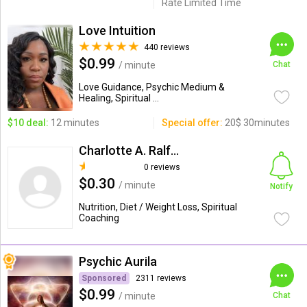
Rate Limited Time
Love Intuition
440 reviews
$0.99
/ minute
Chat
Love Guidance, Psychic Medium &
Healing, Spiritual ...
$10 deal:
12 minutes
Special offer:
20$ 30minutes
Charlotte A. Ralff, RD
0 reviews
$0.30
/ minute
Notify
Nutrition, Diet / Weight Loss, Spiritual
Coaching
Psychic Aurila
Sponsored
2311 reviews
$0.99
/ minute
Chat