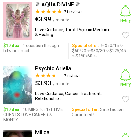
♕ AQUA DIVINE ♕
71 reviews
€3.99
/ minute
Notify
Love Guidance, Tarot, Psychic Medium
& Healing
$10 deal:
1 question through
Special offer:
✨ $50/15 ✨
bitwine email
$60/20 ✨$80/30 ✨$125/45
✨$150/60 ✨
Psychic Ariella
7 reviews
$3.93
/ minute
Notify
Love Guidance, Cancer Treatment,
Relationship ...
$10 deal:
10 MINS for 1st TIME
Special offer:
Satisfaction
CLIENTS LOVE CAREER &
Guranteed !
MONEY.
Milica