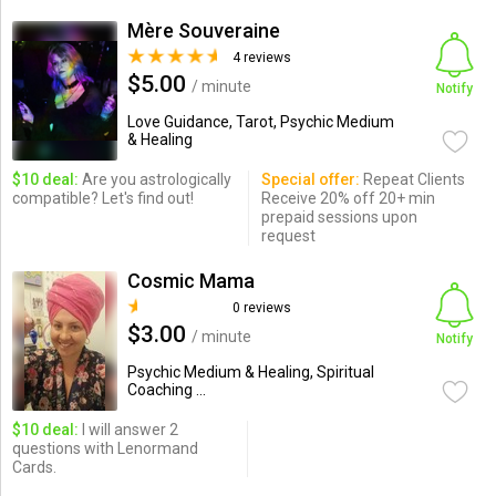
Mère Souveraine
4 reviews
$5.00
/ minute
Notify
Love Guidance, Tarot, Psychic Medium
& Healing
$10 deal:
Are you astrologically
Special offer:
Repeat Clients
compatible? Let's find out!
Receive 20% off 20+ min
prepaid sessions upon
request
Cosmic Mama
0 reviews
$3.00
/ minute
Notify
Psychic Medium & Healing, Spiritual
Coaching ...
$10 deal:
I will answer 2
questions with Lenormand
Cards.