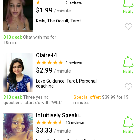
0 reviews
$1.99
/ minute
Notify
Reiki, The Occult, Tarot
$10 deal:
Chat with me for
10min.
Claire44
9 reviews
$2.99
/ minute
Notify
Love Guidance, Tarot, Personal
coaching
$10 deal:
Three yes no
Special offer:
$39.99 for 15
questions. start q's with "WILL".
minutes
Intuitively Speaking
13 reviews
$3.33
/ minute
Notify