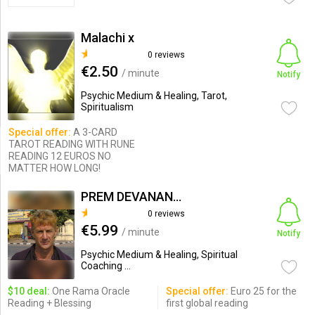
Malachi x
0 reviews
€2.50
/ minute
Notify
Psychic Medium & Healing, Tarot,
Spiritualism
Special offer:
A 3-CARD
TAROT READING WITH RUNE
READING 12 EUROS NO
MATTER HOW LONG!
PREM DEVANANDA
0 reviews
€5.99
/ minute
Notify
Psychic Medium & Healing, Spiritual
Coaching ...
$10 deal:
One Rama Oracle
Special offer:
Euro 25 for the
Reading + Blessing
first global reading