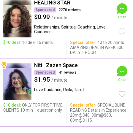
HEALING STAR
Sponsored
2270 reviews
$0.99
/ minute
Chat
Relationships, Spiritual Coaching, Love
Guidance
$10 deal:
10 deal 15 mints
Special offer:
40 to 20 mints
AMAZING DEAL IN WEEK 500
DAILY 1 HOUR
Niti | Zazen Space
Sponsored
41 reviews
$1.95
/ minute
Chat
Love Guidance, Reiki, Tarot
$10 deal:
ONLY FOR FIRST TIME
Special offer:
SPECIAL BLIND
CLIENTS 10 min 1 question only
READING Details In Experience
20m@$40, 30m@$60,
60m@$115