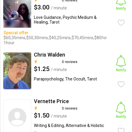
0 reviews
$3.00
/ minute
Notify
Love Guidance, Psychic Medium &
Healing, Tarot
Special offer:
$60,35mins,$50,30mins,$40,25mins,$70,45mins,$80for
1hour.
Chris Walden
0 reviews
$1.25
/ minute
Notify
Parapsychology, The Occult, Tarot
Vernette Price
0 reviews
$1.50
/ minute
Notify
Writing & Editing, Alternative & Holistic
...