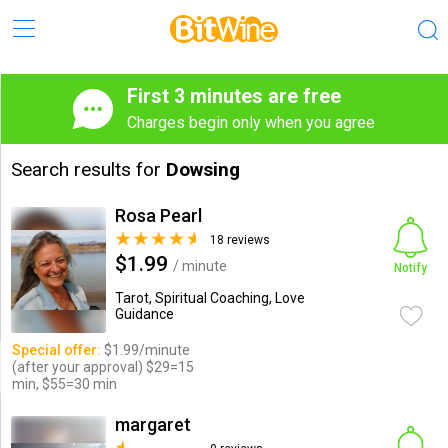
First 3 minutes are free
Charges begin only when you agree
Search results for
Dowsing
Rosa Pearl
18 reviews
$1.99
/ minute
Notify
Tarot, Spiritual Coaching, Love
Guidance
Special offer:
$1.99/minute
(after your approval) $29=15
min, $55=30 min
margaret