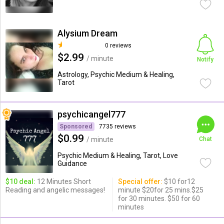
Alysium Dream
0 reviews
$2.99
/ minute
Notify
Astrology, Psychic Medium & Healing,
Tarot
psychicangel777
Sponsored
7735 reviews
$0.99
/ minute
Chat
Psychic Medium & Healing, Tarot, Love
Guidance
$10 deal:
12 Minutes Short
Special offer:
$10 for12
Reading and angelic messages!
minute $20for 25 mins.$25
for 30 minutes. $50 for 60
minutes