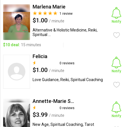
Marlena Marie
1 review
$1.00
/ minute
Notify
Alternative & Holistic Medicine, Reiki,
Spiritual ...
$10 deal:
15 minutes
Felicia
0 reviews
$1.00
/ minute
Notify
Love Guidance, Reiki, Spiritual Coaching
Annette-Marie Spiritual Con...
0 reviews
$3.99
/ minute
Notify
New Age, Spiritual Coaching, Tarot