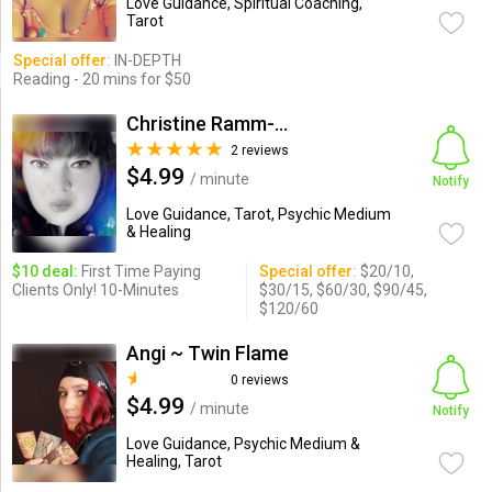
Love Guidance, Spiritual Coaching,
Tarot
Special offer:
IN-DEPTH
Reading - 20 mins for $50
Christine Ramm-Matthews
2 reviews
$4.99
/ minute
Notify
Love Guidance, Tarot, Psychic Medium
& Healing
$10 deal:
First Time Paying
Special offer:
$20/10,
Clients Only! 10-Minutes
$30/15, $60/30, $90/45,
$120/60
Angi ~ Twin Flame
0 reviews
$4.99
/ minute
Notify
Love Guidance, Psychic Medium &
Healing, Tarot