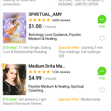
reading for soulmate
SPECIAL - 50$ for 30 MINUTE
connection
READING ..LIMITED OFFER
SPIRITUAL_AMY
3428 reviews
$1.00
/ minute
Chat
Astrology, Love Guidance, Psychic
Medium & Healing
$10 deal:
11 min Single, Dating
Special offer:
starting 3 min
Love & Relationship Reading
free readings, full readings
20$
Medium Drita Marshall
1236 reviews
$4.99
/ minute
Chat
Psychic Medium & Healing, Spiritual
Coaching ...
$10 deal:
Get answers, I get
Special offer:
Mediumship
Visions! Remount Viewer.