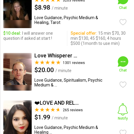
3203 reviews
$8.98
/ minute
Chat
Love Guidance, Psychic Medium &
Healing, Tarot
$10 deal:
I will answer one
Special offer:
15 min $70, 30
question if asked at start !
min $130, 45 $160, 4 hours
$500 (1month to use min)
Love Whisperer Daniel G.
1301 reviews
$20.00
/ minute
Chat
Love Guidance, Spiritualism, Psychic
Medium & ...
❤️LOVE AND RELATIONSHIP...
265 reviews
$1.99
/ minute
Notify
Love Guidance, Psychic Medium &
Healing ...