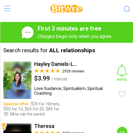
First 3 minutes are free
Charges begin only when you agree
Search results for
ALL relationships
Hayley Daniels-Lake
2920 reviews
$3.99
/ minute
Notify
Love Guidance, Spiritualism, Spiritual
Coaching
Special offer:
$35 for 10mins,
$50 for 15, $65 for 20, $85 for
30. Mins can be saved
Theresa