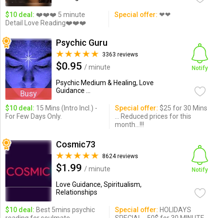
$10 deal:
❤️❤️❤️ 5 minute
Special offer:
❤❤
Detail Love Reading❤️❤️❤️
Psychic Guru
3363 reviews
$0.95
/ minute
Notify
Psychic Medium & Healing, Love
Guidance ...
Busy
$10 deal:
15 Mins (Intro Incl.) -
Special offer:
$25 for 30 Mins
For Few Days Only.
... Reduced prices for this
month...!!!
Cosmic73
8624 reviews
$1.99
/ minute
Notify
Love Guidance, Spiritualism,
Relationships
$10 deal:
Best 5mins psychic
Special offer:
HOLIDAYS