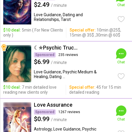
$2.49
/ minute
Chat
Love Guidance, Dating and
Relationships, Tarot
$10 deal:
5min ( For New Clients
Special offer:
10min @25$,
only )
15min @ 35$ ,30min @ 60$
☾✯Psychic Trucy✯☽
Sponsored
235 reviews
$6.99
/ minute
Chat
Love Guidance, Psychic Medium &
Healing, Dating ...
$10 deal:
7 min detailed love
Special offer:
45 for 15 min
reading new clients only
detailed reading
Love Assurance
Sponsored
1267 reviews
$0.99
/ minute
Chat
Astrology, Love Guidance, Psychic