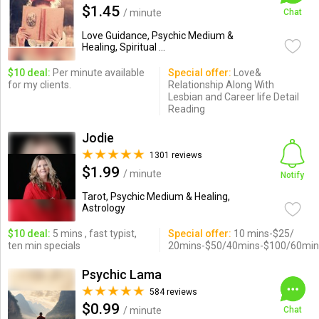
$1.45
/ minute
Chat
Love Guidance, Psychic Medium &
Healing, Spiritual ...
$10 deal:
Per minute available
Special offer:
Love&
for my clients.
Relationship Along With
Lesbian and Career life Detail
Reading
Jodie
1301 reviews
$1.99
/ minute
Notify
Tarot, Psychic Medium & Healing,
Astrology
$10 deal:
5 mins , fast typist,
Special offer:
10 mins-$25/
ten min specials
20mins-$50/40mins-$100/60min
Psychic Lama
584 reviews
$0.99
/ minute
Chat