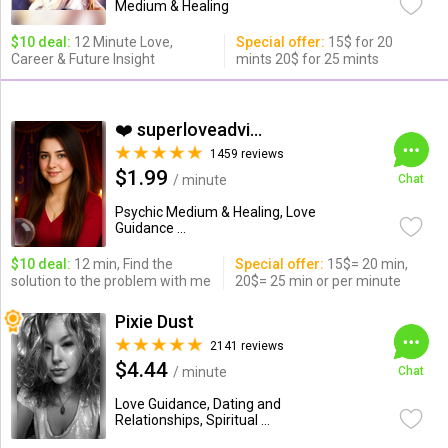
Medium & Healing
$10 deal:
12 Minute Love,
Special offer:
15$ for 20
Career & Future Insight
mints 20$ for 25 mints
❤️ superloveadvisor ...
1459 reviews
$1.99
/ minute
Chat
Psychic Medium & Healing, Love
Guidance ...
$10 deal:
12 min, Find the
Special offer:
15$= 20 min,
solution to the problem with me
20$= 25 min or per minute
Pixie Dust
2141 reviews
$4.44
/ minute
Chat
Love Guidance, Dating and
Relationships, Spiritual ...