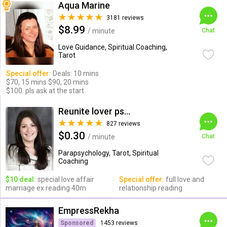
Aqua Marine
3181 reviews
$8.99
/ minute
Chat
Love Guidance, Spiritual Coaching,
Tarot
Special offer:
Deals: 10 mins
$70, 15 mins $90, 20 mins
$100. pls ask at the start
Reunite lover psychic
827 reviews
$0.30
/ minute
Chat
Parapsychology, Tarot, Spiritual
Coaching
$10 deal:
special love affair
Special offer:
full love and
marriage ex reading 40m
relationship reading
EmpressRekha
Sponsored
1453 reviews