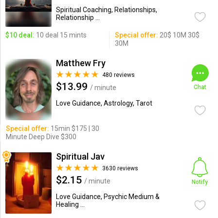
Spiritual Coaching, Relationships,
Relationship ...
$10 deal:
10 deal 15 mints
Special offer:
20$ 10M 30$
30M
Matthew Fry
480 reviews
$13.99
/ minute
Chat
Love Guidance, Astrology, Tarot
Special offer:
15min $175 | 30
Minute Deep Dive $300
Spiritual Jav
3630 reviews
$2.15
/ minute
Notify
Love Guidance, Psychic Medium &
Healing ...