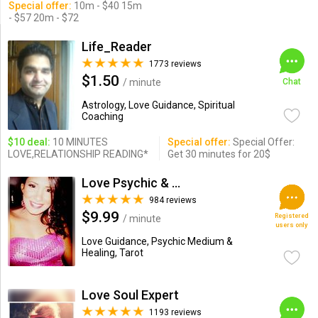
Special offer:
10m - $40 15m
- $57 20m - $72
Life_Reader
1773 reviews
$1.50
/ minute
Chat
Astrology, Love Guidance, Spiritual
Coaching
$10 deal:
10 MINUTES
Special offer:
Special Offer:
LOVE,RELATIONSHIP READING*
Get 30 minutes for 20$
Love Psychic & Advisor
984 reviews
$9.99
Registered
/ minute
users only
Love Guidance, Psychic Medium &
Healing, Tarot
Love Soul Expert
1193 reviews