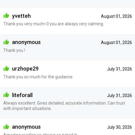
yvetteh
August 01, 2026
Thank you very much<3 you are always very calming.
anonymous
August 01, 2026
Thank you !
urzhope29
July 31, 2026
Thank you so much for the guidance
liteforall
July 31, 2026
Always excellent. Gives detailed, accurate information. Can trust
with important situations.
anonymous
July 30, 2026
Amazing reading as always so tuned in