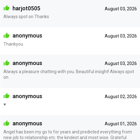
harjot0505
August 03, 2026
Always spot on Thanks
anonymous
August 03, 2026
Thankyou
anonymous
August 03, 2026
Always a pleasure chatting with you. Beautiful insight! Always spot
on
anonymous
August 02, 2026
♥️
anonymous
August 01, 2026
Angel has been my go to for years and predicted everything from
new job to relationship etc. the kindest and most wise. Grateful