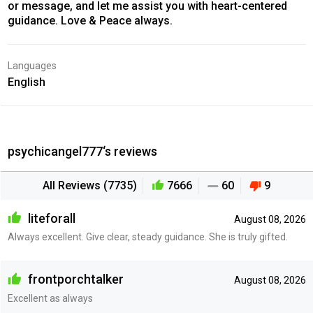
or message, and let me assist you with heart-centered
guidance. Love & Peace always.
Languages
English
psychicangel777‘s reviews
All Reviews (7735)
7666
60
9
liteforall
August 08, 2026
Always excellent. Give clear, steady guidance. She is truly gifted.
frontporchtalker
August 08, 2026
Excellent as always