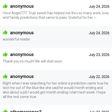
anonymous
July 24, 2026
I love Angel777. Truly sweet has helped me thru so many work, love,
and family predictions that came to pass. Grateful for her ✨
anonymous
July 24, 2026
wonderful reader
anonymous
July 23, 2026
Thank you so much! We will chat soon.
anonymous
July 22, 2026
Right when I was searching for her online a prediction came true he
text me out of the blue like she said he would month ending and
also about a job I would get month ending I start next week. I hope
all the rest come true.
athomasjones3