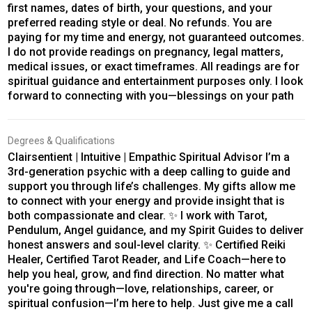
first names, dates of birth, your questions, and your
preferred reading style or deal. No refunds. You are
paying for my time and energy, not guaranteed outcomes.
I do not provide readings on pregnancy, legal matters,
medical issues, or exact timeframes. All readings are for
spiritual guidance and entertainment purposes only. I look
forward to connecting with you—blessings on your path
Degrees & Qualifications
Clairsentient | Intuitive | Empathic Spiritual Advisor I’m a
3rd-generation psychic with a deep calling to guide and
support you through life’s challenges. My gifts allow me
to connect with your energy and provide insight that is
both compassionate and clear. ✨ I work with Tarot,
Pendulum, Angel guidance, and my Spirit Guides to deliver
honest answers and soul-level clarity. ✨ Certified Reiki
Healer, Certified Tarot Reader, and Life Coach—here to
help you heal, grow, and find direction. No matter what
you're going through—love, relationships, career, or
spiritual confusion—I’m here to help. Just give me a call