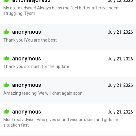
July 22, 2026
My go-to advisor! Always helps me feel better after ive been
struggling. Tysm
anonymous
July 21, 2026
Thank you !You are the best…
anonymous
July 21, 2026
Thank you so much for the update.
anonymous
July 21, 2026
Amazing reading! We will chat again soon
anonymous
July 21, 2026
Most real advisor who gives sound wisdom, kind and gets the
situation fast