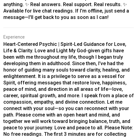
anything. ✨ Real answers. Real support. Real results. ✨
Available for live chat readings. If I'm offline, just send a
message—I'll get back to you as soon as I can!
Experience
Heart-Centered Psychic | Spirit-Led Guidance for Love,
Life & Clarity. Love and Light My God-given gifts have
been with me throughout my life, though I began truly
developing them in adulthood. Since then, I’ve had the
honor of guiding many souls toward clarity, healing, and
enlightenment. It is a privilege to serve as a vessel for
Spirit, offering messages that restore love, happiness,
peace of mind, and direction in all areas of life—love,
career, spiritual growth, and more. I speak from a place of
compassion, empathy, and divine connection. Let me
connect with your soul—so you can reconnect with your
path. Please come with an open heart and mind, and
together we will work toward bringing balance, truth, and
peace to your journey. Love and peace to all. Please Note:
No free readings. The first 3 minutes are for collecting