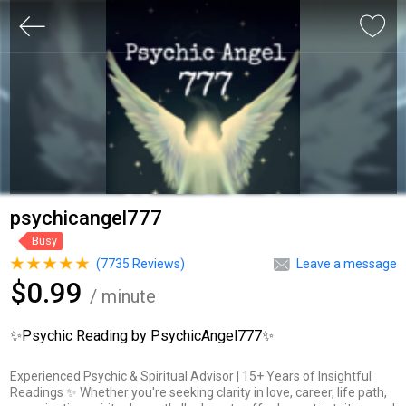
psychicangel777
Busy
(
7735
Reviews)
Leave a message
$0.99
/ minute
✨Psychic Reading by PsychicAngel777✨
Experienced Psychic & Spiritual Advisor | 15+ Years of Insightful
Readings ✨ Whether you're seeking clarity in love, career, life path,