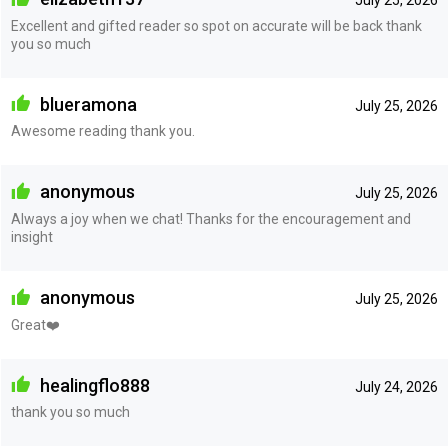
July 25, 2026
Excellent and gifted reader so spot on accurate will be back thank
you so much
blueramona
July 25, 2026
Awesome reading thank you.
anonymous
July 25, 2026
Always a joy when we chat! Thanks for the encouragement and
insight
anonymous
July 25, 2026
Great❤️
healingflo888
July 24, 2026
thank you so much