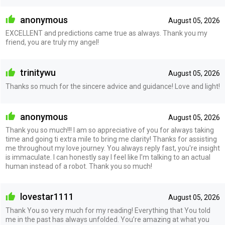
anonymous
August 05, 2026
EXCELLENT and predictions came true as always. Thank you my
friend, you are truly my angel!
trinitywu
August 05, 2026
Thanks so much for the sincere advice and guidance! Love and light!
anonymous
August 05, 2026
Thank you so much!!! I am so appreciative of you for always taking
time and going ti extra mile to bring me clarity! Thanks for assisting
me throughout my love journey. You always reply fast, you're insight
is immaculate. I can honestly say I feel like I'm talking to an actual
human instead of a robot. Thank you so much!
lovestar1111
August 05, 2026
Thank You so very much for my reading! Everything that You told
me in the past has always unfolded. You’re amazing at what you