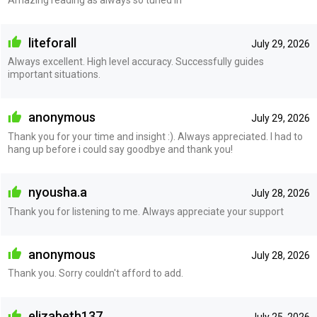
liteforall
July 29, 2026
Always excellent. High level accuracy. Successfully guides
important situations.
anonymous
July 29, 2026
Thank you for your time and insight :). Always appreciated. I had to
hang up before i could say goodbye and thank you!
nyousha.a
July 28, 2026
Thank you for listening to me. Always appreciate your support
anonymous
July 28, 2026
Thank you. Sorry couldn't afford to add.
elizabeth137