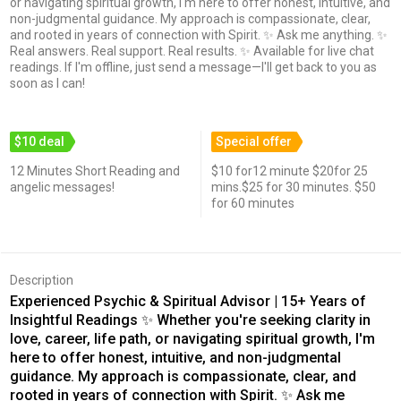
or navigating spiritual growth, I'm here to offer honest, intuitive, and
non-judgmental guidance. My approach is compassionate, clear,
and rooted in years of connection with Spirit. ✨ Ask me anything. ✨
Real answers. Real support. Real results. ✨ Available for live chat
readings. If I'm offline, just send a message—I'll get back to you as
soon as I can!
$10 deal
Special offer
12 Minutes Short Reading and
$10 for12 minute $20for 25
angelic messages!
mins.$25 for 30 minutes. $50
for 60 minutes
Description
Experienced Psychic & Spiritual Advisor | 15+ Years of
Insightful Readings ✨ Whether you're seeking clarity in
love, career, life path, or navigating spiritual growth, I'm
here to offer honest, intuitive, and non-judgmental
guidance. My approach is compassionate, clear, and
rooted in years of connection with Spirit. ✨ Ask me