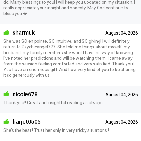
do. Many blessings to you! I will keep you updated on my situation. I
really appreciate your insight and honesty. May God continue to
bless you ❤️
sharmuk
August 04, 2026
She was SO en pointe, SO intuitive, and SO giving! I will definitely
return to Psychicangel777. She told me things about myself, my
husband, my family members she would have no way of knowing.
I've noted her predictions and will be watching them. I came away
from the session feeling comforted and very satisfied. Thank you!
You have an enormous gift. And how very kind of you to be sharing
it so generously with us.
nicole678
August 04, 2026
Thank you!! Great and insightful reading as always
harjot0505
August 04, 2026
She’s the best ! Trust her only in very tricky situations !