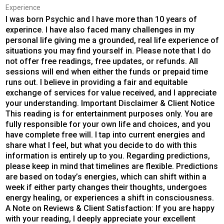
Experience
I was born Psychic and I have more than 10 years of
experince. I have also faced many challenges in my
personal life giving me a grounded, real life experience of
situations you may find yourself in. Please note that I do
not offer free readings, free updates, or refunds. All
sessions will end when either the funds or prepaid time
runs out. I believe in providing a fair and equitable
exchange of services for value received, and I appreciate
your understanding. Important Disclaimer & Client Notice
This reading is for entertainment purposes only. You are
fully responsible for your own life and choices, and you
have complete free will. I tap into current energies and
share what I feel, but what you decide to do with this
information is entirely up to you. Regarding predictions,
please keep in mind that timelines are flexible. Predictions
are based on today’s energies, which can shift within a
week if either party changes their thoughts, undergoes
energy healing, or experiences a shift in consciousness.
A Note on Reviews & Client Satisfaction: If you are happy
with your reading, I deeply appreciate your excellent