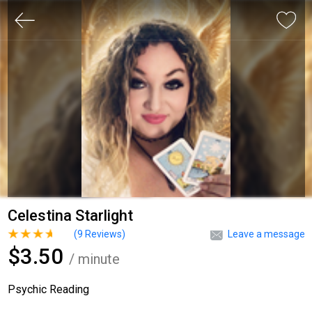
Celestina Starlight
(
9
Reviews)
Leave a message
$3.50
/ minute
Psychic Reading