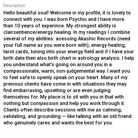
Description
Hello beautiful soul! Welcome in my profile, it is lovely to
connect with you. I was born Psychic and I have more
than 10 years of experince. My strongest ability is
clairsentience/energy healing. In my readings I combine
several of my abilities: acessing Akashic Records (need
your full name as you were born with), energy healing,
tarot cards, tuning into your energy field and if I have your
birth date then also birth chart in astrology analysis. I help
you understand what’s going on around you in a
compassionate, warm, non-judgemental way. I want you
to feel safe to openly speak on your heart. Many of my
previous clients have come in with situations they may
find embarrasing, upsetting or are even judging
themselves for. My place is to sit with you in that with
nothing but compassion and help you work through it.
Clients often describe sessions with me as calming,
validating, and grounding — like talking with an old friend
who genuinely cares and wants the best for you.