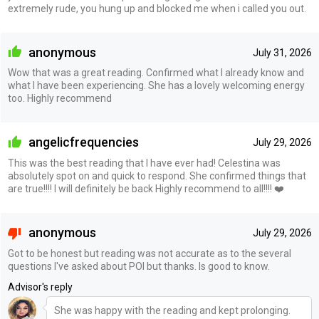
extremely rude, you hung up and blocked me when i called you out.
anonymous
July 31, 2026
Wow that was a great reading. Confirmed what I already know and
what I have been experiencing. She has a lovely welcoming energy
too. Highly recommend
angelicfrequencies
July 29, 2026
This was the best reading that I have ever had! Celestina was
absolutely spot on and quick to respond. She confirmed things that
are true!!!! I will definitely be back Highly recommend to all!!!! ❤️
anonymous
July 29, 2026
Got to be honest but reading was not accurate as to the several
questions I've asked about POI but thanks. Is good to know.
Advisor's reply
She was happy with the reading and kept prolonging.