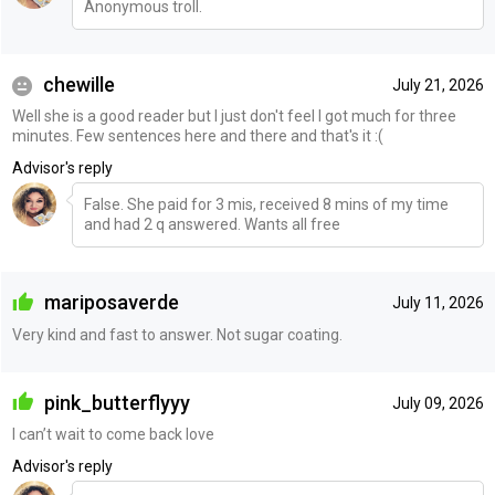
Anonymous troll.
chewille
July 21, 2026
Well she is a good reader but I just don't feel I got much for three
minutes. Few sentences here and there and that's it :(
Advisor's reply
False. She paid for 3 mis, received 8 mins of my time
and had 2 q answered. Wants all free
mariposaverde
July 11, 2026
Very kind and fast to answer. Not sugar coating.
pink_butterflyyy
July 09, 2026
I can’t wait to come back love
Advisor's reply