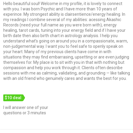
Hello beautiful soul! Welcome in my profile, it is lovely to connect
with you. I was born Psychic and I have more than 10 years of
experince. My strongest ability is clairsentience/energy healing. In
my readings I combine several of my abilities: acessing Akashic
Records (need your full name as you were born with), energy
healing, tarot cards, tuning into your energy field and if I have your
birth date then also birth chart in astrology analysis. I help you
understand what’s going on around you in a compassionate, warm,
non-judgemental way. I want you to feel safe to openly speak on
your heart. Many of my previous clients have come in with
situations they may find embarrasing, upsetting or are even judging
themselves for. My place is to sit with you in that with nothing but
compassion and help you work through it. Clients often describe
sessions with me as calming, validating, and grounding — like talking
with an old friend who genuinely cares and wants the best for you.
$10 deal
I will answer one of your
questions or 3 minutes