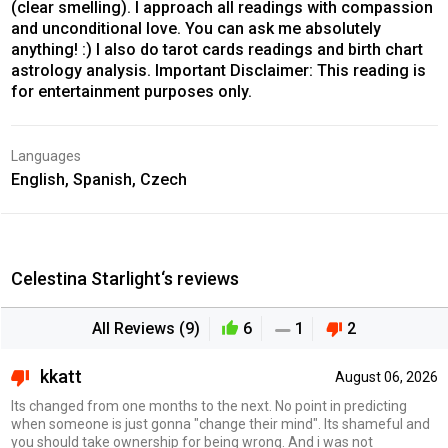
(clear smelling). I approach all readings with compassion
and unconditional love. You can ask me absolutely
anything! :) I also do tarot cards readings and birth chart
astrology analysis. Important Disclaimer: This reading is
for entertainment purposes only.
Languages
English, Spanish, Czech
Celestina Starlight‘s reviews
All Reviews (9)
6
1
2
kkatt
August 06, 2026
Its changed from one months to the next. No point in predicting
when someone is just gonna "change their mind". Its shameful and
you should take ownership for being wrong. And i was not