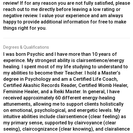
review! If for any reason you are not fully satisfied, please
reach out to me directly before leaving a low rating or
negative review. I value your experience and am always
happy to provide additional information for free to make
things right for you.
Degrees & Qualifications
I was born Psychic and I have more than 10 years of
experince. My strongest ability is clairsentience/energy
healing. I spent most of my life studying to understand to
my abilities to become their Teacher. I hold a Master’s
degree in Psychology and am a Certified Life Coach,
Certified Akashic Records Reader, Certified Womb Healer,
Feminine Healer, and a Reiki Master. In general, I have
received approximately 60 different energy-healing
attunements, allowing me to support clients holistically
on emotional, psychological, and energetic levels. My
intuitive abilities include clairsentience (clear feeling) as
my primary sense, supported by clairvoyance (clear
seeing), claircognizance (clear knowing), and clairalience