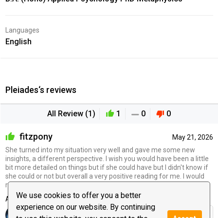
Languages
English
Pleiades‘s reviews
All Review (1)
1
0
0
fitzpony
May 21, 2026
She turned into my situation very well and gave me some new
insights, a different perspective. I wish you would have been a little
bit more detailed on things but if she could have but I didn't know if
she could or not but overall a very positive reading for me. I would
recommend her giving her a try
We use cookies to offer you a better
Advisor's reply
experience on our website. By continuing
It was a pleasure to talk with you.