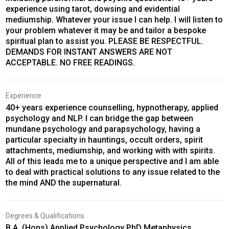
experience using tarot, dowsing and evidential
mediumship. Whatever your issue I can help. I will listen to
your problem whatever it may be and tailor a bespoke
spiritual plan to assist you. PLEASE BE RESPECTFUL.
DEMANDS FOR INSTANT ANSWERS ARE NOT
ACCEPTABLE. NO FREE READINGS.
Experience
40+ years experience counselling, hypnotherapy, applied
psychology and NLP. I can bridge the gap between
mundane psychology and parapsychology, having a
particular specialty in hauntings, occult orders, spirit
attachments, mediumship, and working with with spirits.
All of this leads me to a unique perspective and I am able
to deal with practical solutions to any issue related to the
the mind AND the supernatural.
Degrees & Qualifications
B.A. (Hons) Applied Psychology PhD Metaphysics