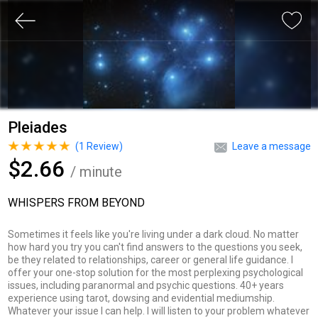
Pleiades
(
1
Review)
Leave a message
$2.66
/ minute
WHISPERS FROM BEYOND
Sometimes it feels like you're living under a dark cloud. No matter
how hard you try you can't find answers to the questions you seek,
be they related to relationships, career or general life guidance. I
offer your one-stop solution for the most perplexing psychological
issues, including paranormal and psychic questions. 40+ years
experience using tarot, dowsing and evidential mediumship.
Whatever your issue I can help. I will listen to your problem whatever