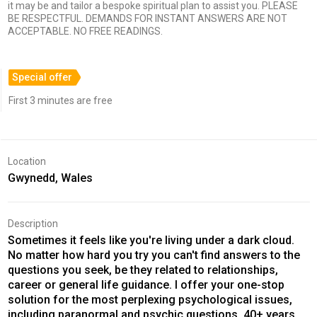
it may be and tailor a bespoke spiritual plan to assist you. PLEASE
BE RESPECTFUL. DEMANDS FOR INSTANT ANSWERS ARE NOT
ACCEPTABLE. NO FREE READINGS.
Special offer
First 3 minutes are free
Location
Gwynedd, Wales
Description
Sometimes it feels like you're living under a dark cloud.
No matter how hard you try you can't find answers to the
questions you seek, be they related to relationships,
career or general life guidance. I offer your one-stop
solution for the most perplexing psychological issues,
including paranormal and psychic questions. 40+ years