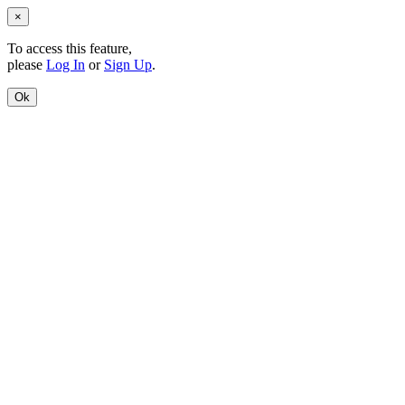
×
To access this feature,
please
Log In
or
Sign Up
.