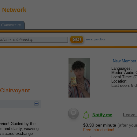
c Network
Community
see all psychics
New Member
Languages:
Media: Audio C
Local Time: (
Location:
Last seen: 9 
 Clairvoyant
Notify me
Leave
ervice! Guided by the
$3.99 per minute
(after you
m and clarity, weaving
Free Introduction!
s a sacred exchange