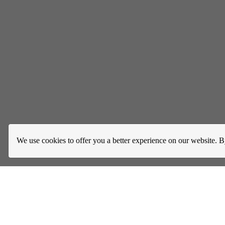
We use cookies to offer you a better experience on our website. B