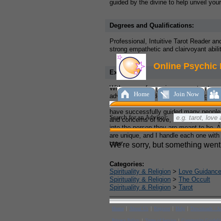
guided by the divine to help unveil your 
Degrees and Qualifications:
Professional, Intuitive Tarot Reader a
strong empathetic and clairvoyant abilit
Experience:
With years of experience as a tarot re
advisor, I have developed a strong and 
the divine that allows me to tune into th
have successfully guided many people
and concerns of love, career, friendshi
into the person they are meant to be. A
are unique, and I handle each one with
care.
Categories:
Spirituality & Religion
>
Love Guidanc
Spirituality & Religion
>
The Occult
Spirituality & Religion
>
Tarot