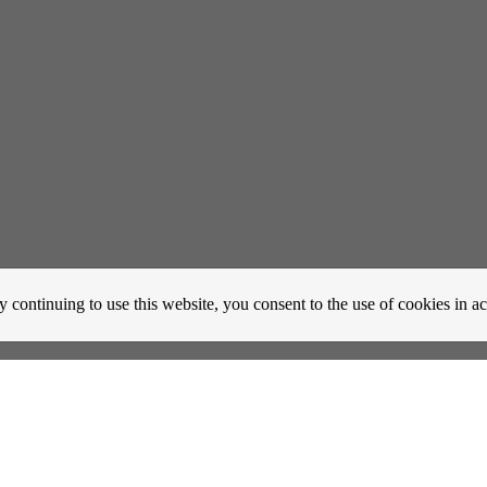
y continuing to use this website, you consent to the use of cookies in 