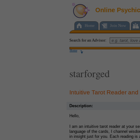
Online Psychi
Home
Join Now
Search for an Advisor:
Home
starforged
Intuitive Tarot Reader and
Description:
Hello,
I am an intuitive tarot reader at your s
language of the cards, I channel wisdo
in insight just for you. Each reading i