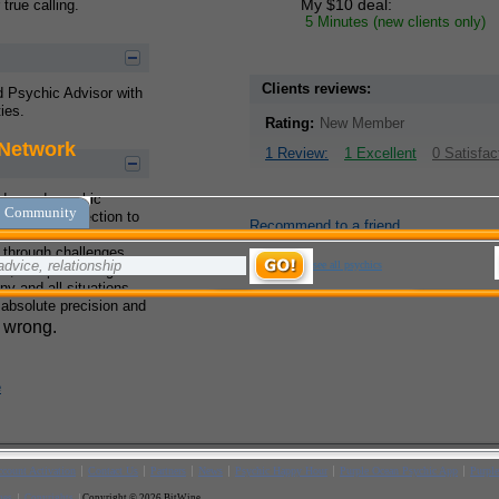
My $10 deal:
true calling.
5 Minutes (new clients only)
Clients reviews:
nd Psychic Advisor with
ies.
Rating:
New Member
1 Review:
1 Excellent
0 Satisfac
ader and psychic
reliable connection to
Recommend to a friend
e destinies of others. I
 through challenges
ps, and personal growth
ny and all situations
 absolute precision and
e