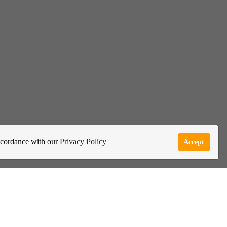
accordance with our
Privacy Policy
Accept