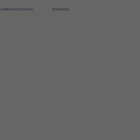
e Garden Live Psychic App
Report Abuse