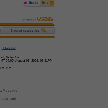
Sign In
Help
(
1
Review)
all, Video Call
GMT-04:00) August 05, 2026, 08:31PM
days ago
 a Message
r approval)