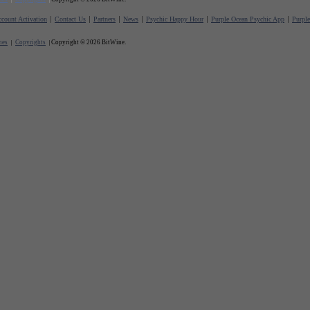
count Activation
Contact Us
Partners
News
Psychic Happy Hour
Purple Ocean Psychic App
Purpl
nes
Copyrights
Copyright © 2026 BitWine.