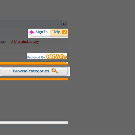
tory
0 Unsatisfactory