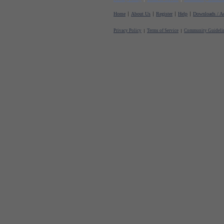
Home
About Us
Register
Help
Downloads / Ac
Privacy Policy
Terms of Service
Community Guideli