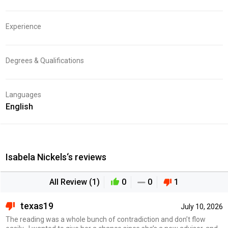
Experience
Degrees & Qualifications
Languages
English
Isabela Nickels‘s reviews
All Review (1)
0
0
1
texas19
July 10, 2026
The reading was a whole bunch of contradiction and don’t flow