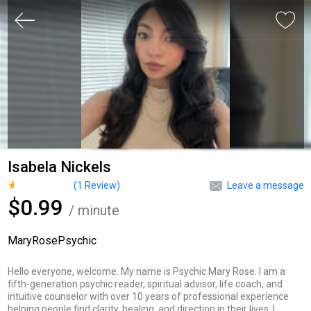
Isabela Nickels
(
1
Review)
Leave a message
$0.99
/ minute
MaryRosePsychic
Hello everyone, welcome. My name is Psychic Mary Rose. I am a
fifth-generation psychic reader, spiritual advisor, life coach, and
intuitive counselor with over 10 years of professional experience
helping people find clarity, healing, and direction in their lives. I