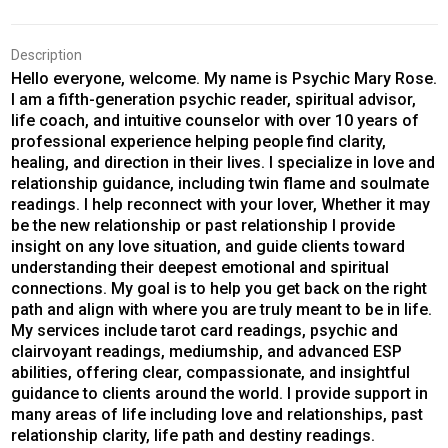
Description
Hello everyone, welcome. My name is Psychic Mary Rose.
I am a fifth-generation psychic reader, spiritual advisor,
life coach, and intuitive counselor with over 10 years of
professional experience helping people find clarity,
healing, and direction in their lives. I specialize in love and
relationship guidance, including twin flame and soulmate
readings. I help reconnect with your lover, Whether it may
be the new relationship or past relationship I provide
insight on any love situation, and guide clients toward
understanding their deepest emotional and spiritual
connections. My goal is to help you get back on the right
path and align with where you are truly meant to be in life.
My services include tarot card readings, psychic and
clairvoyant readings, mediumship, and advanced ESP
abilities, offering clear, compassionate, and insightful
guidance to clients around the world. I provide support in
many areas of life including love and relationships, past
relationship clarity, life path and destiny readings.