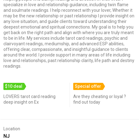
specialize in love and relationship guidance, including twin flame
and soulmate readings. I help reconnect with your lover, Whether it
may be the new relationship or past relationship I provide insight on
any love situation, and guide clients toward understanding their
deepest emotional and spiritual connections. My goal is to help you
get back on the right path and align with where you are truly meant
to be in life. My services include tarot card readings, psychic and
clairvoyant readings, mediumship, and advanced ESP abilities,
offering clear, compassionate, and insightful guidance to clients
around the world. I provide support in many areas of life including
love and relationships, past relationship clarity, life path and destiny
readings.
$10 deal
Special offer
LOVERS tarot card reading
Are they cheating or loyal ?
deep insight on Ex
find out today
Location
NJ