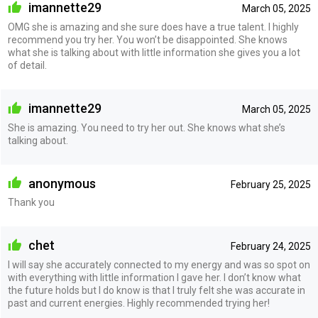
imannette29
March 05, 2025
OMG she is amazing and she sure does have a true talent. I highly
recommend you try her. You won’t be disappointed. She knows
what she is talking about with little information she gives you a lot
of detail.
imannette29
March 05, 2025
She is amazing. You need to try her out. She knows what she’s
talking about.
anonymous
February 25, 2025
Thank you
chet
February 24, 2025
I will say she accurately connected to my energy and was so spot on
with everything with little information I gave her. I don’t know what
the future holds but I do know is that I truly felt she was accurate in
past and current energies. Highly recommended trying her!