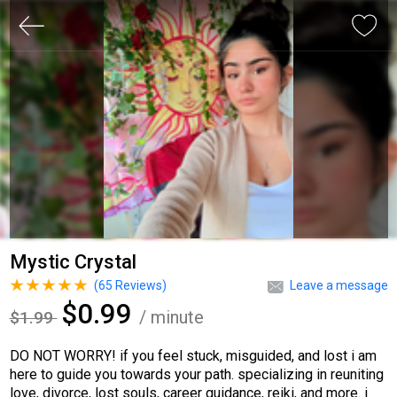
Mystic Crystal
(
65
Reviews)
Leave a message
$0.99
/ minute
$1.99
DO NOT WORRY! if you feel stuck, misguided, and lost i am
here to guide you towards your path. specializing in reuniting
love, divorce, lost souls, career guidance, reiki, and more. i