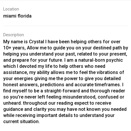
Location
miami florida
Description
My name is Crystal I have been helping others for over
10+ years, Allow me to guide you on your destined path by
helping you understand your past, related to your present,
and prepare for your future. I am a natural-born psychic
which I devoted my life to help others who need
assistance, my ability allows me to feel the vibrations of
your energies giving me the power to give you detailed
honest answers, predictions and accurate timeframes. I
find myself to be a straight-forward and thorough reader
so you're never left feeling misunderstood, confused or
unheard. throughout our reading expect to receive
guidance and clarity you may have not known you needed
while receiving important details to understand your
current situation.