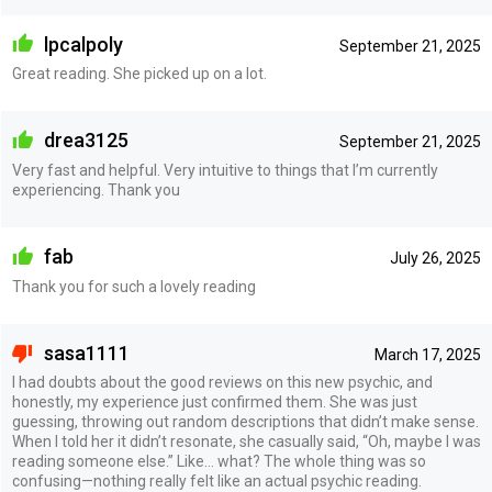
lpcalpoly
September 21, 2025
Great reading. She picked up on a lot.
drea3125
September 21, 2025
Very fast and helpful. Very intuitive to things that I’m currently
experiencing. Thank you
fab
July 26, 2025
Thank you for such a lovely reading
sasa1111
March 17, 2025
I had doubts about the good reviews on this new psychic, and
honestly, my experience just confirmed them. She was just
guessing, throwing out random descriptions that didn’t make sense.
When I told her it didn’t resonate, she casually said, “Oh, maybe I was
reading someone else.” Like… what? The whole thing was so
confusing—nothing really felt like an actual psychic reading.