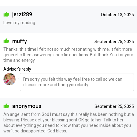
jerzi289
October 13, 2025
Love my reading
muffy
September 25, 2025
Thanks, this time I felt not so much resonating with me. It felt more
generetic then asnwering specific questions. But thank You for your
time and energy
Advisor's reply
I'm sorry you felt this way feel free to call so we can
discuss more and bring you clarity
anonymous
September 25, 2025
An angel sent from God I must say this really has been nothing but a
blessing. Please get your blessing sent OK go to her. Talk to her
about everything you need to know that you need inside about you
won’t be disappointed. God bless.