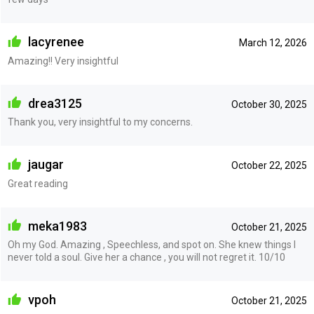
lacyrenee
March 12, 2026
Amazing!! Very insightful
drea3125
October 30, 2025
Thank you, very insightful to my concerns.
jaugar
October 22, 2025
Great reading
meka1983
October 21, 2025
Oh my God. Amazing , Speechless, and spot on. She knew things I
never told a soul. Give her a chance , you will not regret it. 10/10
vpoh
October 21, 2025