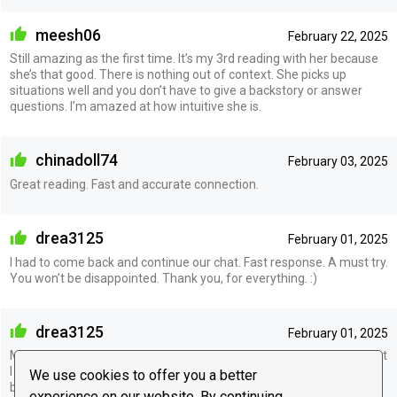
meesh06
February 22, 2025
Still amazing as the first time. It’s my 3rd reading with her because
she’s that good. There is nothing out of context. She picks up
situations well and you don’t have to give a backstory or answer
questions. I’m amazed at how intuitive she is.
chinadoll74
February 03, 2025
Great reading. Fast and accurate connection.
drea3125
February 01, 2025
I had to come back and continue our chat. Fast response. A must try.
You won’t be disappointed. Thank you, for everything. :)
drea3125
February 01, 2025
Must give a try, she’s spot on. She mentioned quite a few things that
I didn’t even mention to her. All she needed was names and
We use cookies to offer you a better
birthdates. She is straightforward, Doesn’t sugarcoat. Thank you
experience on our website. By continuing