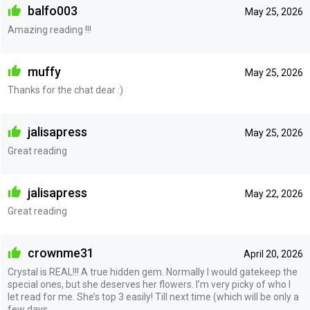
balfo003
May 25, 2026
Amazing reading !!!
muffy
May 25, 2026
Thanks for the chat dear :)
jalisapress
May 25, 2026
Great reading
jalisapress
May 22, 2026
Great reading
crownme31
April 20, 2026
Crystal is REAL!!! A true hidden gem. Normally I would gatekeep the
special ones, but she deserves her flowers. I’m very picky of who I
let read for me. She’s top 3 easily! Till next time (which will be only a
few days