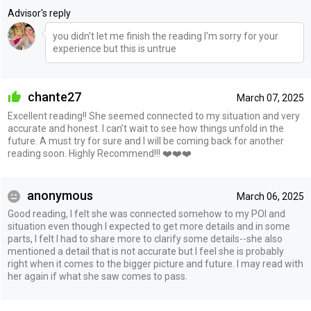
Advisor's reply
you didn't let me finish the reading I'm sorry for your
experience but this is untrue
chante27
March 07, 2025
Excellent reading!! She seemed connected to my situation and very
accurate and honest. I can’t wait to see how things unfold in the
future. A must try for sure and I will be coming back for another
reading soon. Highly Recommend!!! ❤️❤️❤️
anonymous
March 06, 2025
Good reading, I felt she was connected somehow to my POI and
situation even though I expected to get more details and in some
parts, I felt I had to share more to clarify some details--she also
mentioned a detail that is not accurate but I feel she is probably
right when it comes to the bigger picture and future. I may read with
her again if what she saw comes to pass.