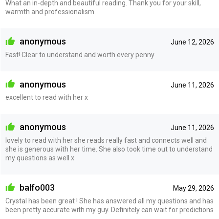
What an in-depth and beautiful reading. Thank you for your skill,
warmth and professionalism.
anonymous
June 12, 2026
Fast! Clear to understand and worth every penny
anonymous
June 11, 2026
excellent to read with her x
anonymous
June 11, 2026
lovely to read with her she reads really fast and connects well and
she is generous with her time. She also took time out to understand
my questions as well x
balfo003
May 29, 2026
Crystal has been great ! She has answered all my questions and has
been pretty accurate with my guy. Definitely can wait for predictions