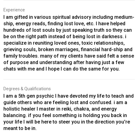
Experience
I am gifted in various spiritual advisory including medium-
ship, energy reads, finding lost love, etc. I have helped
hundreds of lost souls by just speaking truth so they can
be on the right path instead of being lost in darkness. i
specialize in reuniting loved ones, toxic relationships,
grieving souls, broken marriages, financial hard-ship and
family troubles. many of my clients have said felt a sense
of purpose and understanding after having just a few
chats with me and I hope I can do the same for you.
Degrees & Qualifications
I am a 5th gen psychic I have devoted my life to teach and
guide others who are feeling lost and confused. i am a
holistic healer I master in reiki, chakra, and energy
balancing. if you feel something is holding you back in
your life I will be here to steer you in the direction you're
meant to be in.