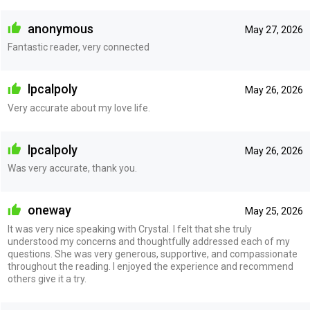
anonymous
May 27, 2026
Fantastic reader, very connected
lpcalpoly
May 26, 2026
Very accurate about my love life.
lpcalpoly
May 26, 2026
Was very accurate, thank you.
oneway
May 25, 2026
It was very nice speaking with Crystal. I felt that she truly
understood my concerns and thoughtfully addressed each of my
questions. She was very generous, supportive, and compassionate
throughout the reading. I enjoyed the experience and recommend
others give it a try.