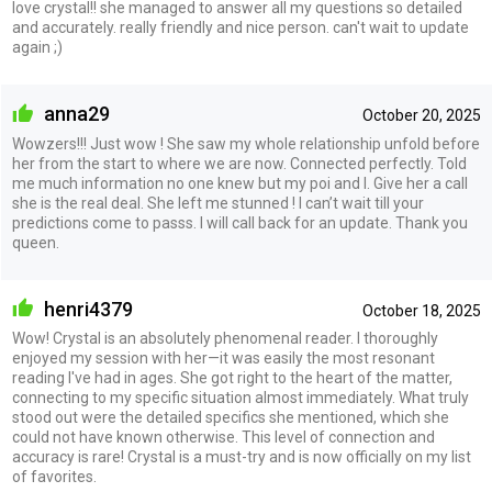
love crystal!! she managed to answer all my questions so detailed
and accurately. really friendly and nice person. can't wait to update
again ;)
anna29
October 20, 2025
Wowzers!!! Just wow ! She saw my whole relationship unfold before
her from the start to where we are now. Connected perfectly. Told
me much information no one knew but my poi and I. Give her a call
she is the real deal. She left me stunned ! I can’t wait till your
predictions come to passs. I will call back for an update. Thank you
queen.
henri4379
October 18, 2025
Wow! Crystal is an absolutely phenomenal reader. I thoroughly
enjoyed my session with her—it was easily the most resonant
reading I've had in ages. She got right to the heart of the matter,
connecting to my specific situation almost immediately. What truly
stood out were the detailed specifics she mentioned, which she
could not have known otherwise. This level of connection and
accuracy is rare! Crystal is a must-try and is now officially on my list
of favorites.