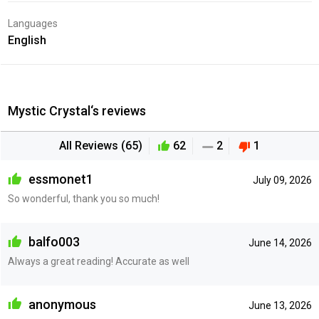
Languages
English
Mystic Crystal‘s reviews
All Reviews (65)
62
2
1
essmonet1
July 09, 2026
So wonderful, thank you so much!
balfo003
June 14, 2026
Always a great reading! Accurate as well
anonymous
June 13, 2026