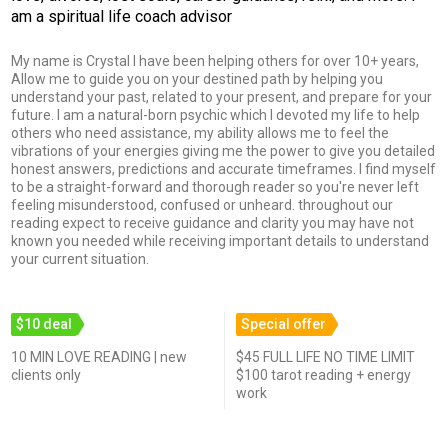
am a spiritual life coach advisor
My name is Crystal I have been helping others for over 10+ years,
Allow me to guide you on your destined path by helping you
understand your past, related to your present, and prepare for your
future. I am a natural-born psychic which I devoted my life to help
others who need assistance, my ability allows me to feel the
vibrations of your energies giving me the power to give you detailed
honest answers, predictions and accurate timeframes. I find myself
to be a straight-forward and thorough reader so you're never left
feeling misunderstood, confused or unheard. throughout our
reading expect to receive guidance and clarity you may have not
known you needed while receiving important details to understand
your current situation.
$10 deal
Special offer
10 MIN LOVE READING | new
$45 FULL LIFE NO TIME LIMIT
clients only
$100 tarot reading + energy
work