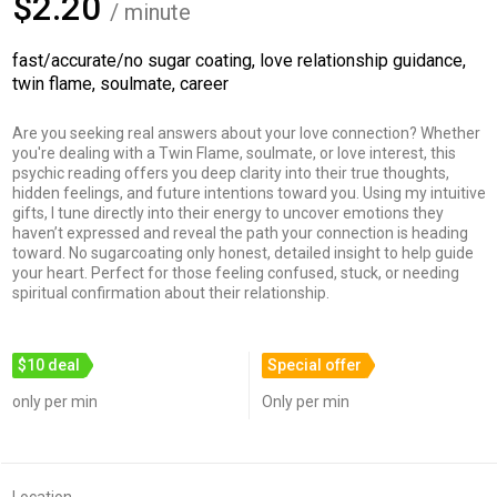
$2.20
/ minute
fast/accurate/no sugar coating, love relationship guidance,
twin flame, soulmate, career
Are you seeking real answers about your love connection? Whether
you're dealing with a Twin Flame, soulmate, or love interest, this
psychic reading offers you deep clarity into their true thoughts,
hidden feelings, and future intentions toward you. Using my intuitive
gifts, I tune directly into their energy to uncover emotions they
haven’t expressed and reveal the path your connection is heading
toward. No sugarcoating only honest, detailed insight to help guide
your heart. Perfect for those feeling confused, stuck, or needing
spiritual confirmation about their relationship.
$10 deal
Special offer
only per min
Only per min