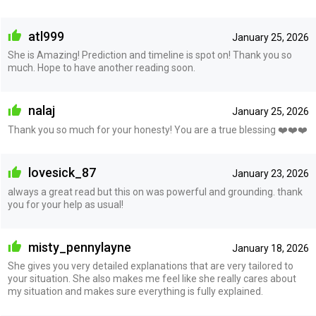
atl999
January 25, 2026
She is Amazing! Prediction and timeline is spot on! Thank you so
much. Hope to have another reading soon.
nalaj
January 25, 2026
Thank you so much for your honesty! You are a true blessing ❤️❤️❤️
lovesick_87
January 23, 2026
always a great read but this on was powerful and grounding. thank
you for your help as usual!
misty_pennylayne
January 18, 2026
She gives you very detailed explanations that are very tailored to
your situation. She also makes me feel like she really cares about
my situation and makes sure everything is fully explained.