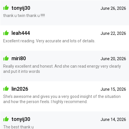
tonyij30
June 26, 2026
thank u twin thank u !!!!!
leah444
June 22, 2026
Excellent reading. Very accurate and lots of details.
miri80
June 20, 2026
Really excellent and honest. And she can read energy very clearly
and put it into words
lin2026
June 15, 2026
She’s awesome and gives you a very good insight of the situation
and how the person feels. I highly recommend.
tonyij30
June 14, 2026
The best thank u