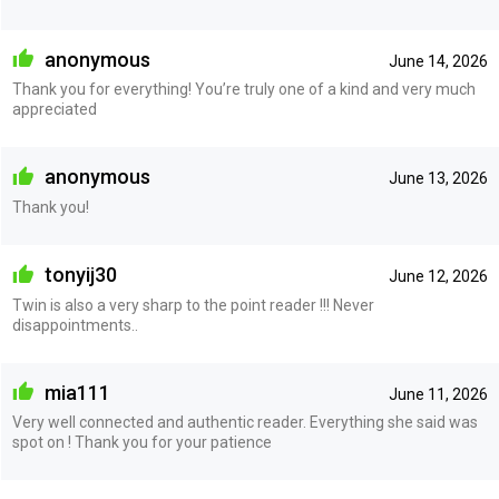
anonymous
June 14, 2026
Thank you for everything! You’re truly one of a kind and very much
appreciated
anonymous
June 13, 2026
Thank you!
tonyij30
June 12, 2026
Twin is also a very sharp to the point reader !!! Never
disappointments..
mia111
June 11, 2026
Very well connected and authentic reader. Everything she said was
spot on ! Thank you for your patience