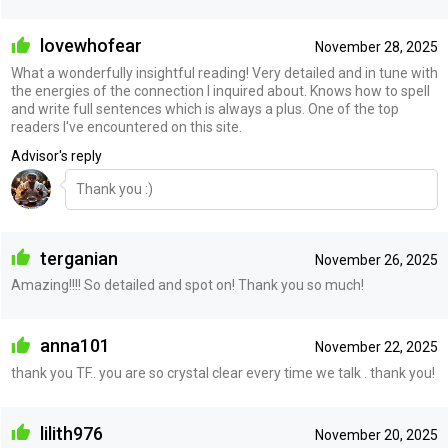
lovewhofear
November 28, 2025
What a wonderfully insightful reading! Very detailed and in tune with
the energies of the connection I inquired about. Knows how to spell
and write full sentences which is always a plus. One of the top
readers I've encountered on this site.
Advisor's reply
Thank you :)
terganian
November 26, 2025
Amazing!!!! So detailed and spot on! Thank you so much!
anna101
November 22, 2025
thank you TF.. you are so crystal clear every time we talk . thank you!
lilith976
November 20, 2025