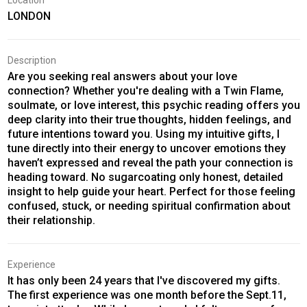
Location
LONDON
Description
Are you seeking real answers about your love
connection? Whether you're dealing with a Twin Flame,
soulmate, or love interest, this psychic reading offers you
deep clarity into their true thoughts, hidden feelings, and
future intentions toward you. Using my intuitive gifts, I
tune directly into their energy to uncover emotions they
haven’t expressed and reveal the path your connection is
heading toward. No sugarcoating only honest, detailed
insight to help guide your heart. Perfect for those feeling
confused, stuck, or needing spiritual confirmation about
their relationship.
Experience
It has only been 24 years that I've discovered my gifts.
The first experience was one month before the Sept.11,