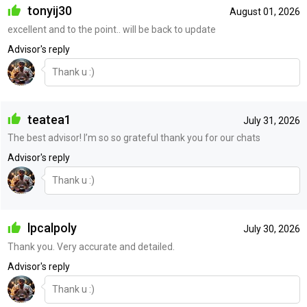
tonyij30
August 01, 2026
excellent and to the point.. will be back to update
Advisor's reply
Thank u :)
teatea1
July 31, 2026
The best advisor! I’m so so grateful thank you for our chats
Advisor's reply
Thank u :)
lpcalpoly
July 30, 2026
Thank you. Very accurate and detailed.
Advisor's reply
Thank u :)