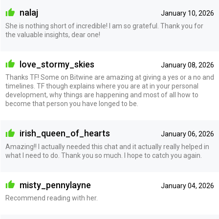
nalaj
January 10, 2026
She is nothing short of incredible! I am so grateful. Thank you for
the valuable insights, dear one!
love_stormy_skies
January 08, 2026
Thanks TF! Some on Bitwine are amazing at giving a yes or a no and
timelines. TF though explains where you are at in your personal
development, why things are happening and most of all how to
become that person you have longed to be.
irish_queen_of_hearts
January 06, 2026
Amazing!! I actually needed this chat and it actually really helped in
what I need to do. Thank you so much. I hope to catch you again.
misty_pennylayne
January 04, 2026
Recommend reading with her.