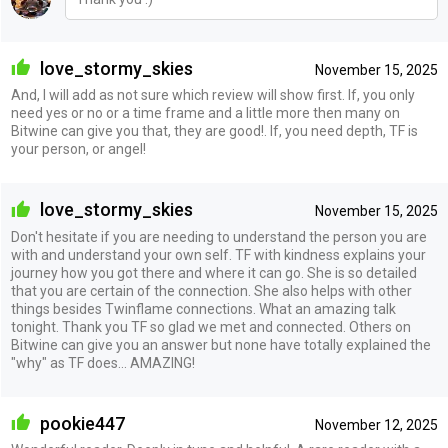
love_stormy_skies
November 15, 2025
And, I will add as not sure which review will show first. If, you only
need yes or no or a time frame and a little more then many on
Bitwine can give you that, they are good!. If, you need depth, TF is
your person, or angel!
love_stormy_skies
November 15, 2025
Don't hesitate if you are needing to understand the person you are
with and understand your own self. TF with kindness explains your
journey how you got there and where it can go. She is so detailed
that you are certain of the connection. She also helps with other
things besides Twinflame connections. What an amazing talk
tonight. Thank you TF so glad we met and connected. Others on
Bitwine can give you an answer but none have totally explained the
"why" as TF does... AMAZING!
pookie447
November 12, 2025