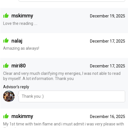
mskimmy
December 19, 2025
Love the reading ....
nalaj
December 17, 2025
Amazing as always!
miri80
December 17, 2025
Clear and very much clarifying my energies, I was not able to read
by myself. A lot information. Thank you
Advisor's reply
Thank you :)
mskimmy
December 16, 2025
My 1st time with twin flame and i must admit i was very please with