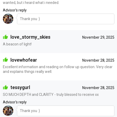
wanted, but i heard what i needed.
Advisor's reply
Thank you :)
love_stormy_skies
November 29, 2025
A beacon of light!
lovewhofear
November 28, 2025
Excellent information and reading on follow up question. Very clear
and explains things really well.
tessygurl
November 28, 2025
SO MUCH DEPTH and CLARITY - truly blessed to receive xx
Advisor's reply
Thank you :)