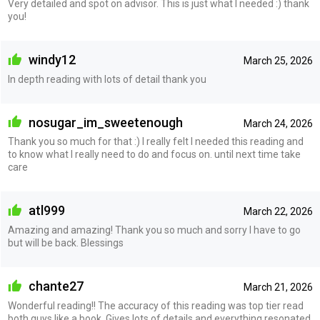
Very detailed and spot on advisor. This is just what I needed :) thank
you!
windy12
March 25, 2026
In depth reading with lots of detail thank you
nosugar_im_sweetenough
March 24, 2026
Thank you so much for that :) I really felt I needed this reading and
to know what I really need to do and focus on. until next time take
care
atl999
March 22, 2026
Amazing and amazing! Thank you so much and sorry I have to go
but will be back. Blessings
chante27
March 21, 2026
Wonderful reading!! The accuracy of this reading was top tier read
both guys like a book. Gives lots of details and everything resonated