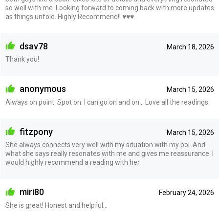
so well with me. Looking forward to coming back with more updates
as things unfold. Highly Recommend!! ♥️♥️♥️
dsav78
March 18, 2026
Thank you!
anonymous
March 15, 2026
Always on point. Spot on. I can go on and on... Love all the readings
fitzpony
March 15, 2026
She always connects very well with my situation with my poi. And
what she says really resonates with me and gives me reassurance. I
would highly recommend a reading with her.
miri80
February 24, 2026
She is great! Honest and helpful…