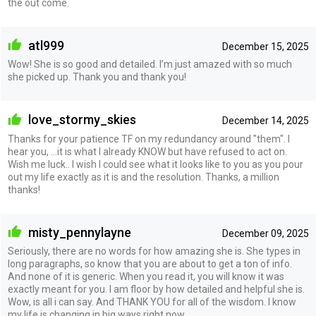
the out come.
atl999
December 15, 2025
Wow! She is so good and detailed. I’m just amazed with so much
she picked up. Thank you and thank you!
love_stormy_skies
December 14, 2025
Thanks for your patience TF on my redundancy around "them". I
hear you, ...it is what I already KNOW but have refused to act on.
Wish me luck.. I wish I could see what it looks like to you as you pour
out my life exactly as it is and the resolution. Thanks, a million
thanks!
misty_pennylayne
December 09, 2025
Seriously, there are no words for how amazing she is. She types in
long paragraphs, so know that you are about to get a ton of info.
And none of it is generic. When you read it, you will know it was
exactly meant for you. I am floor by how detailed and helpful she is.
Wow, is all i can say. And THANK YOU for all of the wisdom. I know
my life is changing in big ways right now.