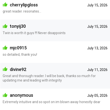
cherrylipgloss
July 15, 2026
great reader. resonates...
tonyij30
July 15, 2026
Twin is worth it guys !!! Never disappoints
mjc0915
July 13, 2026
so detailed, thank you!
divine92
July 11, 2026
Great and thorough reader. I will be back, thanks so much for
updating me and leading with integrity
anonymous
July 05, 2026
Extremely intuitive and so spot on im blown away honestly dear