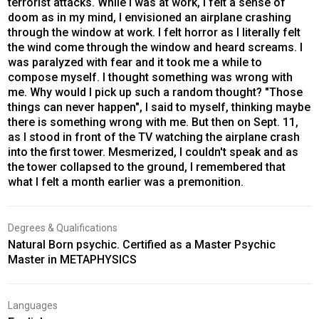
terrorist attacks. While I was at work, I felt a sense of
doom as in my mind, I envisioned an airplane crashing
through the window at work. I felt horror as I literally felt
the wind come through the window and heard screams. I
was paralyzed with fear and it took me a while to
compose myself. I thought something was wrong with
me. Why would I pick up such a random thought? "Those
things can never happen", I said to myself, thinking maybe
there is something wrong with me. But then on Sept. 11,
as I stood in front of the TV watching the airplane crash
into the first tower. Mesmerized, I couldn't speak and as
the tower collapsed to the ground, I remembered that
what I felt a month earlier was a premonition.
Degrees & Qualifications
Natural Born psychic. Certified as a Master Psychic
Master in METAPHYSICS
Languages