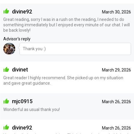
divine92
March 30, 2026
Great reading, sorry I was in a rush on the reading, I needed to do
something immediately but I enjoyed every minute of our chat. I will
be back lovely!
Advisor's reply
Thank you :)
divinet
March 29, 2026
Great reader I highly recommend. She picked up on my situation
and gave great guidance.
mjc0915
March 26, 2026
Wonderful as usual thank you!
divine92
March 26, 2026