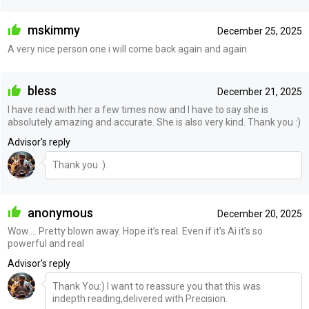
mskimmy
December 25, 2025
A very nice person one i will come back again and again
bless
December 21, 2025
I have read with her a few times now and I have to say she is
absolutely amazing and accurate. She is also very kind. Thank you :)
Advisor's reply
Thank you :)
anonymous
December 20, 2025
Wow…. Pretty blown away. Hope it’s real. Even if it’s Ai it’s so
powerful and real
Advisor's reply
Thank You:) I want to reassure you that this was
indepth reading,delivered with Precision.