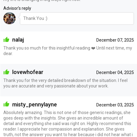
Advisor's reply
Thank You :)
nalaj
December 07, 2025
Thank you so much for this insightful reading ❤️ Until next time, my
dear.
lovewhofear
December 04, 2025
Thank you for the very detailed breakdown of the situation. I feel
you are accurate and very passionate about your work.
misty_pennylayne
December 03, 2025
Absolutely amazing. This is not one of those generic readings, she
goes deep with the insights. She gives an incredible amount of
detail and everything she said was right on. Highly recommend this
reader. I appreciate her compassion and explanation. She gives
truth, not the answer you want to hear because i did not hear what i