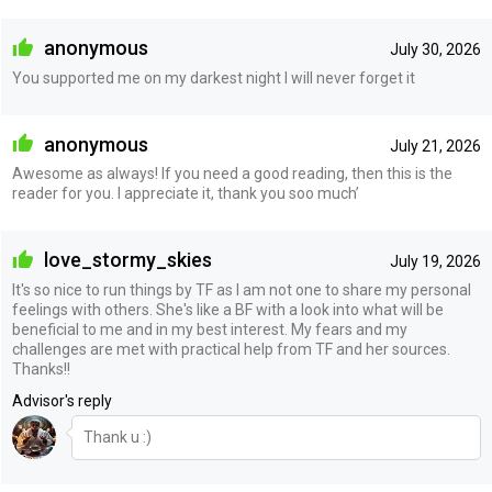
anonymous
July 30, 2026
You supported me on my darkest night I will never forget it
anonymous
July 21, 2026
Awesome as always! If you need a good reading, then this is the
reader for you. I appreciate it, thank you soo much’
love_stormy_skies
July 19, 2026
It's so nice to run things by TF as I am not one to share my personal
feelings with others. She's like a BF with a look into what will be
beneficial to me and in my best interest. My fears and my
challenges are met with practical help from TF and her sources.
Thanks!!
Advisor's reply
Thank u :)