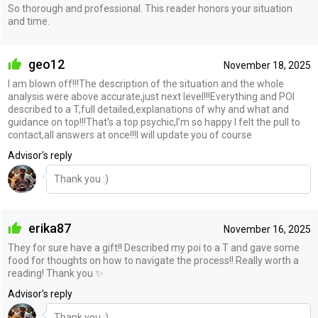
So thorough and professional. This reader honors your situation
and time.
geo12
November 18, 2025
I am blown off!!!The description of the situation and the whole
analysis were above accurate,just next level!!!Everything and POI
described to a T,full detailed,explanations of why and what and
guidance on top!!!That’s a top psychic,I’m so happy I felt the pull to
contact,all answers at once!!!I will update you of course
Advisor's reply
Thank you :)
erika87
November 16, 2025
They for sure have a gift!! Described my poi to a T and gave some
food for thoughts on how to navigate the process!! Really worth a
reading! Thank you ✨
Advisor's reply
Thank you :)