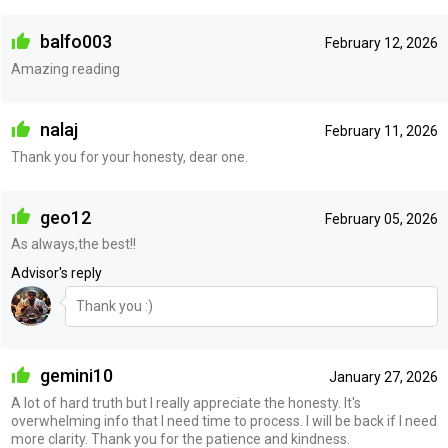
balfo003
February 12, 2026
Amazing reading
nalaj
February 11, 2026
Thank you for your honesty, dear one.
geo12
February 05, 2026
As always,the best!!
Advisor's reply
Thank you :)
gemini10
January 27, 2026
A lot of hard truth but I really appreciate the honesty. It's
overwhelming info that I need time to process. I will be back if I need
more clarity. Thank you for the patience and kindness.