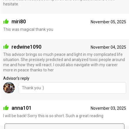
hesitate.
miri80
November 05, 2025
This was magical thank you
redwine1090
November 04, 2025
This advisor brings so much peace and light in my complicated life
situation. She precisely predicted and analyzed toxic people around
me and how they will react. I could also navigate with my career
more in peace thanks to her
Advisor's reply
Thank you :)
anna101
November 03, 2025
I will be back! Sorry this is so short. Such a great reading