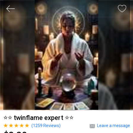
⭐⭐ twinflame expert ⭐⭐
(
1259
Reviews)
Leave a message