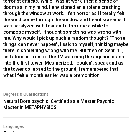
terrorist attacks. While I was at work, I felt a sense of
doom as in my mind, I envisioned an airplane crashing
through the window at work. I felt horror as I literally felt
the wind come through the window and heard screams. I
was paralyzed with fear and it took me a while to
compose myself. I thought something was wrong with
me. Why would I pick up such a random thought? "Those
things can never happen", I said to myself, thinking maybe
there is something wrong with me. But then on Sept. 11,
as I stood in front of the TV watching the airplane crash
into the first tower. Mesmerized, I couldn't speak and as
the tower collapsed to the ground, I remembered that
what I felt a month earlier was a premonition.
Degrees & Qualifications
Natural Born psychic. Certified as a Master Psychic
Master in METAPHYSICS
Languages