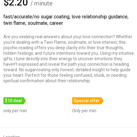
$2.20
/ minute
fast/accurate/no sugar coating, love relationship guidance,
twin flame, soulmate, career
Are you seeking real answers about your love connection? Whether
you're dealing with a Twin Flame, soulmate, or love interest, this
psychic reading offers you deep clarity into their true thoughts,
hidden feelings, and future intentions toward you. Using my intuitive
gifts, I tune directly into their energy to uncover emotions they
haven’t expressed and reveal the path your connection is heading
toward. No sugarcoating only honest, detailed insight to help guide
your heart. Perfect for those feeling confused, stuck, or needing
spiritual confirmation about their relationship.
$10 deal
Special offer
only per min
Only per min