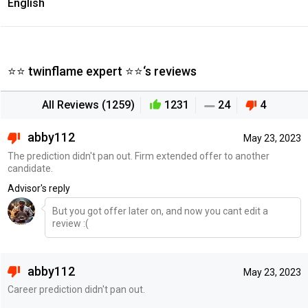
English
⭐⭐ twinflame expert ⭐⭐‘s reviews
All Reviews (1259)
1231
24
4
abby112
May 23, 2023
The prediction didn't pan out. Firm extended offer to another
candidate.
Advisor's reply
But you got offer later on, and now you cant edit a
review :(
abby112
May 23, 2023
Career prediction didn't pan out.