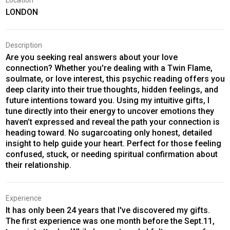
Location
LONDON
Description
Are you seeking real answers about your love
connection? Whether you're dealing with a Twin Flame,
soulmate, or love interest, this psychic reading offers you
deep clarity into their true thoughts, hidden feelings, and
future intentions toward you. Using my intuitive gifts, I
tune directly into their energy to uncover emotions they
haven’t expressed and reveal the path your connection is
heading toward. No sugarcoating only honest, detailed
insight to help guide your heart. Perfect for those feeling
confused, stuck, or needing spiritual confirmation about
their relationship.
Experience
It has only been 24 years that I've discovered my gifts.
The first experience was one month before the Sept.11,