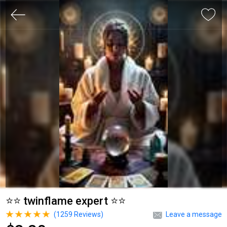
⭐⭐ twinflame expert ⭐⭐
(
1259
Reviews)
Leave a message