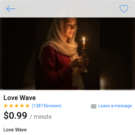
Love Wave
(
1287
Reviews)
Leave a message
$0.99
/ minute
Love Wave