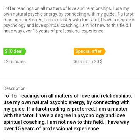
I offer readings on all matters of love and relationships. I use my
own natural psychic energy, by connecting with my guide. If a tarot
reading is preferred, I am a master with the tarot. I have a degree in
psychology and love spiritual coaching. I am not new to this field. I
have way over 15 years of professional experience.
$10 deal
Special offer
12 minutes
30 mint in 20 $
Description
I offer readings on all matters of love and relationships. I
use my own natural psychic energy, by connecting with
my guide. If a tarot reading is preferred, I am a master
with the tarot. I have a degree in psychology and love
spiritual coaching. I am not new to this field. I have way
over 15 years of professional experience.