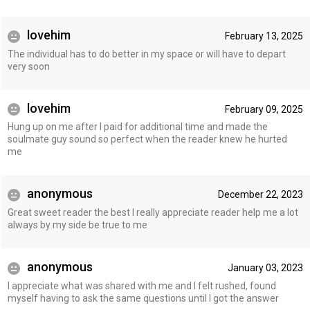
lovehim
February 13, 2025
The individual has to do better in my space or will have to depart
very soon
lovehim
February 09, 2025
Hung up on me after I paid for additional time and made the
soulmate guy sound so perfect when the reader knew he hurted
me
anonymous
December 22, 2023
Great sweet reader the best I really appreciate reader help me a lot
always by my side be true to me
anonymous
January 03, 2023
I appreciate what was shared with me and I felt rushed, found
myself having to ask the same questions until I got the answer