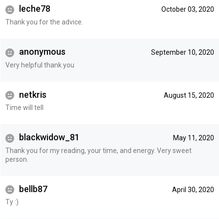
leche78
October 03, 2020
Thank you for the advice.
anonymous
September 10, 2020
Very helpful thank you
netkris
August 15, 2020
Time will tell
blackwidow_81
May 11, 2020
Thank you for my reading, your time, and energy. Very sweet
person.
bellb87
April 30, 2020
Ty :)