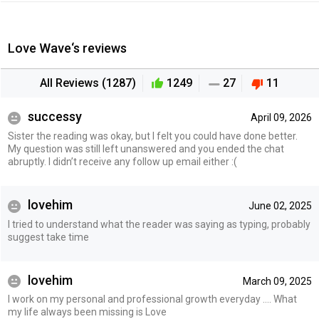
Love Wave‘s reviews
All Reviews (1287)
1249
27
11
successy
April 09, 2026
Sister the reading was okay, but I felt you could have done better.
My question was still left unanswered and you ended the chat
abruptly. I didn’t receive any follow up email either :(
lovehim
June 02, 2025
I tried to understand what the reader was saying as typing, probably
suggest take time
lovehim
March 09, 2025
I work on my personal and professional growth everyday …. What
my life always been missing is Love