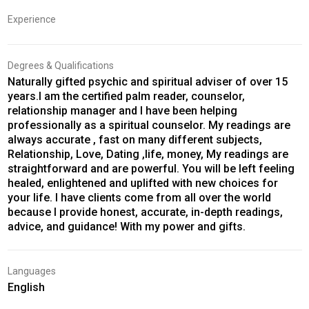
Experience
Degrees & Qualifications
Naturally gifted psychic and spiritual adviser of over 15
years.I am the certified palm reader, counselor,
relationship manager and I have been helping
professionally as a spiritual counselor. My readings are
always accurate , fast on many different subjects,
Relationship, Love, Dating ,life, money, My readings are
straightforward and are powerful. You will be left feeling
healed, enlightened and uplifted with new choices for
your life. I have clients come from all over the world
because I provide honest, accurate, in-depth readings,
advice, and guidance! With my power and gifts.
Languages
English