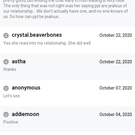
pretty good, but ending the chat early in mid reading is very rude.
The only thing that was not right was her saying ppl are jealous of
our relationship... We don't actually have one, and no one knows of
us. So how can ppl be jealous..
crystal.beaverbones
October 22, 2020
Yes she read into my relationship. She did well
astha
October 22, 2020
thanks
anonymous
October 07, 2020
Let's see
addiemoon
October 04, 2020
Positive