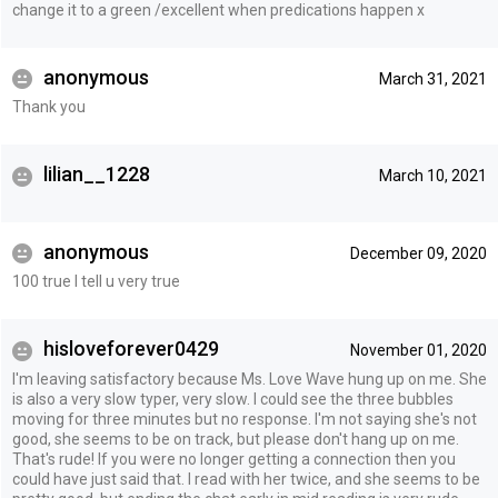
change it to a green /excellent when predications happen x
anonymous
March 31, 2021
Thank you
lilian__1228
March 10, 2021
anonymous
December 09, 2020
100 true I tell u very true
hisloveforever0429
November 01, 2020
I'm leaving satisfactory because Ms. Love Wave hung up on me. She
is also a very slow typer, very slow. I could see the three bubbles
moving for three minutes but no response. I'm not saying she's not
good, she seems to be on track, but please don't hang up on me.
That's rude! If you were no longer getting a connection then you
could have just said that. I read with her twice, and she seems to be