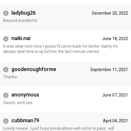
ladybug26
December 20, 2022
Beyond wonderful
naiki.nai
June 18, 2022
It was okay next time I guess I’ll come back for better clarity it’s
always deal time is up before the last minute comes.
goodenoughforme
September 11, 2021
Thanks
anonymous
June 07, 2021
Sweet, we’ll see
cubbman79
April 04, 2021
Lovely review , I just hope predications will come to pass , will