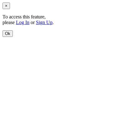
×
To access this feature,
please
Log In
or
Sign Up
.