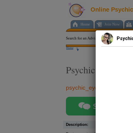
Online Psychi
Home
Join Now
Psychi
Search for an Advisor:
Home
Psychic eyes
psychic_eyes
Start chat
Description: