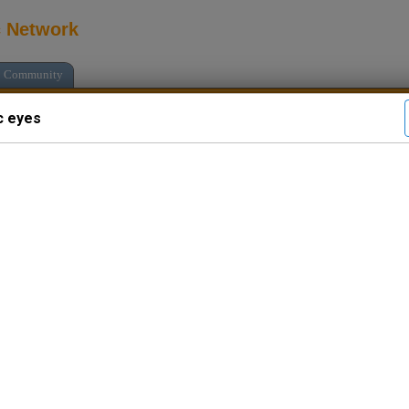
c Network
Community
c eyes
see all psychics
Languages: En
Media: Audio C
Local Time: (
Location: rain
($2.33/min.)
Free Introductory Chat
Psychic eyes
: I'm online. Chat wit