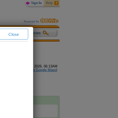
Sign In
Help
Close
(
68
Reviews)
glish
all, Video Call
GMT-04:00) August 08, 2026, 06:13AM
sville alabama (
Find on Google Maps
)
h me.