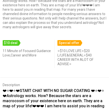
Astrology works. How? Because the stars are a macrocosm of your
existence here on earth. They are a map of your life!❤️❤️❤️ I am
here to assist you in reading that map. For many years I have
channeled divine information to people needing serious answers to
their serious questions. Not only will I help channel the answers, but I
can also explain the process so that you understand astrology! Not
many astrologers will give away their secrets.
$10 deal
Special offer
11 Minute of Focused Guidance
⭐$10 LOVE LIFE⭐$20
Love,Career and More
L/LIFE&GENERAL⭐$40
CAREER WiTH ALOT OF
ADVISE⭐
Description
❤️⭐❤️⭐❤️START CHAT WITH NO SUGAR COATING ❤️⭐❤️⭐
❤️Astrology works. How? Because the stars are a
macrocosm of your existence here on earth. They are a
map of your life!❤️❤️❤️ I am here to assist you in reading