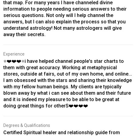
that map. For many years I have channeled divine
information to people needing serious answers to their
serious questions. Not only will I help channel the
answers, but I can also explain the process so that you
understand astrology! Not many astrologers will give
away their secrets.
Experience
⭐❤️❤️❤️⭐i have helped channel people's star charts to
them with great accuracy. Working at metaphysical
stores, outside at fairs, out of my own home, and online...
I am obsessed with the stars and sharing their knowledge
with my fellow human beings. My clients are typically
blown away by what i can see about them and their future
and it is indeed my pleasure to be able to be great at
doing great things for otherS❤️❤️❤️❤️
Degrees & Qualifications
Certified Spiritual healer and relationship guide from