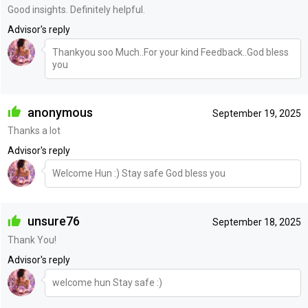
Good insights. Definitely helpful.
Advisor's reply
Thankyou soo Much..For your kind Feedback..God bless
you
anonymous
September 19, 2025
Thanks a lot
Advisor's reply
Welcome Hun :) Stay safe God bless you
unsure76
September 18, 2025
Thank You!
Advisor's reply
welcome hun Stay safe :)