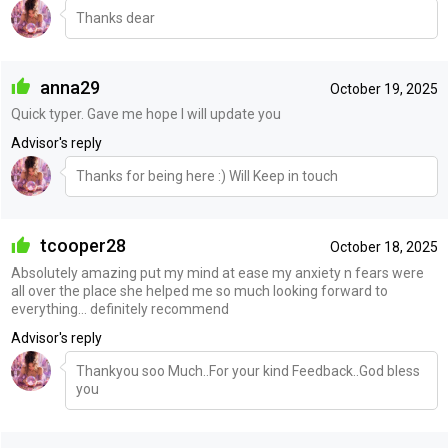
Thanks dear
anna29
October 19, 2025
Quick typer. Gave me hope I will update you
Advisor's reply
Thanks for being here :) Will Keep in touch
tcooper28
October 18, 2025
Absolutely amazing put my mind at ease my anxiety n fears were
all over the place she helped me so much looking forward to
everything… definitely recommend
Advisor's reply
Thankyou soo Much..For your kind Feedback..God bless
you