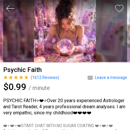
Psychic Faith
(
1612
Reviews)
Leave a message
$0.99
/ minute
PSYCHIC FAITH⭐❤️⭐Over 20 years experienced Astrologer
and Tarot Reader, 4 years professional dream analyses. I am
very empathic, since my childhood❤️❤️❤️❤️
❤️⭐❤️⭐❤️START CHAT WITH NO SUGAR COATING ❤️⭐❤️⭐❤️