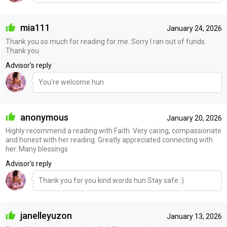
mia111
January 24, 2026
Thank you so much for reading for me. Sorry I ran out of funds.
Thank you
Advisor's reply
You're welcome hun
anonymous
January 20, 2026
Highly recommend a reading with Faith. Very caring, compassionate
and honest with her reading. Greatly appreciated connecting with
her. Many blessings
Advisor's reply
Thank you for you kind words hun Stay safe :)
janelleyuzon
January 13, 2026