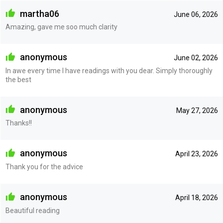
martha06
June 06, 2026
Amazing, gave me soo much clarity
anonymous
June 02, 2026
In awe every time I have readings with you dear. Simply thoroughly
the best
anonymous
May 27, 2026
Thanks!!
anonymous
April 23, 2026
Thank you for the advice
anonymous
April 18, 2026
Beautiful reading