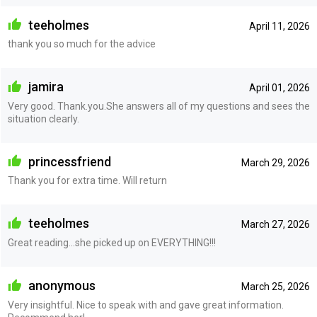
teeholmes
April 11, 2026
thank you so much for the advice
jamira
April 01, 2026
Very good. Thank.you.She answers all of my questions and sees the
situation clearly.
princessfriend
March 29, 2026
Thank you for extra time. Will return
teeholmes
March 27, 2026
Great reading...she picked up on EVERYTHING!!!
anonymous
March 25, 2026
Very insightful. Nice to speak with and gave great information.