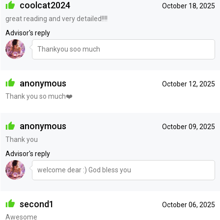
coolcat2024
October 18, 2025
great reading and very detailed!!!!
Advisor's reply
Thankyou soo much
anonymous
October 12, 2025
Thank you so much❤️
anonymous
October 09, 2025
Thank you
Advisor's reply
welcome dear :) God bless you
second1
October 06, 2025
Awesome