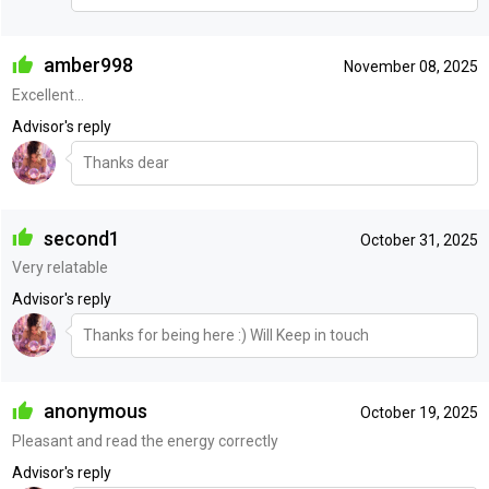
amber998
November 08, 2025
Excellent...
Advisor's reply
Thanks dear
second1
October 31, 2025
Very relatable
Advisor's reply
Thanks for being here :) Will Keep in touch
anonymous
October 19, 2025
Pleasant and read the energy correctly
Advisor's reply