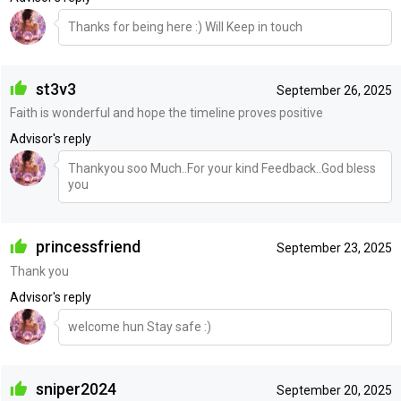
Thanks for being here :) Will Keep in touch
st3v3
September 26, 2025
Faith is wonderful and hope the timeline proves positive
Advisor's reply
Thankyou soo Much..For your kind Feedback..God bless
you
princessfriend
September 23, 2025
Thank you
Advisor's reply
welcome hun Stay safe :)
sniper2024
September 20, 2025