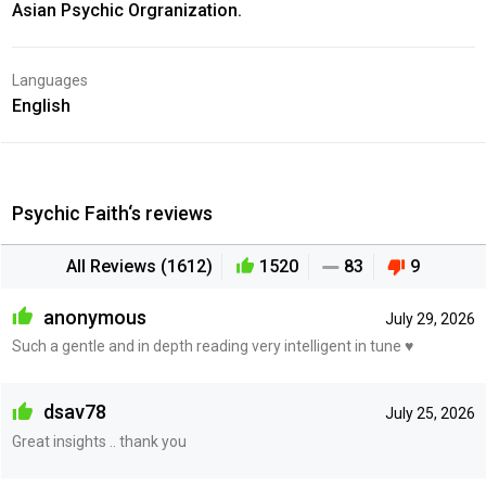
Asian Psychic Orgranization.
Languages
English
Psychic Faith‘s reviews
All Reviews (1612)
1520
83
9
anonymous
July 29, 2026
Such a gentle and in depth reading very intelligent in tune ♥️
dsav78
July 25, 2026
Great insights .. thank you