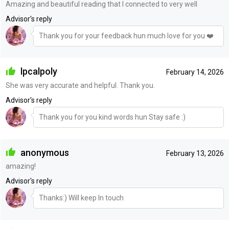
Amazing and beautiful reading that I connected to very well
Advisor's reply
Thank you for your feedback hun much love for you ❤️
lpcalpoly
February 14, 2026
She was very accurate and helpful. Thank you.
Advisor's reply
Thank you for you kind words hun Stay safe :)
anonymous
February 13, 2026
amazing!
Advisor's reply
Thanks:) Will keep In touch