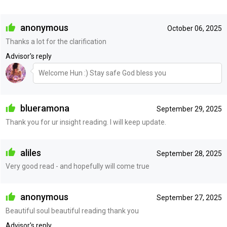
anonymous
October 06, 2025
Thanks a lot for the clarification
Advisor's reply
Welcome Hun :) Stay safe God bless you
blueramona
September 29, 2025
Thank you for ur insight reading. I will keep update.
aliles
September 28, 2025
Very good read - and hopefully will come true
anonymous
September 27, 2025
Beautiful soul beautiful reading thank you
Advisor's reply