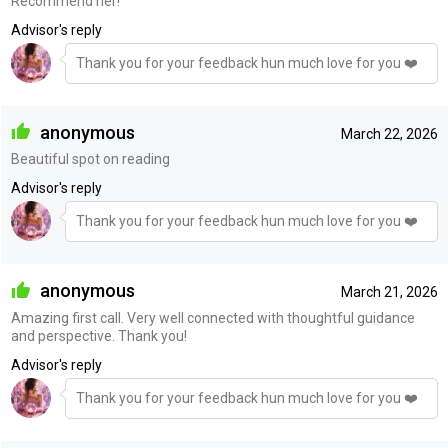
Recommend her!
Advisor's reply
Thank you for your feedback hun much love for you ❤️
anonymous
March 22, 2026
Beautiful spot on reading
Advisor's reply
Thank you for your feedback hun much love for you ❤️
anonymous
March 21, 2026
Amazing first call. Very well connected with thoughtful guidance
and perspective. Thank you!
Advisor's reply
Thank you for your feedback hun much love for you ❤️