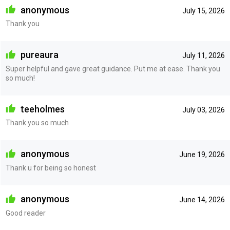
anonymous
July 15, 2026
Thank you
pureaura
July 11, 2026
Super helpful and gave great guidance. Put me at ease. Thank you
so much!
teeholmes
July 03, 2026
Thank you so much
anonymous
June 19, 2026
Thank u for being so honest
anonymous
June 14, 2026
Good reader