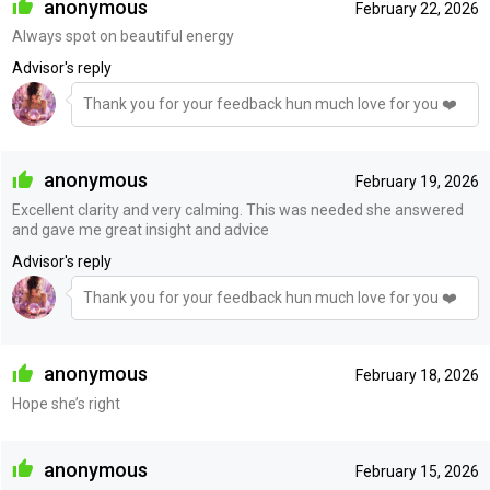
anonymous
February 22, 2026
Always spot on beautiful energy
Advisor's reply
Thank you for your feedback hun much love for you ❤️
anonymous
February 19, 2026
Excellent clarity and very calming. This was needed she answered
and gave me great insight and advice
Advisor's reply
Thank you for your feedback hun much love for you ❤️
anonymous
February 18, 2026
Hope she’s right
anonymous
February 15, 2026