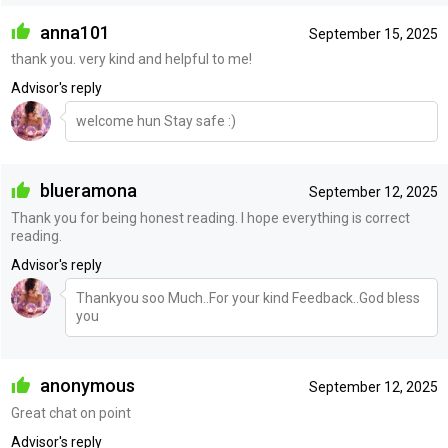
anna101
September 15, 2025
thank you. very kind and helpful to me!
Advisor's reply
welcome hun Stay safe :)
blueramona
September 12, 2025
Thank you for being honest reading. I hope everything is correct
reading.
Advisor's reply
Thankyou soo Much..For your kind Feedback..God bless
you
anonymous
September 12, 2025
Great chat on point
Advisor's reply