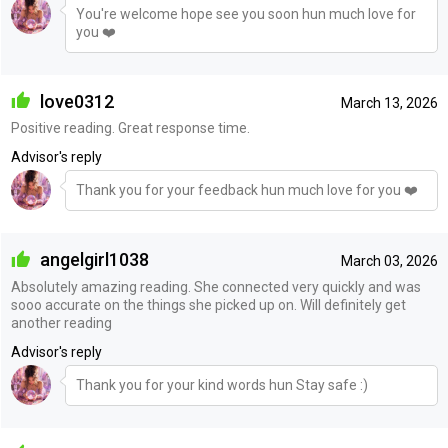
You're welcome hope see you soon hun much love for
you ❤️
love0312
March 13, 2026
Positive reading. Great response time.
Advisor's reply
Thank you for your feedback hun much love for you ❤️
angelgirl1038
March 03, 2026
Absolutely amazing reading. She connected very quickly and was
sooo accurate on the things she picked up on. Will definitely get
another reading
Advisor's reply
Thank you for your kind words hun Stay safe :)