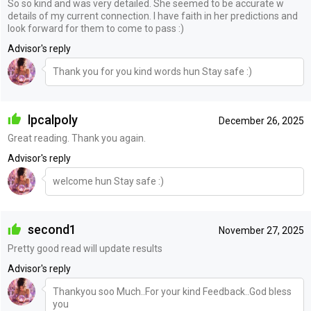
So so kind and was very detailed. She seemed to be accurate w
details of my current connection. I have faith in her predictions and
look forward for them to come to pass :)
Advisor's reply
Thank you for you kind words hun Stay safe :)
lpcalpoly
December 26, 2025
Great reading. Thank you again.
Advisor's reply
welcome hun Stay safe :)
second1
November 27, 2025
Pretty good read will update results
Advisor's reply
Thankyou soo Much..For your kind Feedback..God bless
you