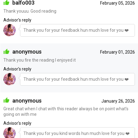
balfo003
February 05, 2026
Thank youuu. Good reading
Advisor's reply
Thank you for your feedback hun much love for you ❤️
anonymous
February 01, 2026
Thank you fire the reading I enjoyed it
Advisor's reply
Thank you for your feedback hun much love for you ❤️
anonymous
January 26, 2026
Great chat when I chat with this reader always be on point what’s
going on with me
Advisor's reply
Thank you for you kind words hun much love for you ❤️