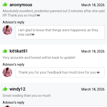
anonymous
March 18, 2026
Absolutely excellent, prediction panned out 2 minutes after she said
it!!! Thank you so much❤️
Advisor's reply
i am glad to know that things were happened, as they
was said❤️
kittikat81
March 18, 2026
Very accurate and honest will be back to update!
Advisor's reply
Thank you for your feedback hun much love for you ❤️
windy12
March 18, 2026
Great reading than you so much
Advisor's reply