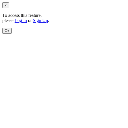
×
To access this feature,
please
Log In
or
Sign Up
.