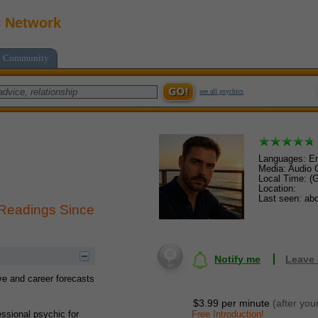
c Network
Community
see all psychics
Languages: En
Media: Audio C
Local Time: (
Location:
Last seen: abo
 Readings Since
Notify me
Leave
ve and career forecasts
$3.99 per minute
(after you
Free Introduction!
essional psychic for