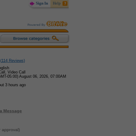
Sign In
Help
(
114
Reviews)
glish
all, Video Call
GMT-05:00) August 06, 2026, 07:00AM
ut 3 hours ago
 a Message
r approval)