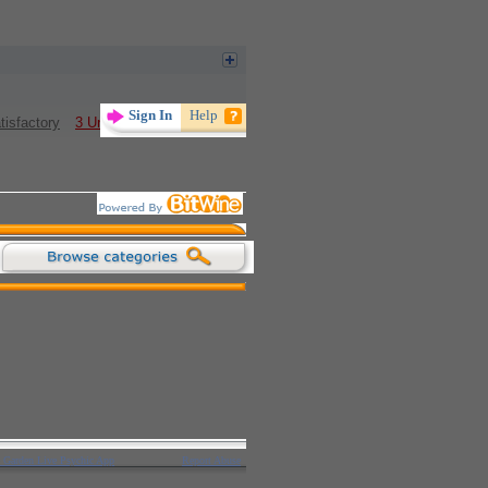
tisfactory
3 Unsatisfactory