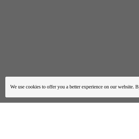
We use cookies to offer you a better experience on our website. B