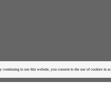
y continuing to use this website, you consent to the use of cookies in 