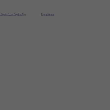
e Garden Live Psychic App
Report Abuse