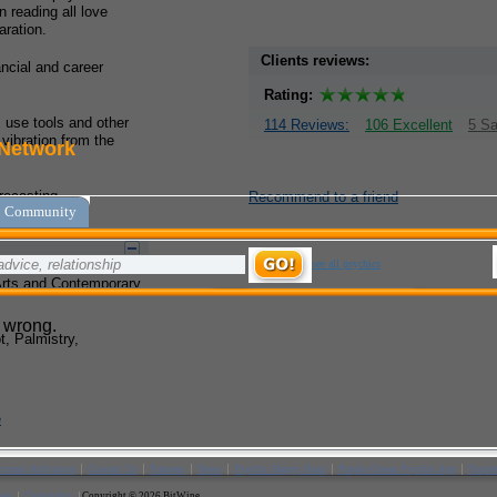
 reading all love
ration.
Clients reviews:
ancial and career
Rating:
I use tools and other
114 Reviews:
106 Excellent
5 Sa
 vibration from the
recasting.
Recommend to a friend
Arts and Contemporary
, Palmistry,
e