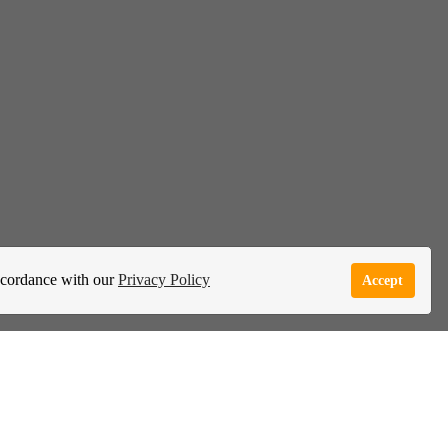
accordance with our
Privacy Policy
Accept