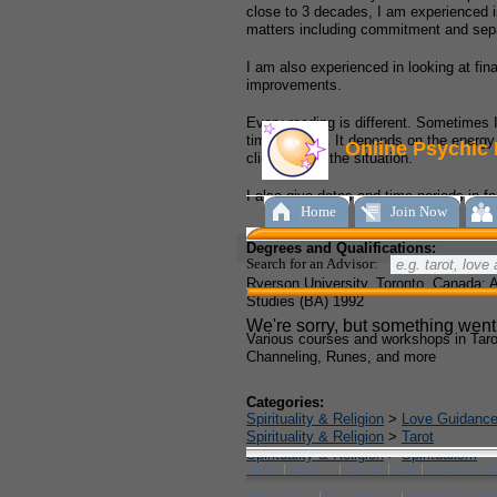
close to 3 decades, I am experienced in
matters including commitment and sepa
I am also experienced in looking at fin
improvements.
Every reading is different. Sometimes 
times I don’t. It depends on the energy
client and/or the situation.
I also give dates and time periods in fo
Degrees and Qualifications:
Ryerson University, Toronto, Canada: 
Studies (BA) 1992
Various courses and workshops in Tarot
Channeling, Runes, and more
Categories:
Spirituality & Religion
>
Love Guidanc
Spirituality & Religion
>
Tarot
Spirituality & Religion
>
Spiritualism