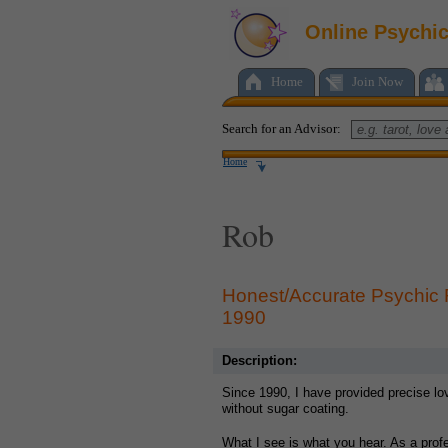
Online Psychi
Home
Join Now
Search for an Advisor:
Home
Rob
Honest/Accurate Psychic
1990
Description:
Since 1990, I have provided precise lo
without sugar coating.
What I see is what you hear. As a prof