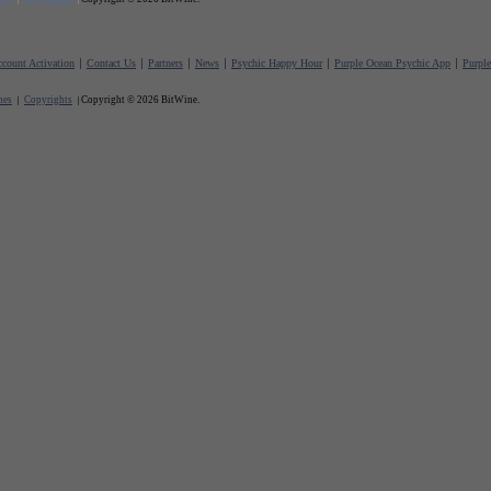
count Activation
Contact Us
Partners
News
Psychic Happy Hour
Purple Ocean Psychic App
Purpl
nes
Copyrights
Copyright © 2026 BitWine.