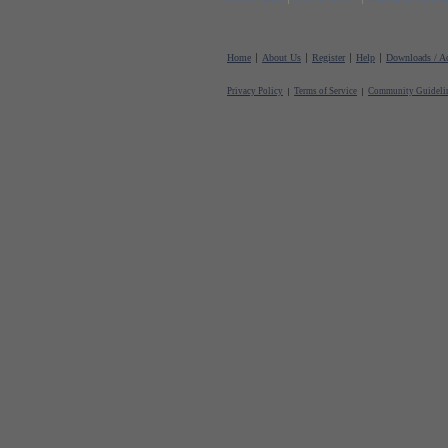
Home
About Us
Register
Help
Downloads / Ac
Privacy Policy
Terms of Service
Community Guideli