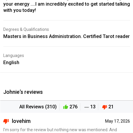
your energy ....I am incredibly excited to get started talking
with you today!
Degrees & Qualifications
Masters in Business Administration. Certified Tarot reader
Languages
English
Johnie‘s reviews
All Reviews (310)
276
13
21
lovehim
May 17, 2026
I’m sorry for the review but nothing new was mentioned. And