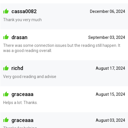
cassa0082
December 06, 2024
Thank you very much
drasan
September 03, 2024
There was some connection issues but the reading still happen. It
was a good reading overall.
richd
August 17, 2024
Very good reading and advise
graceaaa
August 15, 2024
Helps a lot. Thanks.
graceaaa
August 03, 2024