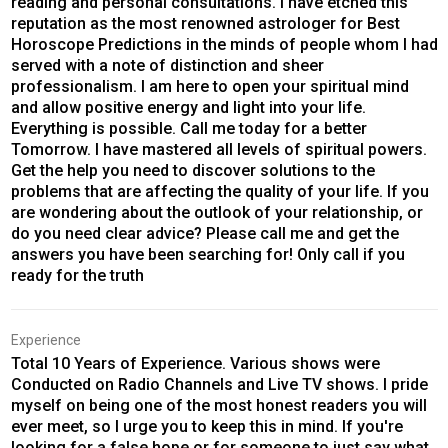
reading and personal consultations. I have etched this
reputation as the most renowned astrologer for Best
Horoscope Predictions in the minds of people whom I had
served with a note of distinction and sheer
professionalism. I am here to open your spiritual mind
and allow positive energy and light into your life.
Everything is possible. Call me today for a better
Tomorrow. I have mastered all levels of spiritual powers.
Get the help you need to discover solutions to the
problems that are affecting the quality of your life. If you
are wondering about the outlook of your relationship, or
do you need clear advice? Please call me and get the
answers you have been searching for! Only call if you
ready for the truth
Experience
Total 10 Years of Experience. Various shows were
Conducted on Radio Channels and Live TV shows. I pride
myself on being one of the most honest readers you will
ever meet, so I urge you to keep this in mind. If you're
looking for a false hope or for someone to just say what