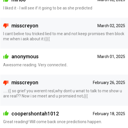
I liked it - I will see if it going to be as she predicted
misscreyon
March 02, 2025
I cant belive tou tricked lied to me and not keep promises then block
me when i ask about it:((((
anonymous
March 01, 2025
Awesome reading. Very connected..
misscreyon
February 26, 2025
…..:(( so grief you werent resl,why dont u wnat to talk to me show u
are real?? Now i se meet and u promsied not,(((
coopershontah1012
February 18, 2025
Great reading! Will come back once predictions happen.