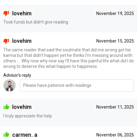
lovehim
November 19, 2025
Took funds but didn’t give reading
lovehim
November 15, 2025
The same reader that said the soulmate that did me wrong got his
karma but that didn’t happen yet he thinks I’m messing around with
others …. Why now why now say I’ll have this painful life what did I do
wrong to deserve this what happen to happiness
Advisor's reply
Please have patience with readings
lovehim
November 11, 2025
I truly appreciate the help
carmen_a
November 06, 2025