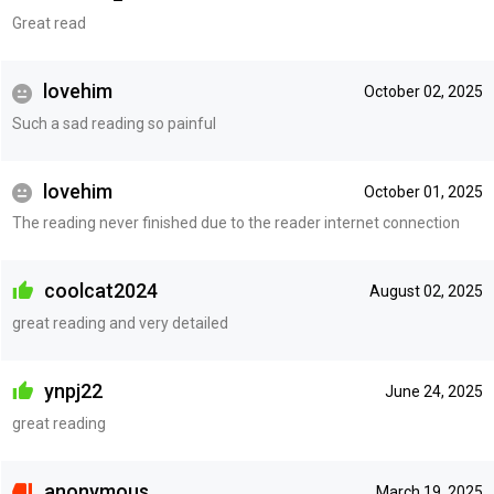
Great read
lovehim
October 02, 2025
Such a sad reading so painful
lovehim
October 01, 2025
The reading never finished due to the reader internet connection
coolcat2024
August 02, 2025
great reading and very detailed
ynpj22
June 24, 2025
great reading
anonymous
March 19, 2025