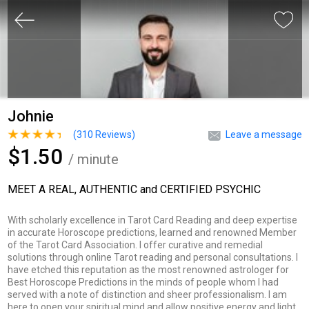
Johnie
(
310
Reviews)
Leave a message
$1.50
/ minute
MEET A REAL, AUTHENTIC and CERTIFIED PSYCHIC
With scholarly excellence in Tarot Card Reading and deep expertise
in accurate Horoscope predictions, learned and renowned Member
of the Tarot Card Association. I offer curative and remedial
solutions through online Tarot reading and personal consultations. I
have etched this reputation as the most renowned astrologer for
Best Horoscope Predictions in the minds of people whom I had
served with a note of distinction and sheer professionalism. I am
here to open your spiritual mind and allow positive energy and light