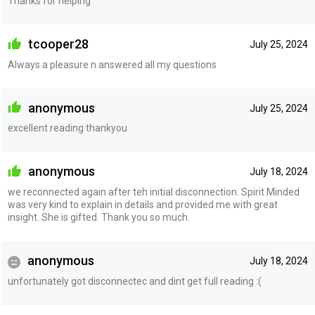
Thanks for helping
tcooper28
July 25, 2024
Always a pleasure n answered all my questions
anonymous
July 25, 2024
excellent reading thankyou
anonymous
July 18, 2024
we reconnected again after teh initial disconnection. Spirit Minded
was very kind to explain in details and provided me with great
insight. She is gifted. Thank you so much.
anonymous
July 18, 2024
unfortunately got disconnectec and dint get full reading :(