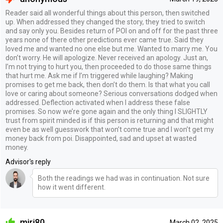
Reader said all wonderful things about this person, then switched
up. When addressed they changed the story, they tried to switch
and say only you. Besides return of POI on and off for the past three
years none of there other predictions ever came true. Said they
loved me and wanted no one else but me. Wanted to marry me. You
don’t worry. He will apologize. Never received an apology. Just an,
I’m not trying to hurt you, then proceeded to do those same things
that hurt me. Ask me if I’m triggered while laughing? Making
promises to get me back, then don’t do them. Is that what you call
love or caring about someone? Serious conversations dodged when
addressed. Deflection activated when I address these false
promises. So now we’re gone again and the only thing I SLIGHTLY
trust from spirit minded is if this person is returning and that might
even be as well guesswork that won’t come true and I won’t get my
money back from poi. Disappointed, sad and upset at wasted
money.
Advisor's reply
Both the readings we had was in continuation. Not sure
how it went different.
miri80
March 02, 2025