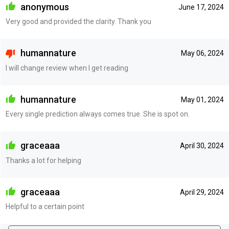
anonymous
June 17, 2024
Very good and provided the clarity. Thank you
humannature
May 06, 2024
I will change review when I get reading
humannature
May 01, 2024
Every single prediction always comes true. She is spot on.
graceaaa
April 30, 2024
Thanks a lot for helping
graceaaa
April 29, 2024
Helpful to a certain point