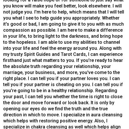
you know will make you feel better, look elsewhere. I will
not judge you. I'm here to help, which means that I will tell
you what I see to help guide you appropriately. Whether
it's good or bad, I am going to give it to you with as much
compassion as possible. I am here to make a difference
in your life, to bring light to the darkness, and bring hope
to the hopeless. I am able to use my abilities to channel
into your life and feel the energy around you. Along with
my trusty Spirit Guides and Tarot Cards, I can experience
firsthand just what matters to you. If you're ready to hear
the absolute truth regarding your relationship, your
marriage, your business, and more, you've come to the
right place. I can tell you if your partner loves you. I can
tell you if your partner is cheating on you. I can tell you if
you're going to be in a healthy relationship. Regarding
your past, I can tell you whether the time is right to close
the door and move forward or look back. It is only by
opening our eyes do we find the truth and the true
direction in which to move. I specialize in aura cleansing
which helps with restoring positive energy. Also, I
specialize in chakra cleansing as well which helps align