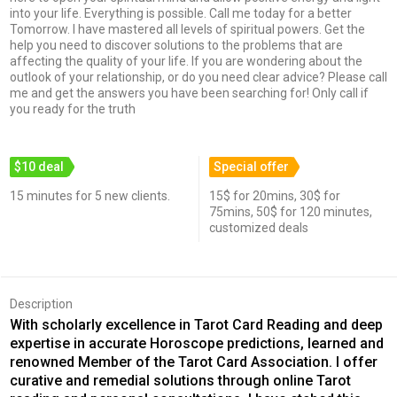
into your life. Everything is possible. Call me today for a better
Tomorrow. I have mastered all levels of spiritual powers. Get the
help you need to discover solutions to the problems that are
affecting the quality of your life. If you are wondering about the
outlook of your relationship, or do you need clear advice? Please call
me and get the answers you have been searching for! Only call if
you ready for the truth
$10 deal
Special offer
15 minutes for 5 new clients.
15$ for 20mins, 30$ for
75mins, 50$ for 120 minutes,
customized deals
Description
With scholarly excellence in Tarot Card Reading and deep
expertise in accurate Horoscope predictions, learned and
renowned Member of the Tarot Card Association. I offer
curative and remedial solutions through online Tarot