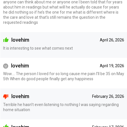
anyone can think about me or anyone one I been told that for years
about him in readings but what will he actually do cause for years
he did nothing so if he’s the one for me what is different where is
the care and love at that’s still remains the question in the
requested readings
lovehim
April 26, 2026
It is interesting to see what comes next
lovehim
April 19, 2026
Wow…. The person I loved for so long cause me pain I’ll be 35 on May
5th When do good people finally get any happiness
lovehim
February 26, 2026
Terrible he hasn’t even listening to nothing I was saying regarding
home situation