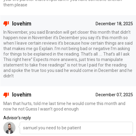
them please
lovehim
December 18, 2025
In November, you said Brandon will get closer this month that didn’t
happen now in November it’s December you say it’s this month so
when I leave certain reviews it’s because how certain things are said
that makes me go Explain. I’m not being bad or negative I’m asking
for things to be explained in the reading. That’s all …. That’s all I ask
This right here” Expects more answers, just tries to manipulate
statement to take free readings” is not true I paid for the reading
and spoke the true too you said he would come in December and he
didn’t
lovehim
December 07, 2025
Man that hurts, told me last time he would come this month and
now he not Guess I wasn’t good enough
Advisor's reply
samuel you need to be patient