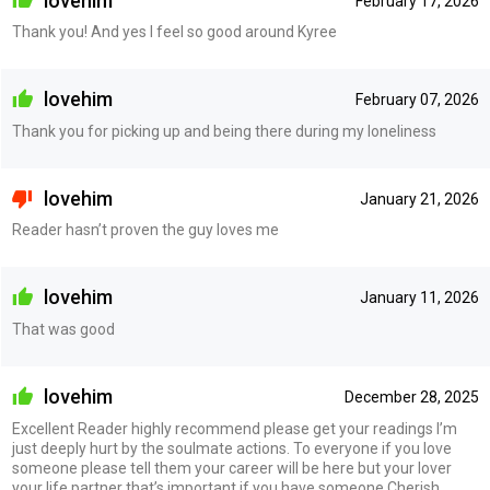
lovehim
February 17, 2026
Thank you! And yes I feel so good around Kyree
lovehim
February 07, 2026
Thank you for picking up and being there during my loneliness
lovehim
January 21, 2026
Reader hasn’t proven the guy loves me
lovehim
January 11, 2026
That was good
lovehim
December 28, 2025
Excellent Reader highly recommend please get your readings I’m
just deeply hurt by the soulmate actions. To everyone if you love
someone please tell them your career will be here but your lover
your life partner that’s important if you have someone Cherish