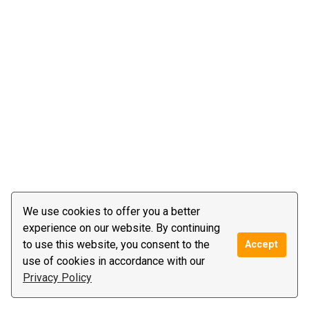
We use cookies to offer you a better
experience on our website. By continuing
to use this website, you consent to the
Accept
use of cookies in accordance with our
Privacy Policy