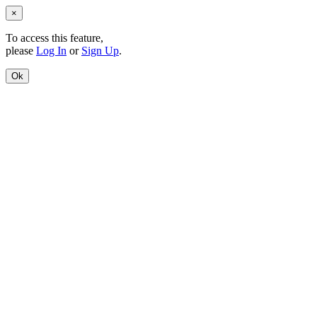
×
To access this feature,
please
Log In
or
Sign Up
.