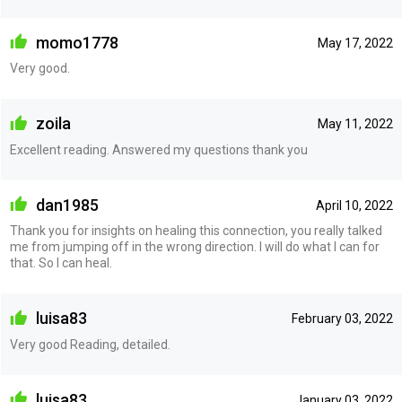
momo1778
May 17, 2022
Very good.
zoila
May 11, 2022
Excellent reading. Answered my questions thank you
dan1985
April 10, 2022
Thank you for insights on healing this connection, you really talked
me from jumping off in the wrong direction. I will do what I can for
that. So I can heal.
luisa83
February 03, 2022
Very good Reading, detailed.
luisa83
January 03, 2022