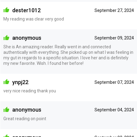
dester1012
September 27, 2024
My reading was clear very good
anonymous
September 09, 2024
She is An amazing reader. Really went in and connected
authentically with everything. She picked up on what I was feeling in
my gut in regards to a specific situation. I love her and is definitely
my new favorite. Wish. I found her before!
ynpj22
September 07, 2024
very nice reading thank you
anonymous
September 04, 2024
Great reading on point