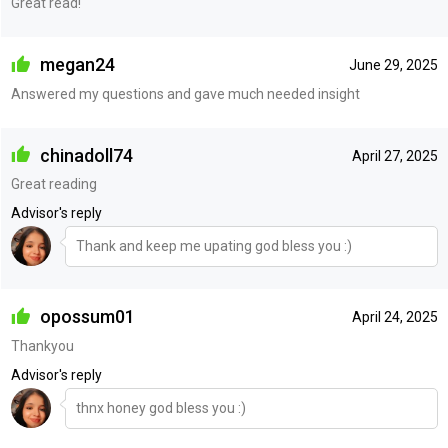
Great read!
megan24
June 29, 2025
Answered my questions and gave much needed insight
chinadoll74
April 27, 2025
Great reading
Advisor's reply
Thank and keep me upating god bless you :)
opossum01
April 24, 2025
Thankyou
Advisor's reply
thnx honey god bless you :)