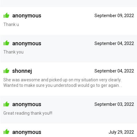
anonymous
September 09, 2022
Thank u
anonymous
September 04, 2022
Thank you
shonnej
September 04, 2022
She was awesome and picked up on my situation very clearly.
Wanted to make sure you understoodI would go to ger again. .
anonymous
September 03, 2022
Great reading thank you!!!
anonymous
July 29, 2022