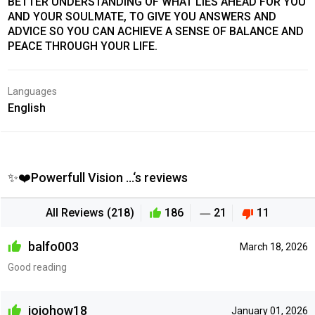
BETTER UNDERSTANDING OF WHAT LIES AHEAD FOR YOU
AND YOUR SOULMATE, TO GIVE YOU ANSWERS AND
ADVICE SO YOU CAN ACHIEVE A SENSE OF BALANCE AND
PEACE THROUGH YOUR LIFE.
Languages
English
✨❤️Powerfull Vision ...‘s reviews
All Reviews (218)
186
21
11
balfo003
March 18, 2026
Good reading
jojohow18
January 01, 2026