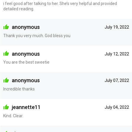
i feel good after talking to her. She’s very helpful and provided
detailed reading.
anonymous
July 19, 2022
Thank you very much. God bless you
anonymous
July 12, 2022
You are the best sweetie
anonymous
July 07, 2022
Incredible thanks
jeannette11
July 04, 2022
Kind. Clear.