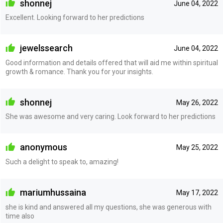
shonnej
June 04, 2022
Excellent. Looking forward to her predictions
jewelssearch
June 04, 2022
Good information and details offered that will aid me within spiritual
growth & romance. Thank you for your insights.
shonnej
May 26, 2022
She was awesome and very caring. Look forward to her predictions
anonymous
May 25, 2022
Such a delight to speak to, amazing!
mariumhussaina
May 17, 2022
she is kind and answered all my questions, she was generous with
time also