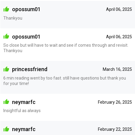
opossum01
April 06, 2025
Thankyou
opossum01
April 06, 2025
So close but will have to wait and see if comes through and revisit.
Thankyou
princessfriend
March 16, 2025
6 min reading went by too fast. still have questions but thank you
for your time!
neymarfc
February 26, 2025
Insightful as always
neymarfc
February 22, 2025