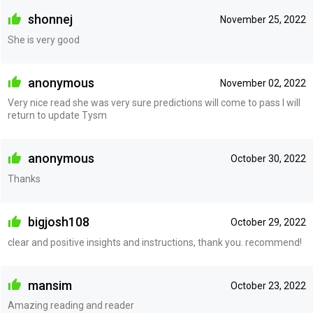
shonnej
November 25, 2022
She is very good
anonymous
November 02, 2022
Very nice read she was very sure predictions will come to pass I will
return to update Tysm
anonymous
October 30, 2022
Thanks
bigjosh108
October 29, 2022
clear and positive insights and instructions, thank you. recommend!
mansim
October 23, 2022
Amazing reading and reader