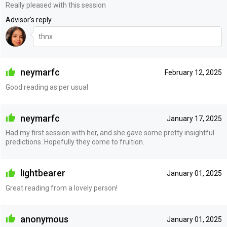
Really pleased with this session
Advisor's reply
thnx
neymarfc
February 12, 2025
Good reading as per usual
neymarfc
January 17, 2025
Had my first session with her, and she gave some pretty insightful
predictions. Hopefully they come to fruition.
lightbearer
January 01, 2025
Great reading from a lovely person!
anonymous
January 01, 2025