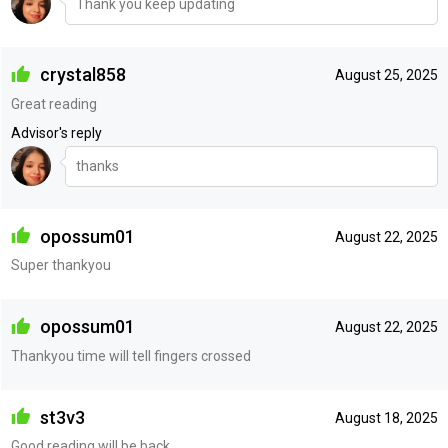
Thank you keep updating
crystal858
August 25, 2025
Great reading
Advisor's reply
thanks
opossum01
August 22, 2025
Super thankyou
opossum01
August 22, 2025
Thankyou time will tell fingers crossed
st3v3
August 18, 2025
Good reading will be back