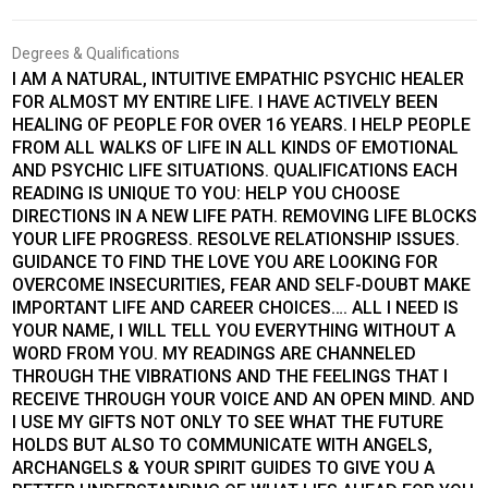
Degrees & Qualifications
I AM A NATURAL, INTUITIVE EMPATHIC PSYCHIC HEALER
FOR ALMOST MY ENTIRE LIFE. I HAVE ACTIVELY BEEN
HEALING OF PEOPLE FOR OVER 16 YEARS. I HELP PEOPLE
FROM ALL WALKS OF LIFE IN ALL KINDS OF EMOTIONAL
AND PSYCHIC LIFE SITUATIONS. QUALIFICATIONS EACH
READING IS UNIQUE TO YOU: HELP YOU CHOOSE
DIRECTIONS IN A NEW LIFE PATH. REMOVING LIFE BLOCKS
YOUR LIFE PROGRESS. RESOLVE RELATIONSHIP ISSUES.
GUIDANCE TO FIND THE LOVE YOU ARE LOOKING FOR
OVERCOME INSECURITIES, FEAR AND SELF-DOUBT MAKE
IMPORTANT LIFE AND CAREER CHOICES…. ALL I NEED IS
YOUR NAME, I WILL TELL YOU EVERYTHING WITHOUT A
WORD FROM YOU. MY READINGS ARE CHANNELED
THROUGH THE VIBRATIONS AND THE FEELINGS THAT I
RECEIVE THROUGH YOUR VOICE AND AN OPEN MIND. AND
I USE MY GIFTS NOT ONLY TO SEE WHAT THE FUTURE
HOLDS BUT ALSO TO COMMUNICATE WITH ANGELS,
ARCHANGELS & YOUR SPIRIT GUIDES TO GIVE YOU A