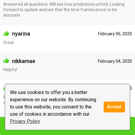
Answered all questions. Will see how predictions unfold. Looking
forward to update and see that the time frames prove to be
accurate.
nyarina
February 06, 2020
Great
nikkamae
February 04, 2020
Helpful
millyadiaz
February 02, 2020
We use cookies to offer you a better
Excellent pick up immediately with the situation. Thank you. I
experience on our website. By continuing
definately do recommend her.
to use this website, you consent to the
Accept
use of cookies in accordance with our
nikkamae
Privacy Policy
January 31, 2020
Start chat
Start chat
Very helpful