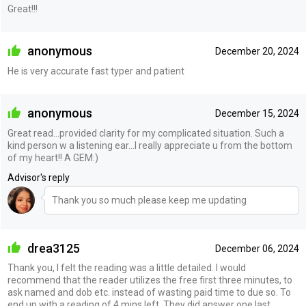
Great!!!
anonymous
December 20, 2024
He is very accurate fast typer and patient
anonymous
December 15, 2024
Great read...provided clarity for my complicated situation. Such a
kind person w a listening ear...I really appreciate u from the bottom
of my heart!! A GEM:)
Advisor's reply
Thank you so much please keep me updating
drea3125
December 06, 2024
Thank you, I felt the reading was a little detailed. I would
recommend that the reader utilizes the free first three minutes, to
ask named and dob etc. instead of wasting paid time to due so. To
end up with a reading of 4 mins left. They did answer one last