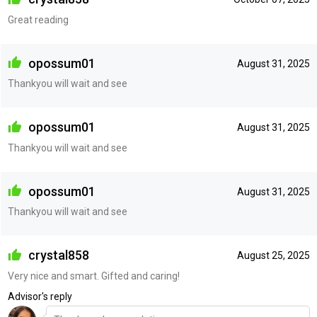
Great reading
opossum01
August 31, 2025
Thankyou will wait and see
opossum01
August 31, 2025
Thankyou will wait and see
opossum01
August 31, 2025
Thankyou will wait and see
crystal858
August 25, 2025
Very nice and smart. Gifted and caring!
Advisor's reply