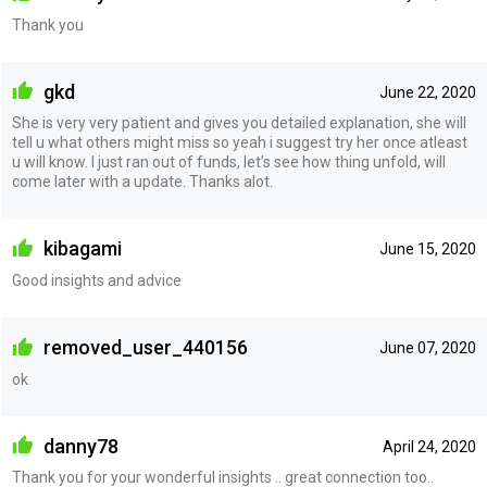
Thank you
gkd
June 22, 2020
She is very very patient and gives you detailed explanation, she will
tell u what others might miss so yeah i suggest try her once atleast
u will know. I just ran out of funds, let’s see how thing unfold, will
come later with a update. Thanks alot.
kibagami
June 15, 2020
Good insights and advice
removed_user_440156
June 07, 2020
ok
danny78
April 24, 2020
Thank you for your wonderful insights .. great connection too..