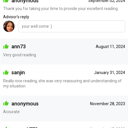
anonymous
September 02, 2024
Thank you for taking your time to provide your excellent reading
Advisor's reply
your well come :)
ann73
August 11, 2024
Very good reading.
sanjin
January 31, 2024
Really nice reading, she was very reassuring and understanding of
my situation.
anonymous
November 28, 2023
Accurate