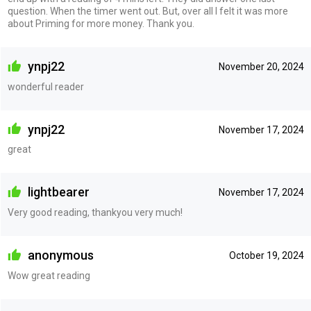
question. When the timer went out. But, over all I felt it was more
about Priming for more money. Thank you.
ynpj22
November 20, 2024
wonderful reader
ynpj22
November 17, 2024
great
lightbearer
November 17, 2024
Very good reading, thankyou very much!
anonymous
October 19, 2024
Wow great reading