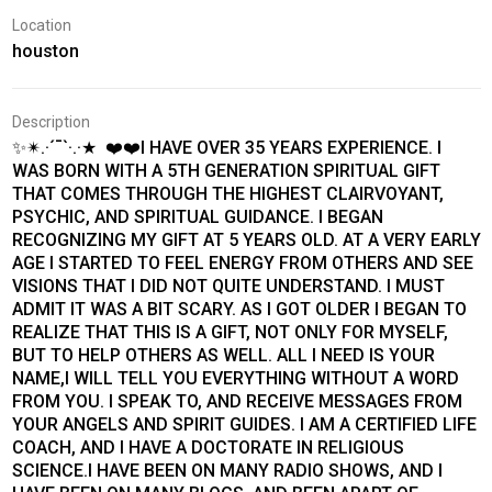
Location
houston
Description
✨✴.·´¯`·.·★ ❤️❤️I HAVE OVER 35 YEARS EXPERIENCE. I
WAS BORN WITH A 5TH GENERATION SPIRITUAL GIFT
THAT COMES THROUGH THE HIGHEST CLAIRVOYANT,
PSYCHIC, AND SPIRITUAL GUIDANCE. I BEGAN
RECOGNIZING MY GIFT AT 5 YEARS OLD. AT A VERY EARLY
AGE I STARTED TO FEEL ENERGY FROM OTHERS AND SEE
VISIONS THAT I DID NOT QUITE UNDERSTAND. I MUST
ADMIT IT WAS A BIT SCARY. AS I GOT OLDER I BEGAN TO
REALIZE THAT THIS IS A GIFT, NOT ONLY FOR MYSELF,
BUT TO HELP OTHERS AS WELL. ALL I NEED IS YOUR
NAME,I WILL TELL YOU EVERYTHING WITHOUT A WORD
FROM YOU. I SPEAK TO, AND RECEIVE MESSAGES FROM
YOUR ANGELS AND SPIRIT GUIDES. I AM A CERTIFIED LIFE
COACH, AND I HAVE A DOCTORATE IN RELIGIOUS
SCIENCE.I HAVE BEEN ON MANY RADIO SHOWS, AND I