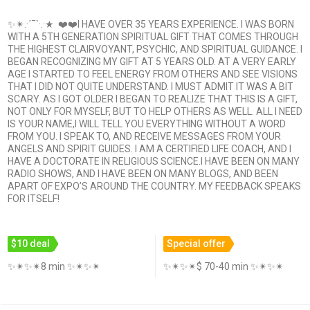
✨✴.·´¯`·.·★ ❤️❤️I HAVE OVER 35 YEARS EXPERIENCE. I WAS BORN
WITH A 5TH GENERATION SPIRITUAL GIFT THAT COMES THROUGH
THE HIGHEST CLAIRVOYANT, PSYCHIC, AND SPIRITUAL GUIDANCE. I
BEGAN RECOGNIZING MY GIFT AT 5 YEARS OLD. AT A VERY EARLY
AGE I STARTED TO FEEL ENERGY FROM OTHERS AND SEE VISIONS
THAT I DID NOT QUITE UNDERSTAND. I MUST ADMIT IT WAS A BIT
SCARY. AS I GOT OLDER I BEGAN TO REALIZE THAT THIS IS A GIFT,
NOT ONLY FOR MYSELF, BUT TO HELP OTHERS AS WELL. ALL I NEED
IS YOUR NAME,I WILL TELL YOU EVERYTHING WITHOUT A WORD
FROM YOU. I SPEAK TO, AND RECEIVE MESSAGES FROM YOUR
ANGELS AND SPIRIT GUIDES. I AM A CERTIFIED LIFE COACH, AND I
HAVE A DOCTORATE IN RELIGIOUS SCIENCE.I HAVE BEEN ON MANY
RADIO SHOWS, AND I HAVE BEEN ON MANY BLOGS, AND BEEN
APART OF EXPO’S AROUND THE COUNTRY. MY FEEDBACK SPEAKS
FOR ITSELF!
$10 deal
Special offer
✨✴✨✴8 min ✨✴✨✴
✨✴✨✴$ 70-40 min ✨✴✨✴