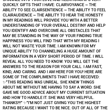
QUICKLY. GIFTS THAT I HAVE: CLAIRVOYANCE ~ THE
ABILITY TO SEE CLAIRSENTIENCE ~ THE ABILITY TO FEEL
CLAIRAUDIENCE ~ THE ABILITY TO HEAR THE HONESTY
IN MY READINGS WILL PROVIDE YOU WITH A BETTER
UNDERSTANDING OF YOUR OVERALL DESTINY AND HELP
YOU IDENTIFY AND OVERCOME ALL OBSTACLES THAT
MAY BE STANDING IN THE WAY OF YOUR FINDING TRUE
HAPPINESS YOU WILL FIND THAT WITH MY READING I
WILL NOT WASTE YOUR TIME. I AM KNOWN FOR MY
UNIQUE ABILITY TO CHANNELING A HUGE AMOUNT OF
INFORMATION IN A VERY SHORT PERIOD OF TIME. I WILL
REVEAL ALL YOU NEED TO KNOW. YOU WILL GET THE
ANSWERS TO THE REASON FOR YOUR CALL. I AM FAST,
KIND, AND CARING. AND I AM HERE FOR YOU! HERE ARE
SOME OF THE COMPLIMENTS THAT I HAVE RECEIVED:
✨"THIS READING WAS UNREAL. SHE KNEW THINGS
ABOUT ME WITHOUT ME HAVING TO SAY A WORD. SHE
GAVE ME GOOD ADVICE ABOUT MY CURRENT SITUATION
AND HOW TO HANDLE IT. SHE WAS VERY HELPFUL.
THANKS!!!" ✨"I'M NOT JUST GIVING YOU THE HIGHEST
RATING BECAUSE I WANT TO BE NICE. OUT OF ALL OF THE