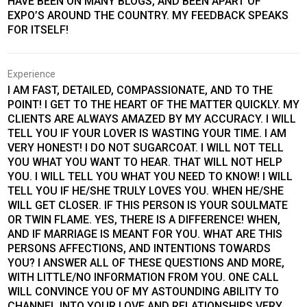
HAVE BEEN ON MANY BLOGS, AND BEEN APART OF
EXPO’S AROUND THE COUNTRY. MY FEEDBACK SPEAKS
FOR ITSELF!
Experience
I AM FAST, DETAILED, COMPASSIONATE, AND TO THE
POINT! I GET TO THE HEART OF THE MATTER QUICKLY. MY
CLIENTS ARE ALWAYS AMAZED BY MY ACCURACY. I WILL
TELL YOU IF YOUR LOVER IS WASTING YOUR TIME. I AM
VERY HONEST! I DO NOT SUGARCOAT. I WILL NOT TELL
YOU WHAT YOU WANT TO HEAR. THAT WILL NOT HELP
YOU. I WILL TELL YOU WHAT YOU NEED TO KNOW! I WILL
TELL YOU IF HE/SHE TRULY LOVES YOU. WHEN HE/SHE
WILL GET CLOSER. IF THIS PERSON IS YOUR SOULMATE
OR TWIN FLAME. YES, THERE IS A DIFFERENCE! WHEN,
AND IF MARRIAGE IS MEANT FOR YOU. WHAT ARE THIS
PERSONS AFFECTIONS, AND INTENTIONS TOWARDS
YOU? I ANSWER ALL OF THESE QUESTIONS AND MORE,
WITH LITTLE/NO INFORMATION FROM YOU. ONE CALL
WILL CONVINCE YOU OF MY ASTOUNDING ABILITY TO
CHANNEL INTO YOUR LOVE AND RELATIONSHIPS VERY