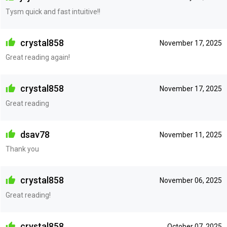
Tysm quick and fast intuitive!!
crystal858
November 17, 2025
Great reading again!
crystal858
November 17, 2025
Great reading
dsav78
November 11, 2025
Thank you
crystal858
November 06, 2025
Great reading!
crystal858
October 07, 2025