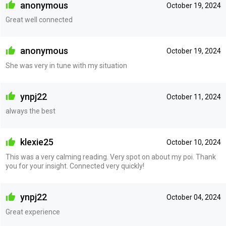
anonymous
October 19, 2024
Great well connected
anonymous
October 19, 2024
She was very in tune with my situation
ynpj22
October 11, 2024
always the best
klexie25
October 10, 2024
This was a very calming reading. Very spot on about my poi. Thank
you for your insight. Connected very quickly!
ynpj22
October 04, 2024
Great experience