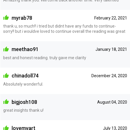
myrab78
February 22, 2021
thank u, so much!! i tried but didnt have any funds to continue-
sorry!! but i wouldve loved to continue overall the reading was great
meethao91
January 18, 2021
best and honest reading. truly gave me clarity
chinadoll74
December 24, 2020
Absolutely wonderful.
bigjosh108
August 04, 2020
great insights thank u!
lovemyart
July 13, 2020