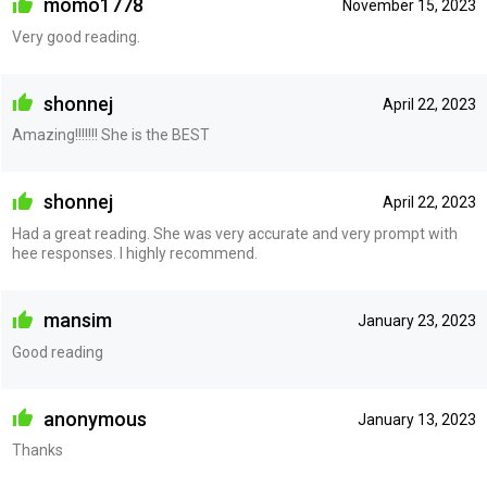
momo1778
November 15, 2023
Very good reading.
shonnej
April 22, 2023
Amazing!!!!!!! She is the BEST
shonnej
April 22, 2023
Had a great reading. She was very accurate and very prompt with
hee responses. I highly recommend.
mansim
January 23, 2023
Good reading
anonymous
January 13, 2023
Thanks