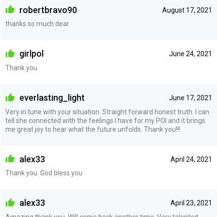
robertbravo90
August 17, 2021
thanks so much dear
girlpol
June 24, 2021
Thank you
everlasting_light
June 17, 2021
Very in tune with your situation. Straight forward honest truth. I can
tell she connected with the feelings I have for my POI and it brings
me great joy to hear what the future unfolds. Thank you!!!
alex33
April 24, 2021
Thank you. God bless you
alex33
April 23, 2021
Amazing thank you. Will come back another time. Very talented