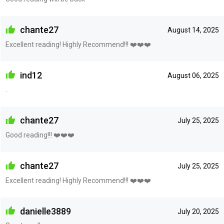
chante27
August 14, 2025
Excellent reading! Highly Recommend!!! ❤️❤️❤️
ind12
August 06, 2025
.
chante27
July 25, 2025
Good reading!!! ❤️❤️❤️
chante27
July 25, 2025
Excellent reading! Highly Recommend!!! ❤️❤️❤️
danielle3889
July 20, 2025