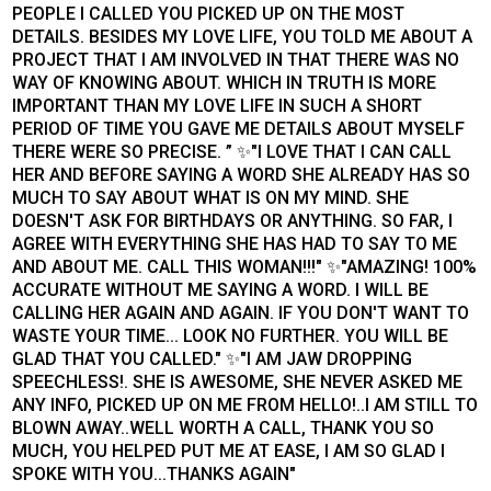
PEOPLE I CALLED YOU PICKED UP ON THE MOST
DETAILS. BESIDES MY LOVE LIFE, YOU TOLD ME ABOUT A
PROJECT THAT I AM INVOLVED IN THAT THERE WAS NO
WAY OF KNOWING ABOUT. WHICH IN TRUTH IS MORE
IMPORTANT THAN MY LOVE LIFE IN SUCH A SHORT
PERIOD OF TIME YOU GAVE ME DETAILS ABOUT MYSELF
THERE WERE SO PRECISE. ” ✨"I LOVE THAT I CAN CALL
HER AND BEFORE SAYING A WORD SHE ALREADY HAS SO
MUCH TO SAY ABOUT WHAT IS ON MY MIND. SHE
DOESN'T ASK FOR BIRTHDAYS OR ANYTHING. SO FAR, I
AGREE WITH EVERYTHING SHE HAS HAD TO SAY TO ME
AND ABOUT ME. CALL THIS WOMAN!!!" ✨"AMAZING! 100%
ACCURATE WITHOUT ME SAYING A WORD. I WILL BE
CALLING HER AGAIN AND AGAIN. IF YOU DON'T WANT TO
WASTE YOUR TIME... LOOK NO FURTHER. YOU WILL BE
GLAD THAT YOU CALLED." ✨"I AM JAW DROPPING
SPEECHLESS!. SHE IS AWESOME, SHE NEVER ASKED ME
ANY INFO, PICKED UP ON ME FROM HELLO!..I AM STILL TO
BLOWN AWAY..WELL WORTH A CALL, THANK YOU SO
MUCH, YOU HELPED PUT ME AT EASE, I AM SO GLAD I
SPOKE WITH YOU...THANKS AGAIN"