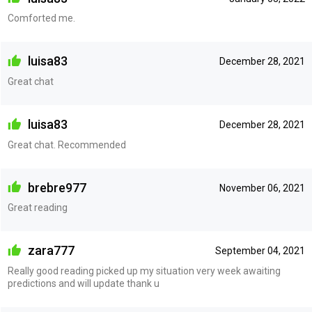
Comforted me.
luisa83
December 28, 2021
Great chat
luisa83
December 28, 2021
Great chat. Recommended
brebre977
November 06, 2021
Great reading
zara777
September 04, 2021
Really good reading picked up my situation very week awaiting
predictions and will update thank u