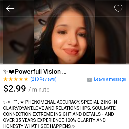
✨❤️Powerfull Vision ...
(
218
Reviews)
Leave a message
$2.99
/ minute
✨✴.·´¯`·.·★ PHENOMENAL ACCURACY, SPECIALIZING IN
CLAIRVOYANT,LOVE AND RELATIONSHIPS, SOULMATE
CONNECTION EXTREME INSIGHT AND DETAILS - AND
OVER 35 YEARS EXPERIENCE 100% CLARITY AND
HONESTY WHAT I SEE HAPPENS.✨