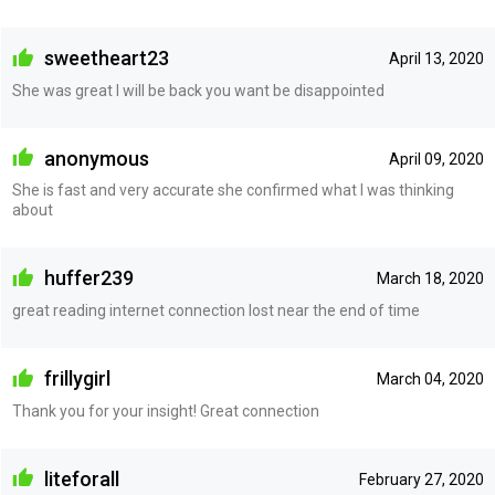
sweetheart23
April 13, 2020
She was great I will be back you want be disappointed
anonymous
April 09, 2020
She is fast and very accurate she confirmed what I was thinking
about
huffer239
March 18, 2020
great reading internet connection lost near the end of time
frillygirl
March 04, 2020
Thank you for your insight! Great connection
liteforall
February 27, 2020