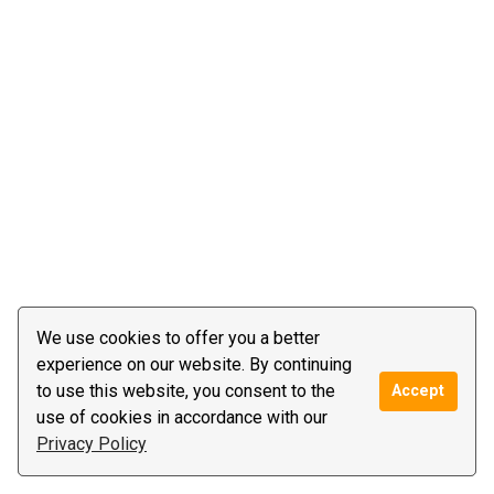
We use cookies to offer you a better
experience on our website. By continuing
to use this website, you consent to the
Accept
use of cookies in accordance with our
Privacy Policy