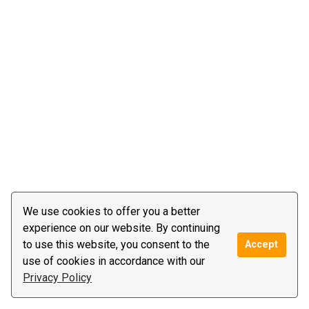
We use cookies to offer you a better
experience on our website. By continuing
to use this website, you consent to the
Accept
use of cookies in accordance with our
Privacy Policy