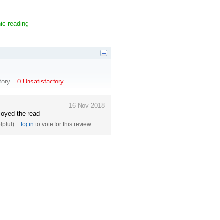
ic reading
tory
0 Unsatisfactory
16 Nov 2018
njoyed the read
elpful)
login
to vote for this review