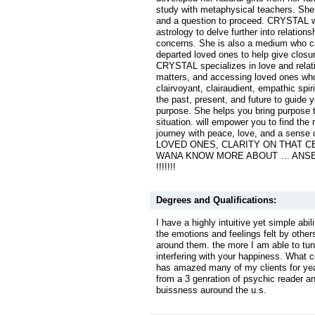
study with metaphysical teachers. Sh
and a question to proceed. CRYSTAL wi
astrology to delve further into relation
concerns. She is also a medium who c
departed loved ones to help give closu
CRYSTAL specializes in love and relat
matters, and accessing loved ones wh
clairvoyant, clairaudient, empathic spir
the past, present, and future to guide y
purpose. She helps you bring purpose t
situation. will empower you to find the 
journey with peace, love, and a sense
LOVED ONES, CLARITY ON THAT 
WANA KNOW MORE ABOUT … ANSE
!!!!!!!
Degrees and Qualifications:
I have a highly intuitive yet simple abil
the emotions and feelings felt by other
around them. the more I am able to tune
interfering with your happiness. What 
has amazed many of my clients for yea
from a 3 genration of psychic reader 
buissness auround the u.s.