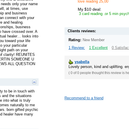
love reading 25,00
e needs only your name
ll, at times, use
My $10 deal:
ship and business
3 card reading .or 5 min psych
an connect with your
re and healing.
ionships, business
Clients reviews:
o have crossed over. A
itual healer… looks into
Rating:
New Member
ou toward your life
o your particular
1 Review:
1 Excellent
0 Satisfac
right path on your
 of clarity! REUNITES
CERTIN SOMEONE U
ysabella
WS ALL QUESTION
Lovely person, kind and uplifting. e
(
0 of 0
people thought this review is h
ity to be in touch with
s and the situations
Recommend to a friend
 into what is truly
comes naturally to me
rs. born gifted psychic
and healer have many