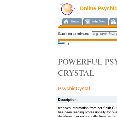
Online Psychi
Home
Join Now
Search for an Advisor:
Home
POWERFUL PS
CRYSTAL
PsychicCystal
Description:
receives information from her Spirit G
has been reading professionally for ov
developed her natural gifts from her fa