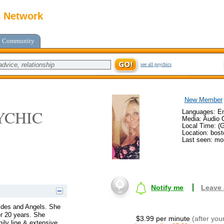
c Network
Community
see all psychics
New Member
YCHIC
Languages: En
Media: Audio C
Local Time: (
Location: bos
Last seen: mo
Notify me
Leave
uides and Angels. She
er 20 years. She
$3.99 per minute
(after you
mily line & extensive