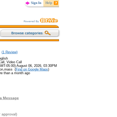
Sign In
Help
(
1
Review)
glish
all, Video Call
GMT-05:00) August 06, 2026, 03:30PM
ton,mass (
Find on Google Maps
)
re than a month ago
 a Message
r approval)