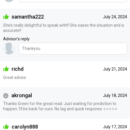
samantha222
July 24, 2024
She’s really delightful to speak with!! She eases the situation and is
accurate!!
Advisor's reply
Thankyou
richd
July 21, 2024
Great advise
akrongal
July 18, 2024
Thanks Green for the great read. Just waiting for prediction to
happen. I’ll be back for sure. No lag and quick response ⭐️⭐️⭐️⭐️⭐️
carolyn888
July 17, 2024