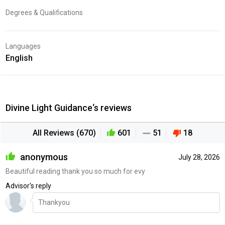
Degrees & Qualifications
Languages
English
Divine Light Guidance‘s reviews
All Reviews (670)
601
51
18
anonymous
July 28, 2026
Beautiful reading thank you so much for evy
Advisor's reply
Thankyou