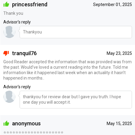
princessfriend
September 01, 2025
Thank you
Advisor's reply
Thankyou
tranquil76
May 23, 2025
Good Reader accepted the information that was provided was from
the past. Would’ve loved a current reading into the future. Told me
information like it happened last week when an actuality it hasn’t
happened in months..
Advisor's reply
thankyou for review dear but I gave you truth. I hope
one day you will accept it.
anonymous
May 15, 2025
⭐️⭐️⭐️⭐️⭐️⭐️⭐️⭐️⭐️⭐️⭐️⭐️⭐️⭐️⭐️⭐️⭐️⭐️⭐️⭐️