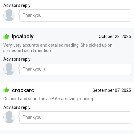
Advisor's reply
Thankyou
lpcalpoly
October 23, 2025
Very, very accurate and detailed reading. She picked up on
someone I didn't mention.
Advisor's reply
Thankyou :)
crockarc
September 07, 2025
On point and sound advice! An amazing reading.
Advisor's reply
Thankyou