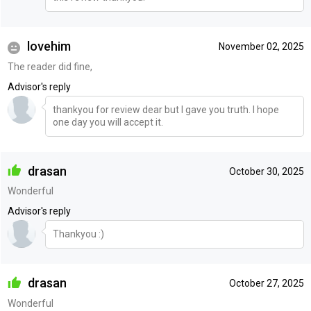
lovehim
November 02, 2025
The reader did fine,
Advisor's reply
thankyou for review dear but I gave you truth. I hope
one day you will accept it.
drasan
October 30, 2025
Wonderful
Advisor's reply
Thankyou :)
drasan
October 27, 2025
Wonderful