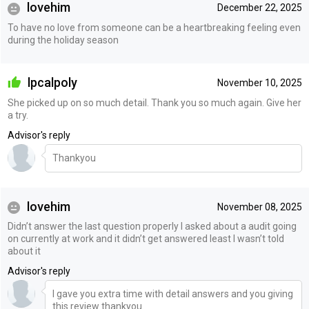
lovehim
December 22, 2025
To have no love from someone can be a heartbreaking feeling even
during the holiday season
lpcalpoly
November 10, 2025
She picked up on so much detail. Thank you so much again. Give her
a try.
Advisor's reply
Thankyou
lovehim
November 08, 2025
Didn’t answer the last question properly I asked about a audit going
on currently at work and it didn’t get answered least I wasn’t told
about it
Advisor's reply
I gave you extra time with detail answers and you giving
this review thankyou.