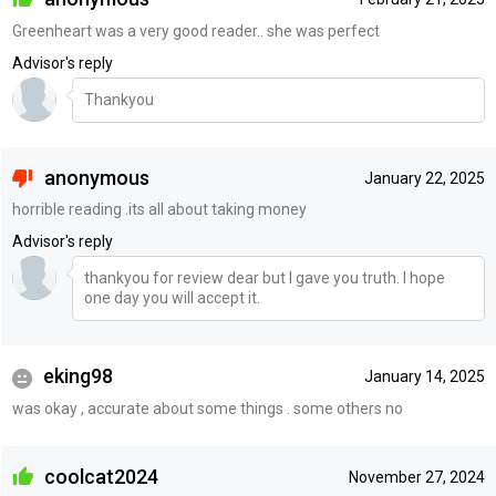
Greenheart was a very good reader.. she was perfect
Advisor's reply
Thankyou
anonymous
January 22, 2025
horrible reading .its all about taking money
Advisor's reply
thankyou for review dear but I gave you truth. I hope
one day you will accept it.
eking98
January 14, 2025
was okay , accurate about some things . some others no
coolcat2024
November 27, 2024