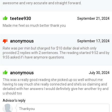
awesome and very accurate and straight forward.
teetee930
September 21, 2024
Made me feel so much better thank you
anonymous
September 17, 2024
Rate was per min but charged for $10 dollar deal which only
provided 2 replies with 2 sentences. The reading started 9:52 and by
9:55 asked if i have anymore questions.
anonymous
July 30, 2024
This was a really good reading she picked up so well without me
having to say much she really connected and she’s so claiming and
detailed with her answers I would definitely give her another try and
u should too
Advisor's reply
Thankyou