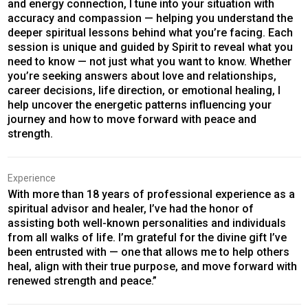
and energy connection, I tune into your situation with
accuracy and compassion — helping you understand the
deeper spiritual lessons behind what you’re facing. Each
session is unique and guided by Spirit to reveal what you
need to know — not just what you want to know. Whether
you’re seeking answers about love and relationships,
career decisions, life direction, or emotional healing, I
help uncover the energetic patterns influencing your
journey and how to move forward with peace and
strength.
Experience
With more than 18 years of professional experience as a
spiritual advisor and healer, I’ve had the honor of
assisting both well-known personalities and individuals
from all walks of life. I’m grateful for the divine gift I’ve
been entrusted with — one that allows me to help others
heal, align with their true purpose, and move forward with
renewed strength and peace.”