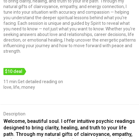
to bring clarity, healing, and truth to your life path. Through my
natural gifts of clairvoyance, empathy, and energy connection, I
tune into your situation with accuracy and compassion — helping
you understand the deeper spiritual lessons behind what you’re
facing. Each session is unique and guided by Spirit to reveal what
you need to know — not just what you want to know. Whether you’re
seeking answers about love and relationships, career decisions, life
direction, or emotional healing, I help uncover the energetic patterns
influencing your journey and how to move forward with peace and
strength.
$10 deal
11 min.Get detailed reading on
love, life, money
Description
Welcome, beautiful soul. I offer intuitive psychic readings
designed to bring clarity, healing, and truth to your life
path. Through my natural gifts of clairvoyance, empathy,