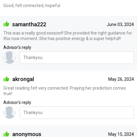
Good, felt connected, hopeful
samantha222
June 03, 2024
This was a really good session!! She provided the right guidance for
this now moment. She has positive energy & is super helpful!!
Advisor's reply
Thankyou
akrongal
May 26, 2024
Great reading felt very connected. Praying her prediction comes
true!
Advisor's reply
Thankyou
anonymous
May 15, 2024