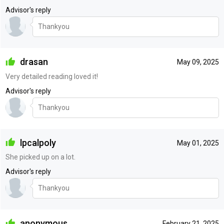
Advisor's reply
Thankyou
drasan
May 09, 2025
Very detailed reading loved it!
Advisor's reply
Thankyou
lpcalpoly
May 01, 2025
She picked up on a lot.
Advisor's reply
Thankyou
anonymous
February 21, 2025