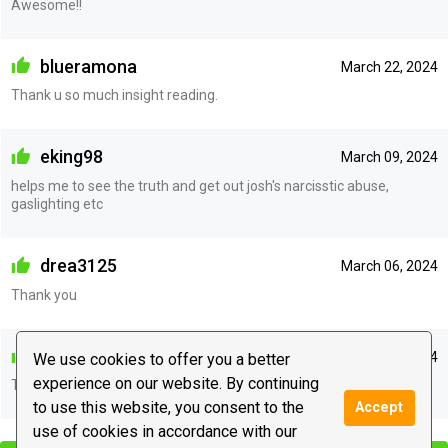
Awesome!!
blueramona
March 22, 2024
Thank u so much insight reading.
eking98
March 09, 2024
helps me to see the truth and get out josh's narcisstic abuse,
gaslighting etc
drea3125
March 06, 2024
Thank you
madamemom
February 18, 2024
We use cookies to offer you a better
experience on our website. By continuing
Thank you.
to use this website, you consent to the
Accept
|
use of cookies in accordance with our
Leave a message