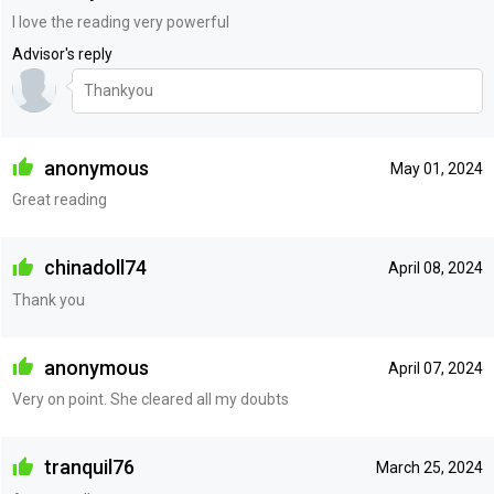
I love the reading very powerful
Advisor's reply
Thankyou
anonymous
May 01, 2024
Great reading
chinadoll74
April 08, 2024
Thank you
anonymous
April 07, 2024
Very on point. She cleared all my doubts
tranquil76
March 25, 2024