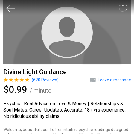
Divine Light Guidance
(
670
Reviews)
Leave a message
$0.99
/ minute
Psychic | Real Advice on Love & Money | Relationships &
Soul Mates. Career Updates. Accurate. 18+ yrs experience.
No ridiculous ability claims.
Welcome, beautiful soul. I offer intuitive psychic readings designed