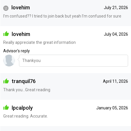
lovehim
July 21, 2026
I’m confused?? I tried to join back but yeah I’m confused for sure
lovehim
July 04, 2026
Really appreciate the great information
Advisor's reply
Thankyou
tranquil76
April 11, 2026
Thank you…Great reading
lpcalpoly
January 05, 2026
Great reading. Accurate.