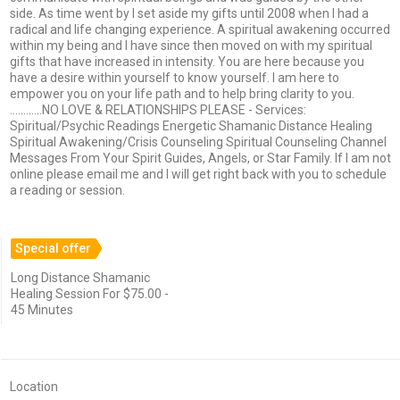
side. As time went by I set aside my gifts until 2008 when I had a
radical and life changing experience. A spiritual awakening occurred
within my being and I have since then moved on with my spiritual
gifts that have increased in intensity. You are here because you
have a desire within yourself to know yourself. I am here to
empower you on your life path and to help bring clarity to you.
............NO LOVE & RELATIONSHIPS PLEASE - Services:
Spiritual/Psychic Readings Energetic Shamanic Distance Healing
Spiritual Awakening/Crisis Counseling Spiritual Counseling Channel
Messages From Your Spirit Guides, Angels, or Star Family. If I am not
online please email me and I will get right back with you to schedule
a reading or session.
Special offer
Long Distance Shamanic
Healing Session For $75.00 -
45 Minutes
Location