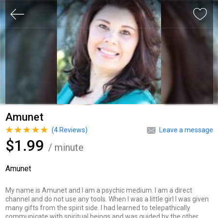
Amunet
(
4
Reviews)
Leave a message
$1.99
/ minute
Amunet
My name is Amunet and I am a psychic medium. I am a direct
channel and do not use any tools. When I was a little girl I was given
many gifts from the spirit side. I had learned to telepathically
communicate with spiritual beings and was guided by the other