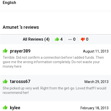
English
Amunet ‘s reviews
All Reviews (4)
4
0
0
prayer389
August 11, 2013
Terrible. Did not confirm a connection before I added funds. Then
gave me the wrong information completely. Do not waste your
money here
tarosss67
March 29, 2013
She picked up very well. Right from the get-go. Loved that!!! I would
recommend her!
kylee
February 18, 2013