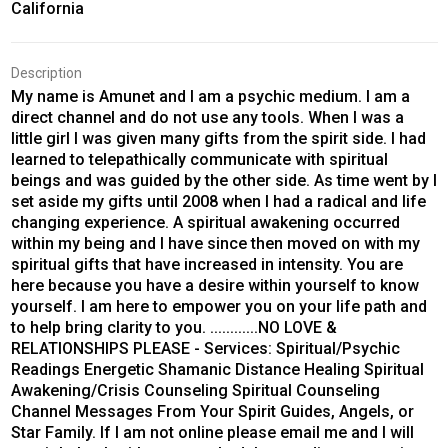
California
Description
My name is Amunet and I am a psychic medium. I am a
direct channel and do not use any tools. When I was a
little girl I was given many gifts from the spirit side. I had
learned to telepathically communicate with spiritual
beings and was guided by the other side. As time went by I
set aside my gifts until 2008 when I had a radical and life
changing experience. A spiritual awakening occurred
within my being and I have since then moved on with my
spiritual gifts that have increased in intensity. You are
here because you have a desire within yourself to know
yourself. I am here to empower you on your life path and
to help bring clarity to you. ............NO LOVE &
RELATIONSHIPS PLEASE - Services: Spiritual/Psychic
Readings Energetic Shamanic Distance Healing Spiritual
Awakening/Crisis Counseling Spiritual Counseling
Channel Messages From Your Spirit Guides, Angels, or
Star Family. If I am not online please email me and I will