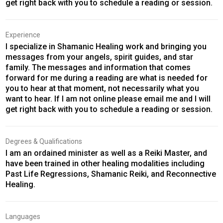
get right back with you to schedule a reading or session.
Experience
I specialize in Shamanic Healing work and bringing you
messages from your angels, spirit guides, and star
family. The messages and information that comes
forward for me during a reading are what is needed for
you to hear at that moment, not necessarily what you
want to hear. If I am not online please email me and I will
get right back with you to schedule a reading or session.
Degrees & Qualifications
I am an ordained minister as well as a Reiki Master, and
have been trained in other healing modalities including
Past Life Regressions, Shamanic Reiki, and Reconnective
Healing.
Languages