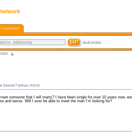
 Network
Community
see all psychics
ychic!
e forever?
(
What's RSS?
)
 meet someone that I will marry? I have been single for over 10 years now, and
se and worse. Will I ever be able to meet the man I’m looking for?