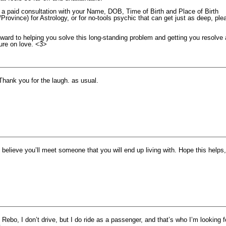
r a paid consultation with your Name, DOB, Time of Birth and Place of Birth
/Province) for Astrology, or for no-tools psychic that can get just as deep, ple
ward to helping you solve this long-standing problem and getting you resolve 
ture on love. <3>
Thank you for the laugh. as usual.
I believe you’ll meet someone that you will end up living with. Hope this helps,
 Rebo, I don’t drive, but I do ride as a passenger, and that’s who I’m looking