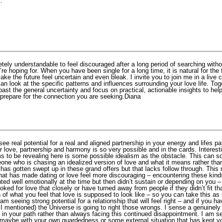
.
etely understandable to feel discouraged after a long period of searching witho
’re hoping for. When you have been single for a long time, it is natural for the f
ake the future feel uncertain and even bleak. I invite you to join me in a live 
n look at the specific patterns and influences surrounding your love life. Tog
st the general uncertainty and focus on practical, actionable insights to hel
 prepare for the connection you are seeking.Diana
see real potential for a real and aligned partnership in your energy and lifes p
r love, partnership and harmony is so very possible and in the cards. Interest
ms to be revealing here is some possible idealism as the obstacle. This can 
ne who is chasing an idealized version of love and what it means rather than
has gotten swept up in these grand offers but that lacks follow through. This 
what has made dating or love feel more discouraging – encountering these kind
ted well emotionally at the time but then didn’t sustain or depending on you
oked for love that closely or have turned away from people if they didn’t fit th
n of what you feel that love is supposed to look like – so you can take this as 
 am seeing strong potential for a relationship that will feel right – and if you h
I mentioned) the Universe is going to right those wrongs. I sense a genuinely
 in your path rather than always facing this continued disappointment. I am se
maybe with your own guardedness or some external situation that has kept y