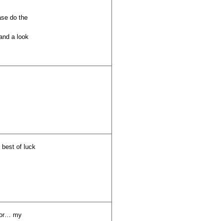
ase do the
and a look
 best of luck
 for… my