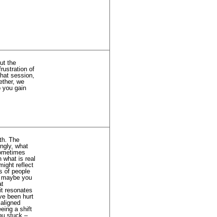
ut the
rustration of
chat session,
ether, we
p you gain
ath. The
ingly, what
sometimes
 what is real
might reflect
s of people
 – maybe you
at
it resonates
ave been hurt
 aligned
eing a shift
ou stuck –