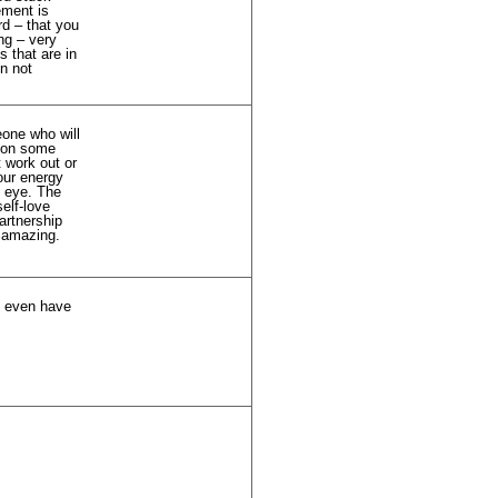
ement is
rd – that you
ng – very
 that are in
en not
eone who will
g on some
t work out or
our energy
g eye. The
elf-love
artnership
e amazing.
ey even have