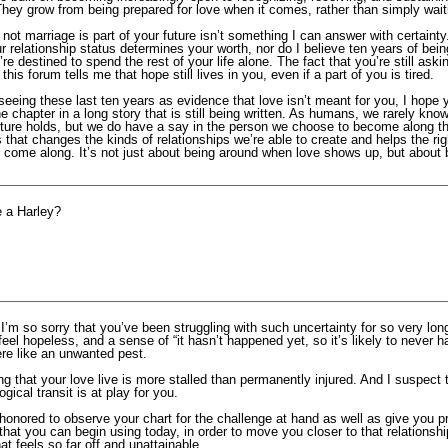
 They grow from being prepared for love when it comes, rather than simply waitin
not marriage is part of your future isn’t something I can answer with certainty.
r relationship status determines your worth, nor do I believe ten years of bein
e destined to spend the rest of your life alone. The fact that you’re still askin
 this forum tells me that hope still lives in you, even if a part of you is tired.
seeing these last ten years as evidence that love isn’t meant for you, I hope
 chapter in a long story that is still being written. As humans, we rarely kno
uture holds, but we do have a say in the person we choose to become along t
hat changes the kinds of relationships we’re able to create and helps the rig
y come along. It’s not just about being around when love shows up, but about 
e a Harley?
 I’m so sorry that you’ve been struggling with such uncertainty for so very lon
 feel hopeless, and a sense of “it hasn’t happened yet, so it’s likely to never h
ere like an unwanted pest.
g that your love live is more stalled than permanently injured. And I suspect t
ogical transit is at play for you.
honored to observe your chart for the challenge at hand as well as give you pra
 that you can begin using today, in order to move you closer to that relationsh
at feels so far off and unattainable.