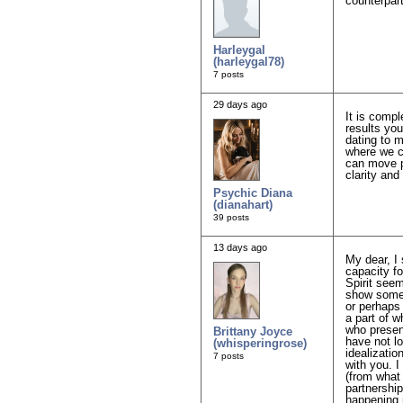
counterpart
Harleygal
(harleygal78)
7 posts
29 days ago
It is compl
results you
dating to m
where we ca
can move pa
clarity and
Psychic Diana
(dianahart)
39 posts
13 days ago
My dear, I 
capacity fo
Spirit see
show someo
or perhaps 
a part of 
who presen
Brittany Joyce
have not lo
(whisperingrose)
idealizatio
7 posts
with you. I
(from what 
partnership
happening 