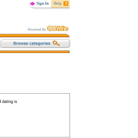
Sign In
Help
 dating is