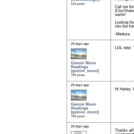
119 posts
Call me fo
(City/State
same!
Looking for
into the fu
-Medusa
29 days ago
LOL rebo. 
Gemini Moon
Readings
(gemini_moon)
760 posts
29 days ago
Hi Harley. 
Gemini Moon
Readings
(gemini_moon)
760 posts
29 days ago
Thanks all!