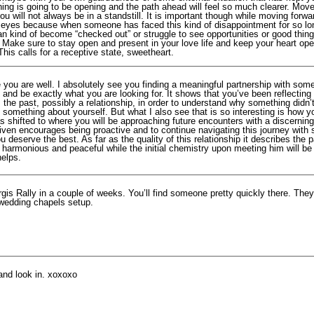
hing is going to be opening and the path ahead will feel so much clearer. Mov
u will not always be in a standstill. It is important though while moving forwa
ur eyes because when someone has faced this kind of disappointment for so lo
n kind of become “checked out” or struggle to see opportunities or good things
. Make sure to stay open and present in your love life and keep your heart op
his calls for a receptive state, sweetheart.
 you are well. I absolutely see you finding a meaningful partnership with som
 and be exactly what you are looking for. It shows that you’ve been reflectin
 the past, possibly a relationship, in order to understand why something didn’
something about yourself. But what I also see that is so interesting is how y
s shifted to where you will be approaching future encounters with a discernin
ven encourages being proactive and to continue navigating this journey with s
 deserve the best. As far as the quality of this relationship it describes the p
e harmonious and peaceful while the initial chemistry upon meeting him will b
helps.
rgis Rally in a couple of weeks. You’ll find someone pretty quickly there. Th
wedding chapels setup.
and look in. xoxoxo