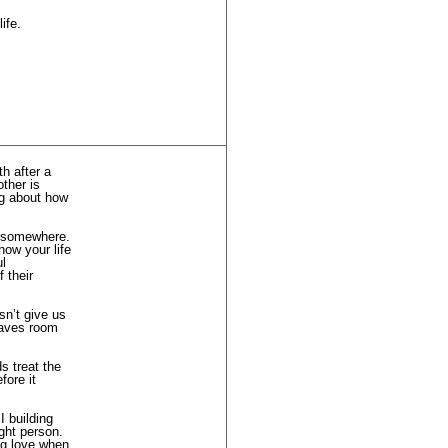
ife.
h after a
other is
ng about how
ts somewhere.
how your life
ul
 their
sn’t give us
leaves room
s treat the
fore it
I building
ight person.
ng love when