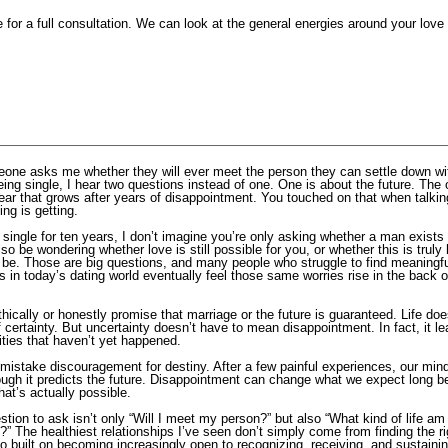
for a full consultation. We can look at the general energies around your love l
ne asks me whether they will ever meet the person they can settle down wit
eing single, I hear two questions instead of one. One is about the future. The 
fear that grows after years of disappointment. You touched on that when talki
ting is getting.
g single for ten years, I don’t imagine you’re only asking whether a man exis
o be wondering whether love is still possible for you, or whether this is truly 
s be. Those are big questions, and many people who struggle to find meaningf
 in today’s dating world eventually feel those same worries rise in the back of
thically or honestly promise that marriage or the future is guaranteed. Life doe
f certainty. But uncertainty doesn’t have to mean disappointment. In fact, it 
lities that haven’t yet happened.
o mistake discouragement for destiny. After a few painful experiences, our mind
ough it predicts the future. Disappointment can change what we expect long be
at’s actually possible.
tion to ask isn’t only “Will I meet my person?” but also “What kind of life am 
t?” The healthiest relationships I’ve seen don’t simply come from finding the r
o built on becoming increasingly open to recognizing, receiving, and sustaini