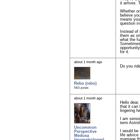
it arrives.
Whether or 
believe you
means you’r
question in
Instead of 
them as one
what the f
Sometimes t
opportunit
for it.
about 1 month ago
Do you rid
Rebo (rebo)
563 posts
about 1 month ago
Hello dear,
that it can
lingering h
I am sensin
term Astrol
Uncommon
I would be 
Perspective
life advice
Medusa
marriage th
(momstrologer)