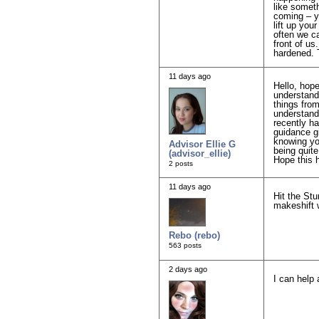
like somet
coming – yo
lift up yo
often we ca
front of us
hardened. T
11 days ago
Hello, hope
understand
things from
understand 
recently ha
guidance gi
knowing you
Advisor Ellie G
being quit
(advisor_ellie)
Hope this 
2 posts
11 days ago
Hit the Stu
makeshift 
Rebo (rebo)
563 posts
2 days ago
I can help 