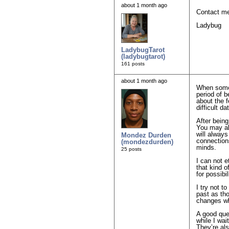
about 1 month ago
Contact me 
Ladybug
LadybugTarot
(ladybugtarot)
161 posts
about 1 month ago
When someo
period of b
about the 
difficult da
After bein
You may als
will alway
Mondez Durden
connections
(mondezdurden)
minds.
25 posts
I can not e
that kind o
for possibi
I try not t
past as th
changes wh
A good ques
while I wai
They’re als