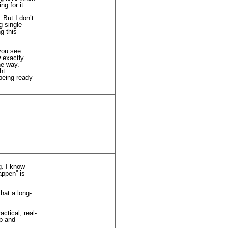
g for it.
 But I don’t
g single
g this
 you see
w exactly
he way.
ht
being ready
g. I know
appen” is
hat a long-
ctical, real-
ip and