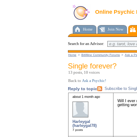
Online Psychic
Home
Join Now
Search for an Advisor:
Home
>
BitWine Community Forums
>
Ask a Ps
Single forever?
13 posts, 10 voices
Back to
Ask a Psychic!
Reply to topic
Subscribe to Singl
about 1 month ago
Will I ever
getting wor
Harleygal
(harleygal78)
7 posts