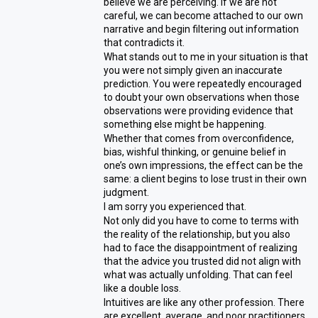
believe we are perceiving. If we are not
careful, we can become attached to our own
narrative and begin filtering out information
that contradicts it.
What stands out to me in your situation is that
you were not simply given an inaccurate
prediction. You were repeatedly encouraged
to doubt your own observations when those
observations were providing evidence that
something else might be happening.
Whether that comes from overconfidence,
bias, wishful thinking, or genuine belief in
one’s own impressions, the effect can be the
same: a client begins to lose trust in their own
judgment.
I am sorry you experienced that.
Not only did you have to come to terms with
the reality of the relationship, but you also
had to face the disappointment of realizing
that the advice you trusted did not align with
what was actually unfolding. That can feel
like a double loss.
Intuitives are like any other profession. There
are excellent, average, and poor practitioners.