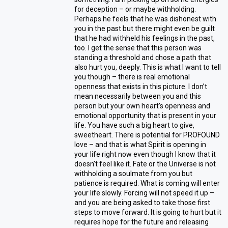
for deception – or maybe withholding.
Perhaps he feels that he was dishonest with
you in the past but there might even be guilt
that he had withheld his feelings in the past,
too. I get the sense that this person was
standing a threshold and chose a path that
also hurt you, deeply. This is what I want to tell
you though – there is real emotional
openness that exists in this picture. I don’t
mean necessarily between you and this
person but your own heart’s openness and
emotional opportunity that is present in your
life. You have such a big heart to give,
sweetheart. There is potential for PROFOUND
love – and that is what Spirit is opening in
your life right now even though I know that it
doesn’t feel like it. Fate or the Universe is not
withholding a soulmate from you but
patience is required. What is coming will enter
your life slowly. Forcing will not speed it up –
and you are being asked to take those first
steps to move forward. It is going to hurt but it
requires hope for the future and releasing