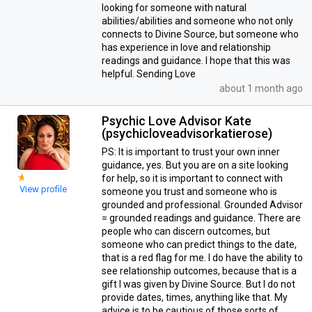
looking for someone with natural
abilities/abilities and someone who not only
connects to Divine Source, but someone who
has experience in love and relationship
readings and guidance. I hope that this was
helpful. Sending Love
about 1 month ago
Psychic Love Advisor Kate
(psychicloveadvisorkatierose)
PS: It is important to trust your own inner
guidance, yes. But you are on a site looking
for help, so it is important to connect with
View profile
someone you trust and someone who is
grounded and professional. Grounded Advisor
= grounded readings and guidance. There are
people who can discern outcomes, but
someone who can predict things to the date,
that is a red flag for me. I do have the ability to
see relationship outcomes, because that is a
gift I was given by Divine Source. But I do not
provide dates, times, anything like that. My
advice is to be cautious of those sorts of