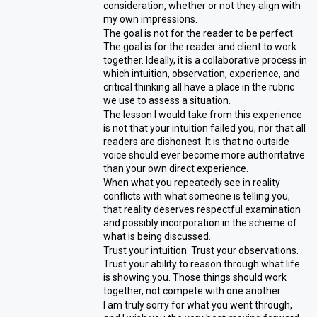
consideration, whether or not they align with
my own impressions.
The goal is not for the reader to be perfect.
The goal is for the reader and client to work
together. Ideally, it is a collaborative process in
which intuition, observation, experience, and
critical thinking all have a place in the rubric
we use to assess a situation.
The lesson I would take from this experience
is not that your intuition failed you, nor that all
readers are dishonest. It is that no outside
voice should ever become more authoritative
than your own direct experience.
When what you repeatedly see in reality
conflicts with what someone is telling you,
that reality deserves respectful examination
and possibly incorporation in the scheme of
what is being discussed.
Trust your intuition. Trust your observations.
Trust your ability to reason through what life
is showing you. Those things should work
together, not compete with one another.
I am truly sorry for what you went through,