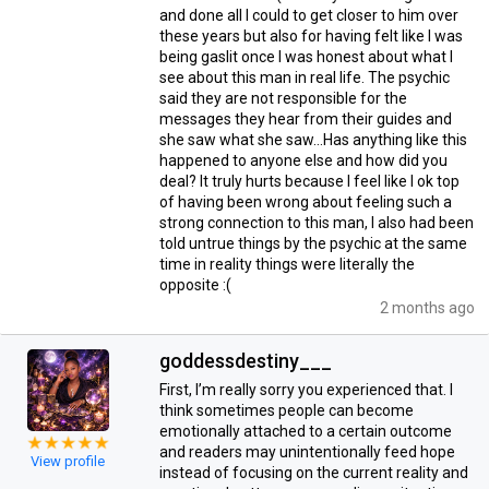
and done all I could to get closer to him over
these years but also for having felt like I was
being gaslit once I was honest about what I
see about this man in real life. The psychic
said they are not responsible for the
messages they hear from their guides and
she saw what she saw…Has anything like this
happened to anyone else and how did you
deal? It truly hurts because I feel like I ok top
of having been wrong about feeling such a
strong connection to this man, I also had been
told untrue things by the psychic at the same
time in reality things were literally the
opposite :(
2 months ago
goddessdestiny___
First, I’m really sorry you experienced that. I
think sometimes people can become
emotionally attached to a certain outcome
and readers may unintentionally feed hope
View profile
instead of focusing on the current reality and