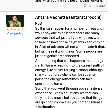
and I wish you the very best moving forward.
2 months ago
Antara Vachetta (antaratarocchi)
Hey!
So this can happen for a number of reasons, I
would say one thing is that there are many
View profile
advisors that will just tell you what you want
to hear, to have those payments keep coming
in. A lot of advisors will not want to admit that,
but its the reality of things. Some people are
just not genuinely connected.
Another thing that can happen is that energy
shifts, We are reading into the current path of
energy. Like a river forging a canon, although
many of our predictions can be super on
point, the energy sometimes can take
unexpected turns.
Sorry that you went through such an intense
experience. I know situations like that can
truly hurt so much, but I do sense that things
are going to improve as you come to release
this situation.