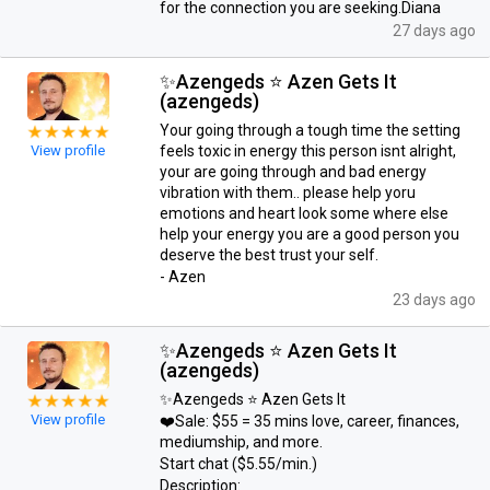
for the connection you are seeking.Diana
27 days ago
✨Azengeds ⭐ Azen Gets It
(azengeds)
Your going through a tough time the setting
View profile
feels toxic in energy this person isnt alright,
your are going through and bad energy
vibration with them.. please help yoru
emotions and heart look some where else
help your energy you are a good person you
deserve the best trust your self.
- Azen
23 days ago
✨Azengeds ⭐ Azen Gets It
(azengeds)
✨Azengeds ⭐ Azen Gets It
View profile
❤️Sale: $55 = 35 mins love, career, finances,
mediumship, and more.
Start chat ($5.55/min.)
Description: