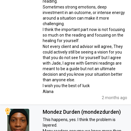
reading.
Sometimes strong emotions, deep
investment in an outcome, or intense energy
around a situation can make it more
challenging.
I think the important part now is not focusing
so much on the reading and focusing on the
healing for yourself.
Not every client and advisor will agree, They
could actively still be seeing a vision for you
that you do not see for yourself but I agree
with Jade, I agree with Gemini readings are
meant to be a guide but not an ultimate
decision and you know your situation better
than anyone else.
I wish you the best of luck
Alana
2 months ago
Mondez Durden (mondezdurden)
This happens, yes. I think the problem is
layered.