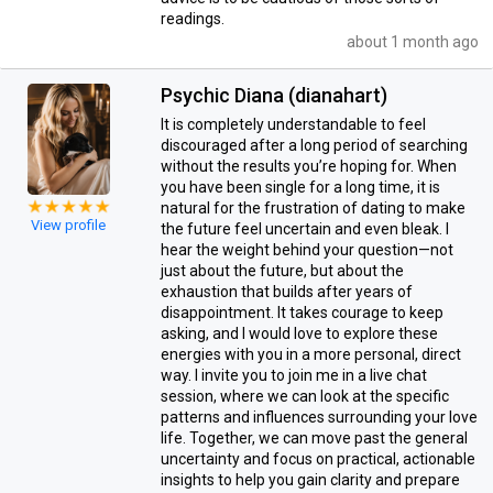
readings.
about 1 month ago
Psychic Diana (dianahart)
It is completely understandable to feel
discouraged after a long period of searching
without the results you’re hoping for. When
you have been single for a long time, it is
natural for the frustration of dating to make
View profile
the future feel uncertain and even bleak. I
hear the weight behind your question—not
just about the future, but about the
exhaustion that builds after years of
disappointment. It takes courage to keep
asking, and I would love to explore these
energies with you in a more personal, direct
way. I invite you to join me in a live chat
session, where we can look at the specific
patterns and influences surrounding your love
life. Together, we can move past the general
uncertainty and focus on practical, actionable
insights to help you gain clarity and prepare