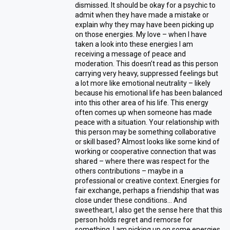
dismissed. It should be okay for a psychic to
admit when they have made a mistake or
explain why they may have been picking up
on those energies. My love – when I have
taken a look into these energies I am
receiving a message of peace and
moderation. This doesn’t read as this person
carrying very heavy, suppressed feelings but
a lot more like emotional neutrality – likely
because his emotional life has been balanced
into this other area of his life. This energy
often comes up when someone has made
peace with a situation. Your relationship with
this person may be something collaborative
or skill based? Almost looks like some kind of
working or cooperative connection that was
shared – where there was respect for the
others contributions – maybe in a
professional or creative context. Energies for
fair exchange, perhaps a friendship that was
close under these conditions… And
sweetheart, I also get the sense here that this
person holds regret and remorse for
something. I am picking up on some energies