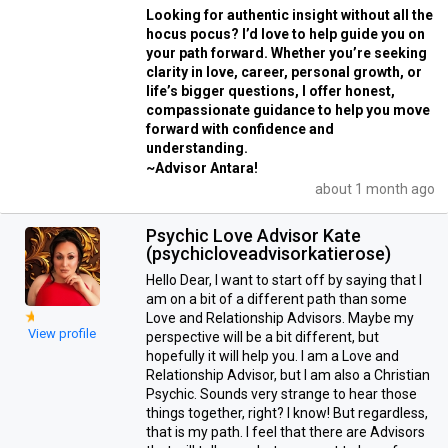
Looking for authentic insight without all the
hocus pocus? I’d love to help guide you on
your path forward. Whether you’re seeking
clarity in love, career, personal growth, or
life’s bigger questions, I offer honest,
compassionate guidance to help you move
forward with confidence and
understanding.
~Advisor Antara!
about 1 month ago
Psychic Love Advisor Kate
(psychicloveadvisorkatierose)
Hello Dear, I want to start off by saying that I
am on a bit of a different path than some
Love and Relationship Advisors. Maybe my
View profile
perspective will be a bit different, but
hopefully it will help you. I am a Love and
Relationship Advisor, but I am also a Christian
Psychic. Sounds very strange to hear those
things together, right? I know! But regardless,
that is my path. I feel that there are Advisors