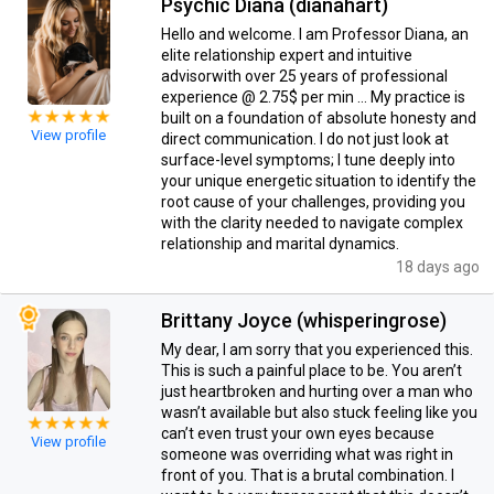
Psychic Diana (dianahart)
Hello and welcome. I am Professor Diana, an
elite relationship expert and intuitive
advisorwith over 25 years of professional
experience @ 2.75$ per min … My practice is
built on a foundation of absolute honesty and
View profile
direct communication. I do not just look at
surface-level symptoms; I tune deeply into
your unique energetic situation to identify the
root cause of your challenges, providing you
with the clarity needed to navigate complex
relationship and marital dynamics.
18 days ago
Brittany Joyce (whisperingrose)
My dear, I am sorry that you experienced this.
This is such a painful place to be. You aren’t
just heartbroken and hurting over a man who
wasn’t available but also stuck feeling like you
can’t even trust your own eyes because
View profile
someone was overriding what was right in
front of you. That is a brutal combination. I