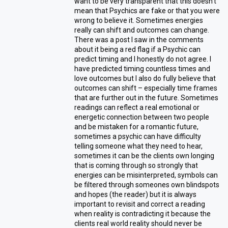
want to be very transparent that this doesn’t
mean that Psychics are fake or that you were
wrong to believe it. Sometimes energies
really can shift and outcomes can change.
There was a post I saw in the comments
about it being a red flag if a Psychic can
predict timing and I honestly do not agree. I
have predicted timing countless times and
love outcomes but I also do fully believe that
outcomes can shift – especially time frames
that are further out in the future. Sometimes
readings can reflect a real emotional or
energetic connection between two people
and be mistaken for a romantic future,
sometimes a psychic can have difficulty
telling someone what they need to hear,
sometimes it can be the clients own longing
that is coming through so strongly that
energies can be misinterpreted, symbols can
be filtered through someones own blindspots
and hopes (the reader) but it is always
important to revisit and correct a reading
when reality is contradicting it because the
clients real world reality should never be