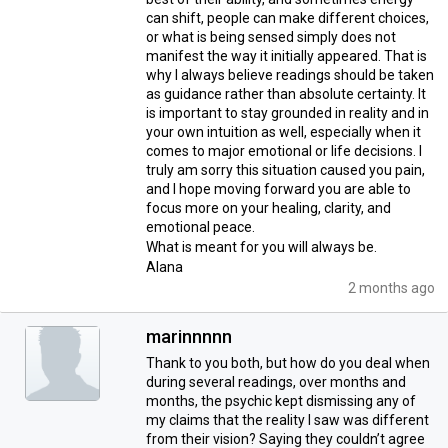
can shift, people can make different choices,
or what is being sensed simply does not
manifest the way it initially appeared. That is
why I always believe readings should be taken
as guidance rather than absolute certainty. It
is important to stay grounded in reality and in
your own intuition as well, especially when it
comes to major emotional or life decisions. I
truly am sorry this situation caused you pain,
and I hope moving forward you are able to
focus more on your healing, clarity, and
emotional peace.
What is meant for you will always be.
Alana
2 months ago
marinnnnn
Thank to you both, but how do you deal when
during several readings, over months and
months, the psychic kept dismissing any of
my claims that the reality I saw was different
from their vision? Saying they couldn’t agree