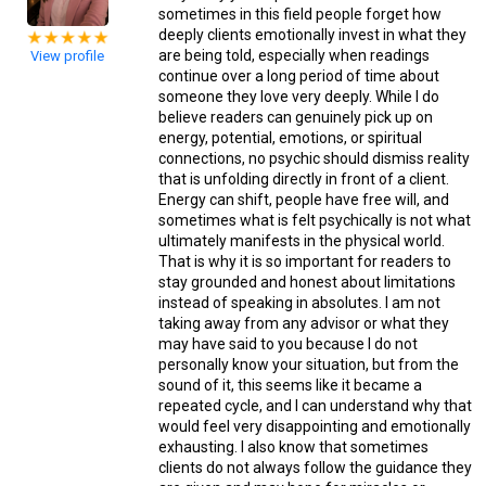
sometimes in this field people forget how
deeply clients emotionally invest in what they
are being told, especially when readings
View profile
continue over a long period of time about
someone they love very deeply. While I do
believe readers can genuinely pick up on
energy, potential, emotions, or spiritual
connections, no psychic should dismiss reality
that is unfolding directly in front of a client.
Energy can shift, people have free will, and
sometimes what is felt psychically is not what
ultimately manifests in the physical world.
That is why it is so important for readers to
stay grounded and honest about limitations
instead of speaking in absolutes. I am not
taking away from any advisor or what they
may have said to you because I do not
personally know your situation, but from the
sound of it, this seems like it became a
repeated cycle, and I can understand why that
would feel very disappointing and emotionally
exhausting. I also know that sometimes
clients do not always follow the guidance they