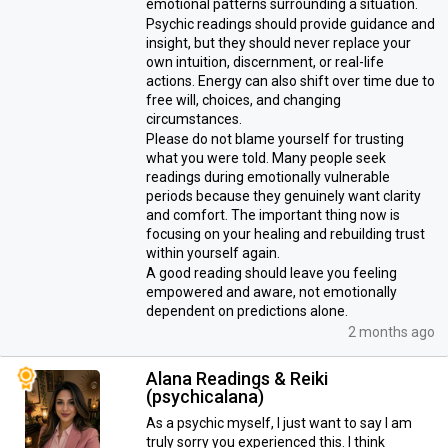
emotional patterns surrounding a situation.
Psychic readings should provide guidance and
insight, but they should never replace your
own intuition, discernment, or real-life
actions. Energy can also shift over time due to
free will, choices, and changing
circumstances.
Please do not blame yourself for trusting
what you were told. Many people seek
readings during emotionally vulnerable
periods because they genuinely want clarity
and comfort. The important thing now is
focusing on your healing and rebuilding trust
within yourself again.
A good reading should leave you feeling
empowered and aware, not emotionally
dependent on predictions alone.
2 months ago
Alana Readings & Reiki
(psychicalana)
As a psychic myself, I just want to say I am
truly sorry you experienced this. I think