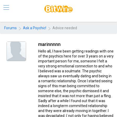
Forums
Ask a Psychic!
Advice needed
marinnnnn
Hello all, I have been getting readings with one
of the psychics here for over 3 years on a very
important person for me, someone I felt a
very strong emotional connection to and who
I believed was a soulmate. The psychic
always saw us eventually dating and being in
a romantic relationship. Once I started seeing
signs of this man being committed to
someone else, the psychic dismissed it and
insisted that it was not more than just a fling.
Sadly after a while I found out that it was
indeed a longterm committed relationship
and they were already moving in together. I
was devastated :( not only for having believed