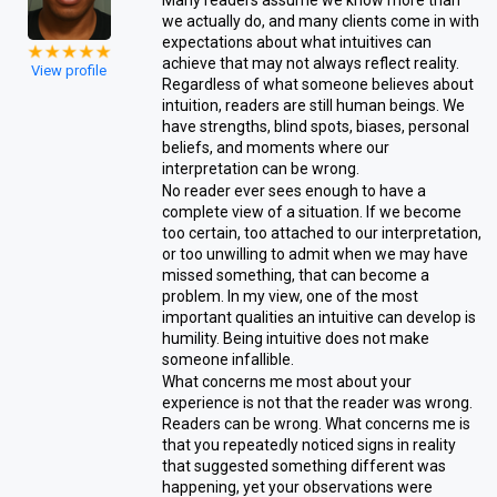
Many readers assume we know more than
we actually do, and many clients come in with
expectations about what intuitives can
achieve that may not always reflect reality.
View profile
Regardless of what someone believes about
intuition, readers are still human beings. We
have strengths, blind spots, biases, personal
beliefs, and moments where our
interpretation can be wrong.
No reader ever sees enough to have a
complete view of a situation. If we become
too certain, too attached to our interpretation,
or too unwilling to admit when we may have
missed something, that can become a
problem. In my view, one of the most
important qualities an intuitive can develop is
humility. Being intuitive does not make
someone infallible.
What concerns me most about your
experience is not that the reader was wrong.
Readers can be wrong. What concerns me is
that you repeatedly noticed signs in reality
that suggested something different was
happening, yet your observations were