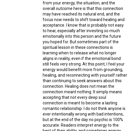
from your energy, the situation, and the
overall outcome here is that this connection
may have reached its natural end, and the
focus now needs to shift toward healing and
acceptance. I know that is probably not easy
to hear, especially after investing so much
emotionally into this person and the future
you hoped for. But sometimes part of the
spiritual lesson in these connections is
learning when to release what no longer
aligns in reality, even if the emotional bond
still feels very strong. At this point, I feel your
energy would benefit more from grounding,
healing, and reconnecting with yourself rather
than continuing to seek answers about this
connection. Healing does not mean the
connection meant nothing. It simply means
accepting that not every deep soul
connection is meant to become a lasting
romantic relationship. I do not think anyone is
ever intentionally wrong with bad intentions,
but at the end of the day no psychic is 100%
accurate. Readers interpret energy to the
best of their ability, and sometimes energy