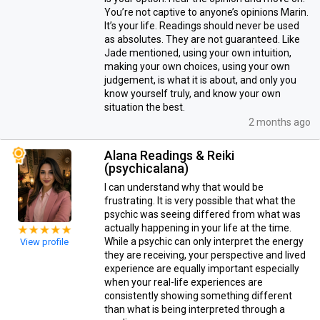
You’re not captive to anyone’s opinions Marin.
It’s your life. Readings should never be used
as absolutes. They are not guaranteed. Like
Jade mentioned, using your own intuition,
making your own choices, using your own
judgement, is what it is about, and only you
know yourself truly, and know your own
situation the best.
2 months ago
Alana Readings & Reiki
(psychicalana)
I can understand why that would be
frustrating. It is very possible that what the
psychic was seeing differed from what was
actually happening in your life at the time.
While a psychic can only interpret the energy
View profile
they are receiving, your perspective and lived
experience are equally important especially
when your real-life experiences are
consistently showing something different
than what is being interpreted through a