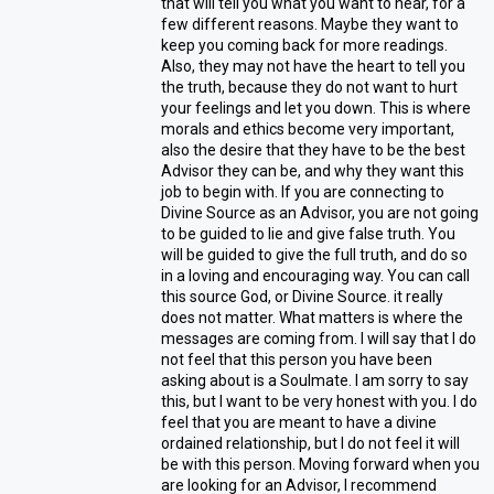
that will tell you what you want to hear, for a
few different reasons. Maybe they want to
keep you coming back for more readings.
Also, they may not have the heart to tell you
the truth, because they do not want to hurt
your feelings and let you down. This is where
morals and ethics become very important,
also the desire that they have to be the best
Advisor they can be, and why they want this
job to begin with. If you are connecting to
Divine Source as an Advisor, you are not going
to be guided to lie and give false truth. You
will be guided to give the full truth, and do so
in a loving and encouraging way. You can call
this source God, or Divine Source. it really
does not matter. What matters is where the
messages are coming from. I will say that I do
not feel that this person you have been
asking about is a Soulmate. I am sorry to say
this, but I want to be very honest with you. I do
feel that you are meant to have a divine
ordained relationship, but I do not feel it will
be with this person. Moving forward when you
are looking for an Advisor, I recommend