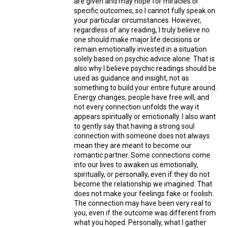
are given and may hope for miracles or
specific outcomes, so I cannot fully speak on
your particular circumstances. However,
regardless of any reading, I truly believe no
one should make major life decisions or
remain emotionally invested in a situation
solely based on psychic advice alone. That is
also why I believe psychic readings should be
used as guidance and insight, not as
something to build your entire future around.
Energy changes, people have free will, and
not every connection unfolds the way it
appears spiritually or emotionally. I also want
to gently say that having a strong soul
connection with someone does not always
mean they are meant to become our
romantic partner. Some connections come
into our lives to awaken us emotionally,
spiritually, or personally, even if they do not
become the relationship we imagined. That
does not make your feelings fake or foolish.
The connection may have been very real to
you, even if the outcome was different from
what you hoped. Personally, what I gather