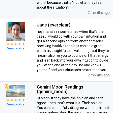
with it because that is “not what they feel
about the situation”?
2 months ago
Jade (everclear)
hey mariannn! sometimes when that’s the
case.. i would go with your own intuition and
get a second opinion from another reader.
receiving intuitive readings can be a great
View profile
check-in, insightful and validating.. but they’re
meant also for you to bounce off that energy
and lean back into your own intuition to guide
you. at the end of the day.. no one knows
yourself and your situations better than you.
2 months ago
Gemini Moon Readings
(gemini_moon)
Hi Marin. If they have the opinion and can’t
agree…then that’s what it is. Their opinion.
View profile
You can respectfully disagree with them, that
is your option. Hear the opinion and move on.