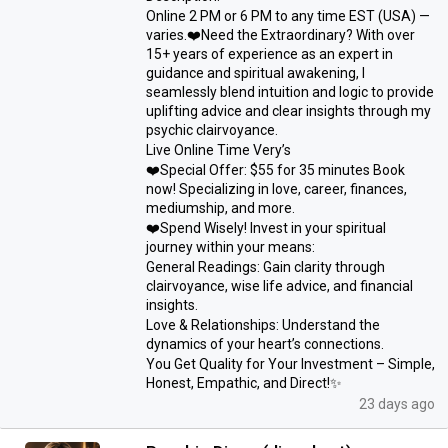
Online 2 PM or 6 PM to any time EST (USA) —
varies.❤️Need the Extraordinary? With over
15+ years of experience as an expert in
guidance and spiritual awakening, I
seamlessly blend intuition and logic to provide
uplifting advice and clear insights through my
psychic clairvoyance.
Live Online Time Very’s
❤️Special Offer: $55 for 35 minutes Book
now! Specializing in love, career, finances,
mediumship, and more.
❤️Spend Wisely! Invest in your spiritual
journey within your means:
General Readings: Gain clarity through
clairvoyance, wise life advice, and financial
insights.
Love & Relationships: Understand the
dynamics of your heart’s connections.
You Get Quality for Your Investment – Simple,
Honest, Empathic, and Direct!✨
23 days ago