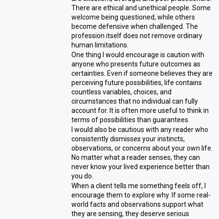
There are ethical and unethical people. Some
welcome being questioned, while others
become defensive when challenged. The
profession itself does not remove ordinary
human limitations.
One thing I would encourage is caution with
anyone who presents future outcomes as
certainties. Even if someone believes they are
perceiving future possibilities, life contains
countless variables, choices, and
circumstances that no individual can fully
account for. It is often more useful to think in
terms of possibilities than guarantees.
I would also be cautious with any reader who
consistently dismisses your instincts,
observations, or concerns about your own life.
No matter what a reader senses, they can
never know your lived experience better than
you do.
When a client tells me something feels off, I
encourage them to explore why. If some real-
world facts and observations support what
they are sensing, they deserve serious