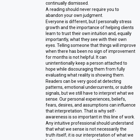
continually dismissed.
A reading should never require you to
abandon your own judgment.
Everyone is different, but I personally stress
growth and the importance of helping clients
learn to trust their own intuition and, equally
importantly, what they see with their own
eyes. Telling someone that things will improve
when there has been no sign of improvement
for months is not helpful. It can
unintentionally keep a person attached to
hope while discouraging them from fully
evaluating what reality is showing them.
Readers can be very good at detecting
patterns, emotional undercurrents, or subtle
signals, but we still have to interpret what we
sense. Our personal experiences, beliefs,
fears, desires, and assumptions can influence
that interpretation. That is why self-
awareness is so important in this line of work.
Any intuitive professional should understand
that what we sense is not necessarily the
truth itself; it is our interpretation of what we