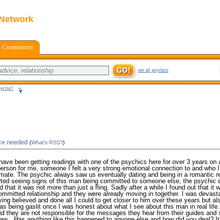
 Network
Community
see all psychics
ychic!
ice needed
(
What's RSS?
)
I have been getting readings with one of the psychics here for over 3 years on 
person for me, someone I felt a very strong emotional connection to and who I
mate. The psychic always saw us eventually dating and being in a romantic re
rted seeing signs of this man being committed to someone else, the psychic 
d that it was not more than just a fling. Sadly after a while I found out that it
ommitted relationship and they were already moving in together. I was devasta
ving believed and done all I could to get closer to him over these years but al
 was being gaslit once I was honest about what I see about this man in real life
id they are not responsible for the messages they hear from their guides and
aw…Has anything like this happened to anyone else and how did you deal? It 