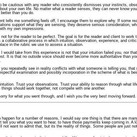
o be cautious with any reader who consistently dismisses your instincts, obse
bout your own life. No matter what a reader senses, they can never know your
 better than you do.
nt tells me something feels off, I encourage them to explore why. If some rea
ations support what they are sensing, they deserve serious consideration, wh
 with my own impressions.
 not for the reader to be perfect. The goal is for the reader and client to work 
 is a collaborative process in which intuition, observation, experience, and critic
place in the rubric we use to assess a situation.
I would take from this experience is not that your intuition failed you, nor that
st. It is that no outside voice should ever become more authoritative than yo
.
ou repeatedly see in reality conflicts with what someone is telling you, that r
espectful examination and possibly incorporation in the scheme of what is be
intuition. Trust your observations. Trust your ability to reason through what li
 things should work together, not compete with one another.
sorry for what you went through, and I wish you the very best moving forward.
n happen for a number of reasons, I would say one thing is that there are man
ust tell you what you want to hear, to have those payments keep coming in. A lo
ll not want to admit that, but its the reality of things. Some people are just no