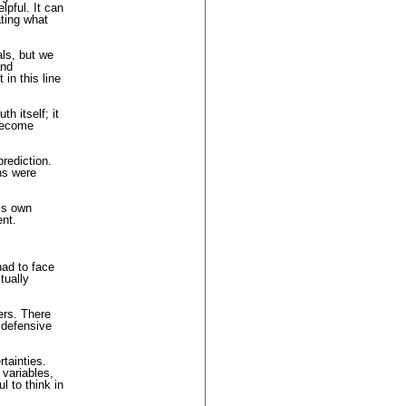
lpful. It can
ating what
als, but we
and
in this line
h itself; it
 become
rediction.
ns were
e’s own
ent.
had to face
tually
ers. There
 defensive
tainties.
 variables,
l to think in