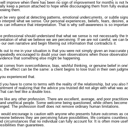
 will improve when there has been no sign of improvement for months is not he
nally keep a person attached to hope while discouraging them from fully evalu
showing them.
n be very good at detecting patterns, emotional undercurrents, or subtle sign
to interpret what we sense. Our personal experiences, beliefs, fears, desires, 
 can influence that interpretation. That is why self-awareness is so important 
ve professional should understand that what we sense is not necessarily the trut
rpretation of what we believe we are perceiving. If we are not careful, we can
 our own narrative and begin filtering out information that contradicts it.
 out to me in your situation is that you were not simply given an inaccurate p
epeatedly encouraged to doubt your own observations when those observatio
evidence that something else might be happening.
at comes from overconfidence, bias, wishful thinking, or genuine belief in on
, the effect can be the same: a client begins to lose trust in their own judgm
 you experienced that.
d you have to come to terms with the reality of the relationship, but you also 
intment of realizing that the advice you trusted did not align with what was ac
That can feel like a double loss.
are like any other profession. There are excellent, average, and poor practition
l and unethical people. Some welcome being questioned, while others become
enged. The profession itself does not remove ordinary human limitations.
I would encourage is caution with anyone who presents future outcomes as cer
eone believes they are perceiving future possibilities, life contains countless
d circumstances that no individual can fully account for. It is often more usefu
ssibilities than guarantees.