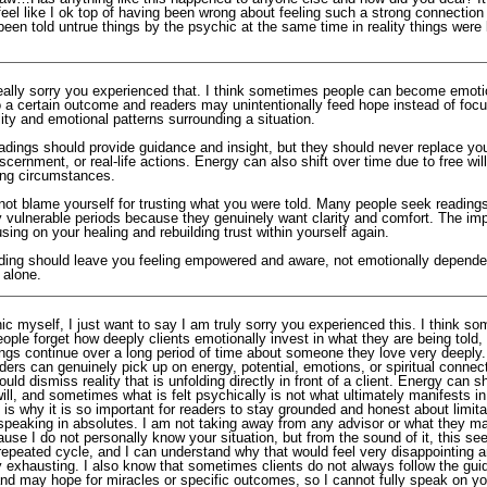
eel like I ok top of having been wrong about feeling such a strong connection
been told untrue things by the psychic at the same time in reality things were l
 really sorry you experienced that. I think sometimes people can become emoti
o a certain outcome and readers may unintentionally feed hope instead of focu
lity and emotional patterns surrounding a situation.
adings should provide guidance and insight, but they should never replace yo
discernment, or real-life actions. Energy can also shift over time due to free wil
ng circumstances.
not blame yourself for trusting what you were told. Many people seek readings
y vulnerable periods because they genuinely want clarity and comfort. The imp
sing on your healing and rebuilding trust within yourself again.
ding should leave you feeling empowered and aware, not emotionally depende
 alone.
c myself, I just want to say I am truly sorry you experienced this. I think so
people forget how deeply clients emotionally invest in what they are being told,
ngs continue over a long period of time about someone they love very deeply.
ders can genuinely pick up on energy, potential, emotions, or spiritual connec
uld dismiss reality that is unfolding directly in front of a client. Energy can sh
ill, and sometimes what is felt psychically is not what ultimately manifests in
 is why it is so important for readers to stay grounded and honest about limita
 speaking in absolutes. I am not taking away from any advisor or what they m
use I do not personally know your situation, but from the sound of it, this see
epeated cycle, and I can understand why that would feel very disappointing 
y exhausting. I also know that sometimes clients do not always follow the gu
nd may hope for miracles or specific outcomes, so I cannot fully speak on you