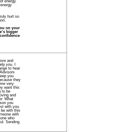
 of energy.
 energy
ruly hurt so
ion.
you on your
fe’s bigger
 confidence
Love and
elp you. I
ange to hear
 Advisors
 keep you
 because they
ome very
ey want this
g to be
loving and
er. What
rson you
st with you.
 be with this
omeone with
meone who
ful. Sending