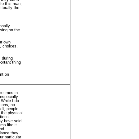
 to this man,
iterally the
onally
sing on the
ur own
l, choices,
 during
ortant thing
nt on
metimes in
 especially
 While I do
tions, no
ift, people
 the physical
tions
ay have said
ms like it
and
idance they
r particular