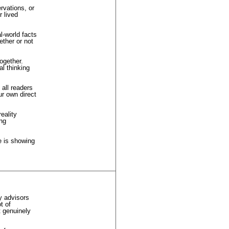
rvations, or
 lived
l-world facts
ether or not
together.
al thinking
 all readers
ur own direct
eality
ing
fe is showing
y advisors
t of
t genuinely