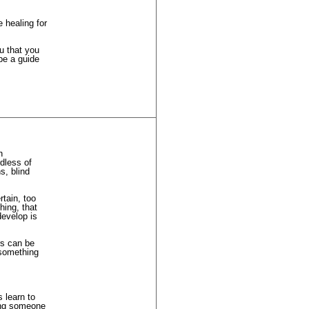
 healing for
ou that you
be a guide
h
dless of
s, blind
tain, too
hing, that
develop is
rs can be
 something
s learn to
ling someone