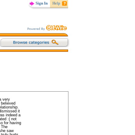
Sign In
Help
a very
 believed
lationship.
dismissed it
 was indeed a
ted :( not
so for having
. The
 she saw
truly hurts