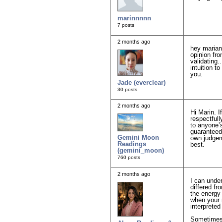
marinnnnn
7 posts
2 months ago
hey marian
opinion fro
validating.
intuition t
you.
Jade (everclear)
30 posts
2 months ago
Hi Marin. I
respectfull
to anyone’s
guaranteed
Gemini Moon
own judgeme
Readings
best.
(gemini_moon)
760 posts
2 months ago
I can under
differed fr
the energy 
when your r
interpreted
Sometimes 