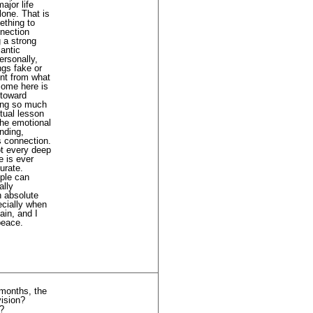
ajor life
lone. That is
ething to
nnection
g a strong
antic
ersonally,
ngs fake or
ent from what
come here is
 toward
ting so much
itual lesson
the emotional
unding,
s connection.
ot every deep
e is ever
urate.
ople can
ally
n absolute
pecially when
ain, and I
peace.
 months, the
vision?
”?