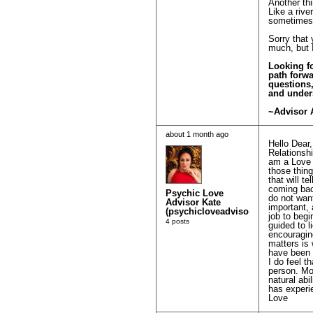
Another thi
Like a rive
sometimes 
Sorry that 
much, but I
Looking fo
path forwa
questions
and under
~Advisor 
about 1 month ago
Hello Dear,
Relationshi
am a Love 
those thing
that will t
coming bac
Psychic Love
do not wan
Advisor Kate
important, 
(psychicloveadvisorkatierose)
job to begi
4 posts
guided to l
encouraging
matters is 
have been a
I do feel t
person. Mo
natural ab
has experie
Love