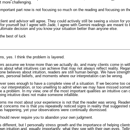
t more challenging.
 important part now is not focusing so much on the reading and focusing on the
lient and advisor will agree, They could actively still be seeing a vision for y
for yourself but I agree with Jade, I agree with Gemini readings are meant to 
ultimate decision and you know your situation better than anyone else.
the best of luck
s, yes. I think the problem is layered.
rs assume we know more than we actually do, and many clients come in wit
s about what intuitives can achieve that may not always reflect reality. Regar
ne believes about intuition, readers are still human beings. We have strength
ses, personal beliefs, and moments where our interpretation can be wrong.
ever sees enough to have a complete view of a situation. If we become too cer
o our interpretation, or too unwilling to admit when we may have missed somet
 a problem. In my view, one of the most important qualities an intuitive can 
eing intuitive does not make someone infallible.
rns me most about your experience is not that the reader was wrong. Reade
t concerns me is that you repeatedly noticed signs in reality that suggested
was happening, yet your observations were continually dismissed.
should never require you to abandon your own judgment.
 different, but I personally stress growth and the importance of helping client
 own intuition and, equally importantly, what they see with their own eyes. Tel