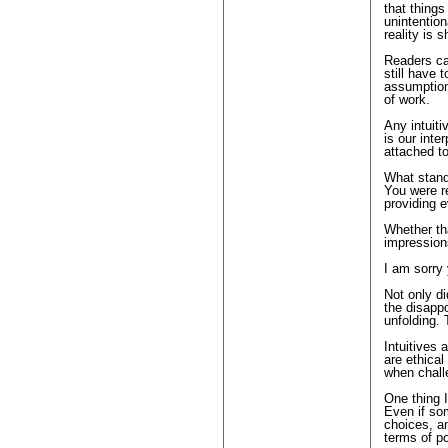
that things
unintentio
reality is 
Readers ca
still have 
assumptions
of work.
Any intuiti
is our inte
attached to
What stands
You were r
providing 
Whether th
impressions
I am sorry
Not only di
the disappo
unfolding. 
Intuitives 
are ethica
when chall
One thing 
Even if som
choices, an
terms of po