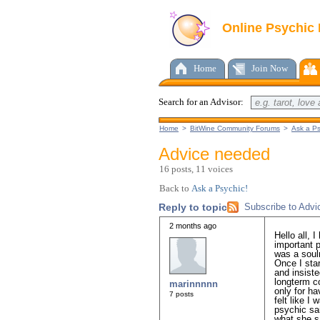
Online Psychic
Home
Join Now
Search for an Advisor:
Home
>
BitWine Community Forums
>
Ask a Ps
Advice needed
16 posts, 11 voices
Back to
Ask a Psychic!
Reply to topic
Subscribe to Adv
2 months ago
Hello all, 
important 
was a soul
Once I sta
and insiste
longterm c
marinnnnn
only for ha
7 posts
felt like I
psychic sa
what she s