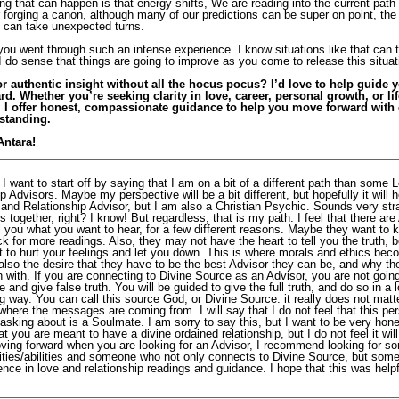
ng that can happen is that energy shifts, We are reading into the current path
r forging a canon, although many of our predictions can be super on point, the
can take unexpected turns.
you went through such an intense experience. I know situations like that can t
 do sense that things are going to improve as you come to release this situat
r authentic insight without all the hocus pocus? I’d love to help guide 
rd. Whether you’re seeking clarity in love, career, personal growth, or li
, I offer honest, compassionate guidance to help you move forward with
standing.
Antara!
 I want to start off by saying that I am on a bit of a different path than some 
p Advisors. Maybe my perspective will be a bit different, but hopefully it will h
and Relationship Advisor, but I am also a Christian Psychic. Sounds very str
s together, right? I know! But regardless, that is my path. I feel that there are
ell you what you want to hear, for a few different reasons. Maybe they want to
k for more readings. Also, they may not have the heart to tell you the truth,
t to hurt your feelings and let you down. This is where morals and ethics bec
also the desire that they have to be the best Advisor they can be, and why th
n with. If you are connecting to Divine Source as an Advisor, you are not goin
ie and give false truth. You will be guided to give the full truth, and do so in a 
 way. You can call this source God, or Divine Source. it really does not matt
where the messages are coming from. I will say that I do not feel that this pe
sking about is a Soulmate. I am sorry to say this, but I want to be very hone
hat you are meant to have a divine ordained relationship, but I do not feel it will
ving forward when you are looking for an Advisor, I recommend looking for s
ilities/abilities and someone who not only connects to Divine Source, but so
nce in love and relationship readings and guidance. I hope that this was help