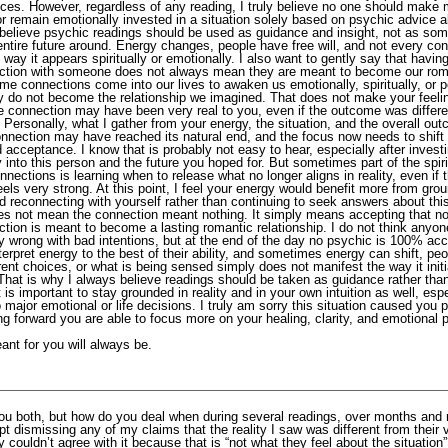
ces. However, regardless of any reading, I truly believe no one should make m
r remain emotionally invested in a situation solely based on psychic advice a
 believe psychic readings should be used as guidance and insight, not as som
entire future around. Energy changes, people have free will, and not every co
 way it appears spiritually or emotionally. I also want to gently say that havin
ction with someone does not always mean they are meant to become our rom
me connections come into our lives to awaken us emotionally, spiritually, or p
ey do not become the relationship we imagined. That does not make your feeli
he connection may have been very real to you, even if the outcome was differ
Personally, what I gather from your energy, the situation, and the overall out
connection may have reached its natural end, and the focus now needs to shift
 acceptance. I know that is probably not easy to hear, especially after inves
 into this person and the future you hoped for. But sometimes part of the spir
nnections is learning when to release what no longer aligns in reality, even if 
feels very strong. At this point, I feel your energy would benefit more from gro
d reconnecting with yourself rather than continuing to seek answers about thi
es not mean the connection meant nothing. It simply means accepting that n
tion is meant to become a lasting romantic relationship. I do not think anyon
ly wrong with bad intentions, but at the end of the day no psychic is 100% acc
erpret energy to the best of their ability, and sometimes energy can shift, pe
ent choices, or what is being sensed simply does not manifest the way it initi
That is why I always believe readings should be taken as guidance rather tha
It is important to stay grounded in reality and in your own intuition as well, es
 major emotional or life decisions. I truly am sorry this situation caused you p
g forward you are able to focus more on your healing, clarity, and emotional 
ant for you will always be.
ou both, but how do you deal when during several readings, over months and
t dismissing any of my claims that the reality I saw was different from their 
 couldn’t agree with it because that is “not what they feel about the situation