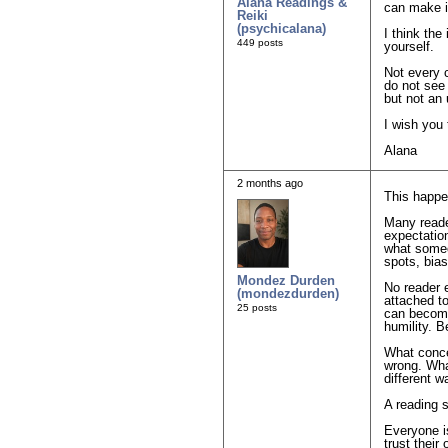
Alana Readings &
can make i
Reiki
(psychicalana)
I think the
449 posts
yourself.
Not every c
do not see 
but not an 
I wish you 
Alana
2 months ago
This happen
Many reade
expectation
what someo
spots, bia
Mondez Durden
No reader 
(mondezdurden)
attached t
25 posts
can become
humility. B
What conce
wrong. Wha
different 
A reading 
Everyone is
trust their