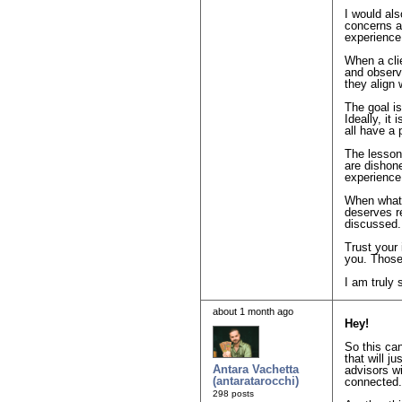
I would als
concerns a
experience
When a clie
and observ
they align
The goal is
Ideally, it
all have a 
The lesson 
are dishone
experience
When what y
deserves r
discussed.
Trust your 
you. Those
I am truly 
about 1 month ago
Hey!
So this ca
that will j
Antara Vachetta
advisors wi
(antaratarocchi)
connected.
298 posts