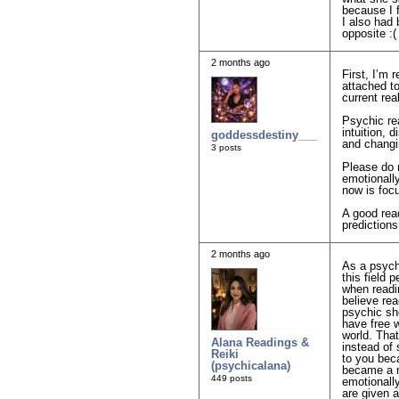
because I f
I also had 
opposite :(
2 months ago
First, I’m
attached t
current rea
Psychic re
intuition, 
goddessdestiny___
and changi
3 posts
Please do 
emotionall
now is focu
A good rea
predictions
2 months ago
As a psychi
this field 
when readi
believe rea
psychic sho
have free w
world. That
Alana Readings &
instead of
Reiki
to you beca
(psychicalana)
became a r
449 posts
emotionall
are given a