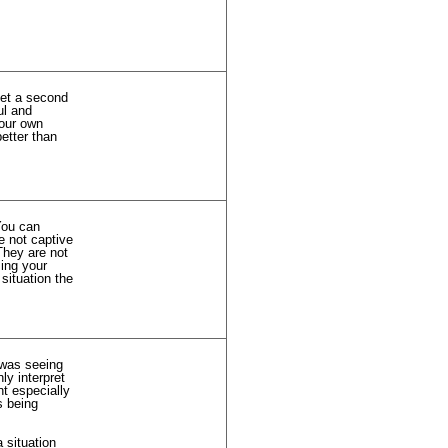
get a second
ul and
your own
better than
 You can
e not captive
They are not
ing your
situation the
 was seeing
ly interpret
nt especially
s being
 situation