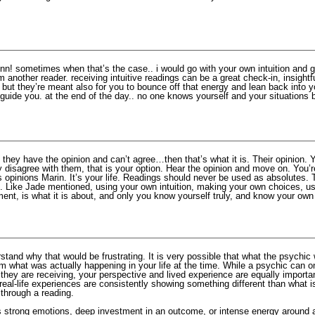
nn! sometimes when that’s the case.. i would go with your own intuition and 
m another reader. receiving intuitive readings can be a great check-in, insightf
. but they’re meant also for you to bounce off that energy and lean back into 
o guide you. at the end of the day.. no one knows yourself and your situations 
f they have the opinion and can’t agree…then that’s what it is. Their opinion.
y disagree with them, that is your option. Hear the opinion and move on. You’r
 opinions Marin. It’s your life. Readings should never be used as absolutes. 
. Like Jade mentioned, using your own intuition, making your own choices, us
nt, is what it is about, and only you know yourself truly, and know your own 
stand why that would be frustrating. It is very possible that what the psychic
om what was actually happening in your life at the time. While a psychic can on
they are receiving, your perspective and lived experience are equally importa
eal-life experiences are consistently showing something different than what i
 through a reading.
strong emotions, deep investment in an outcome, or intense energy around a