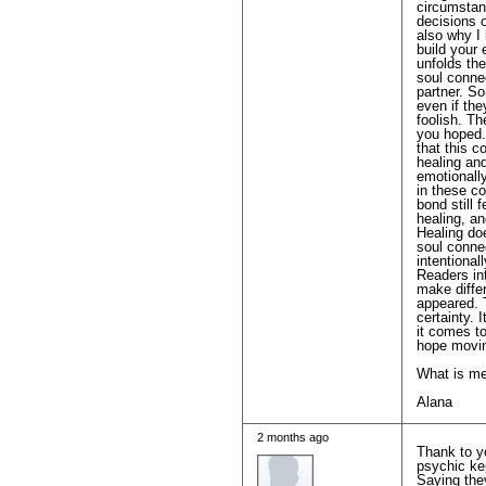
circumstan
decisions o
also why I
build your 
unfolds the
soul conne
partner. So
even if th
foolish. T
you hoped. 
that this 
healing and
emotionally
in these co
bond still 
healing, an
Healing do
soul connec
intentional
Readers int
make differ
appeared. 
certainty. 
it comes to
hope movin
What is me
Alana
2 months ago
Thank to y
psychic kep
Saying they