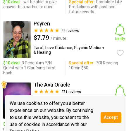
$10 deal:
I will be able to give
Special offer:
Complete Life
answer to a particular quer
Predictions with past and
future events
Psyren
44 reviews
$7.79
/ minute
Notify
Tarot, Love Guidance, Psychic Medium
& Healing
$10 deal:
3 Pendulum Y/N
Special offer:
POI Reading
Quest with 1 Clarifying Tarot
10min $50
Each
The Ava Oracle
271 reviews
$6.00
/ minute
Notify
We use cookies to offer you a better
Tarot, Psychic Medium & Healing,
experience on our website. By continuing
Spiritual ...
to use this website, you consent to the
Accept
use of cookies in accordance with our
$10 deal:
n/a - Happy Hr for
Special offer:
15m/$60,
return clients - by appt only -
30m/$120, 60m/$240