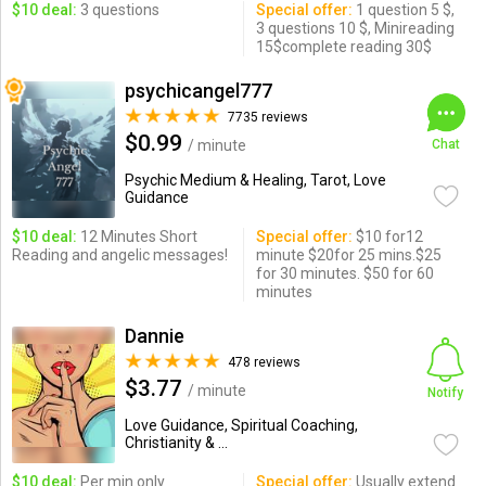
$10 deal:
3 questions
Special offer:
1 question 5 $,
3 questions 10 $, Minireading
15$complete reading 30$
psychicangel777
7735 reviews
$0.99
/ minute
Chat
Psychic Medium & Healing, Tarot, Love
Guidance
$10 deal:
12 Minutes Short
Special offer:
$10 for12
Reading and angelic messages!
minute $20for 25 mins.$25
for 30 minutes. $50 for 60
minutes
Dannie
478 reviews
$3.77
/ minute
Notify
Love Guidance, Spiritual Coaching,
Christianity & ...
$10 deal:
Per min only
Special offer:
Usually extend