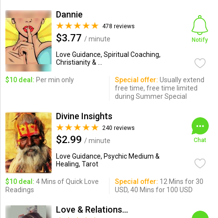
Dannie
478 reviews
$3.77
/ minute
Notify
Love Guidance, Spiritual Coaching,
Christianity & ...
$10 deal:
Per min only
Special offer:
Usually extend
free time, free time limited
during Summer Special
Divine Insights
240 reviews
$2.99
/ minute
Chat
Love Guidance, Psychic Medium &
Healing, Tarot
$10 deal:
4 Mins of Quick Love
Special offer:
12 Mins for 30
Readings
USD, 40 Mins for 100 USD
Love & Relationships