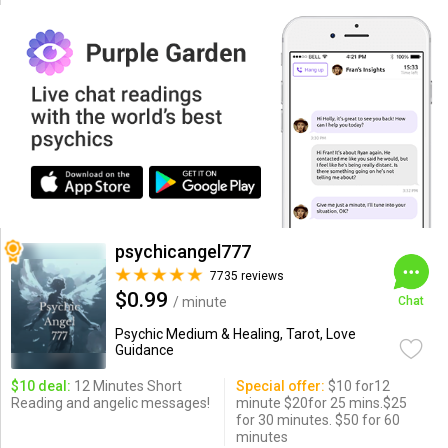
psychicangel777
7735 reviews
$0.99
/ minute
Chat
Psychic Medium & Healing, Tarot, Love
Guidance
$10 deal:
12 Minutes Short
Special offer:
$10 for12
Reading and angelic messages!
minute $20for 25 mins.$25
for 30 minutes. $50 for 60
minutes