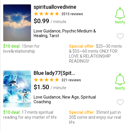
spirituallovedivine
3515 reviews
$0.99
/ minute
Notify
Love Guidance, Psychic Medium &
Healing, Tarot
$10 deal:
15min for
Special offer:
$25~30 mints
love&relationship
& $55~60 mints ONLY FOR
LOVE & RELATIONSHIP
READINGS!
Blue lady77(Spitual reading)
321 reviews
$1.50
/ minute
Notify
Love Guidance, New Age, Spiritual
Coaching
$10 deal:
17 mints spiritual
Special offer:
35mint just in
reading for any matter of life
20$ come and enjoy our real
life