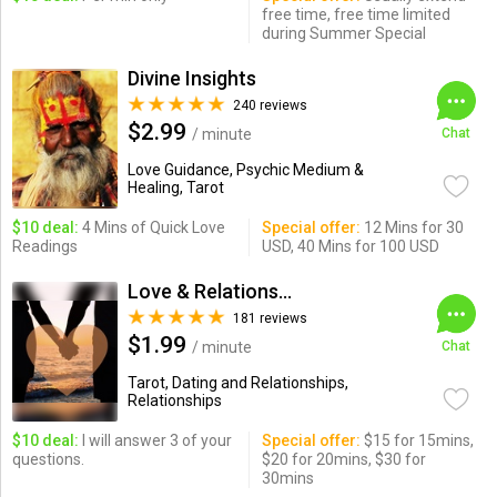
free time, free time limited
during Summer Special
Divine Insights
240 reviews
$2.99
/ minute
Chat
Love Guidance, Psychic Medium &
Healing, Tarot
$10 deal:
4 Mins of Quick Love
Special offer:
12 Mins for 30
Readings
USD, 40 Mins for 100 USD
Love & Relationships
181 reviews
$1.99
/ minute
Chat
Tarot, Dating and Relationships,
Relationships
$10 deal:
I will answer 3 of your
Special offer:
$15 for 15mins,
questions.
$20 for 20mins, $30 for
30mins