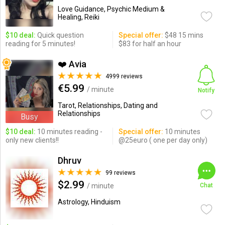
Love Guidance, Psychic Medium &
Healing, Reiki
$10 deal:
Quick question
Special offer:
$48 15 mins
reading for 5 minutes!
$83 for half an hour
❤️ Avia
4999 reviews
€5.99
/ minute
Notify
Tarot, Relationships, Dating and
Relationships
Busy
$10 deal:
10 minutes reading -
Special offer:
10 minutes
only new clients!!
@25euro ( one per day only)
Dhruv
99 reviews
$2.99
/ minute
Chat
Astrology, Hinduism