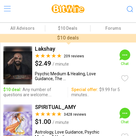
All Advisors
$10 Deals
Forums
$10 deals
Lakshay
209 reviews
$2.49
/ minute
Chat
Psychic Medium & Healing, Love
Guidance, The ...
$10 deal:
Any number of
Special offer:
$9.99 for 5
questions are welcome....
minutes..
SPIRITUAL_AMY
3428 reviews
$1.00
/ minute
Chat
Astrology, Love Guidance, Psychic