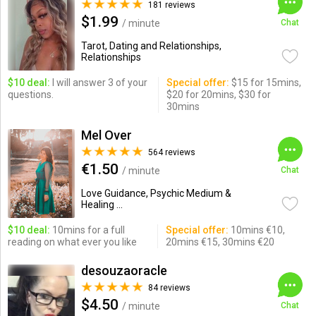
181 reviews
$1.99
/ minute
Chat
Tarot, Dating and Relationships,
Relationships
$10 deal:
I will answer 3 of your
Special offer:
$15 for 15mins,
questions.
$20 for 20mins, $30 for
30mins
Mel Over
564 reviews
€1.50
/ minute
Chat
Love Guidance, Psychic Medium &
Healing ...
$10 deal:
10mins for a full
Special offer:
10mins €10,
reading on what ever you like
20mins €15, 30mins €20
desouzaoracle
84 reviews
$4.50
/ minute
Chat