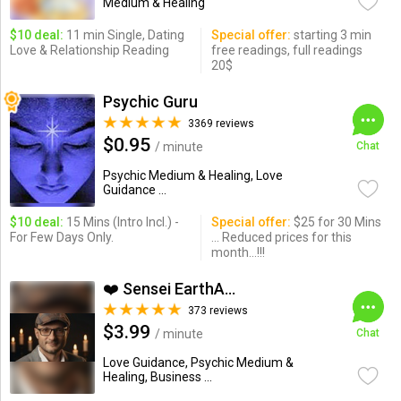
Medium & Healing
$10 deal:
11 min Single, Dating
Special offer:
starting 3 min
Love & Relationship Reading
free readings, full readings
20$
Psychic Guru
3369 reviews
$0.95
/ minute
Chat
Psychic Medium & Healing, Love
Guidance ...
$10 deal:
15 Mins (Intro Incl.) -
Special offer:
$25 for 30 Mins
For Few Days Only.
... Reduced prices for this
month...!!!
❤️ Sensei EarthAngel❤️
373 reviews
$3.99
/ minute
Chat
Love Guidance, Psychic Medium &
Healing, Business ...