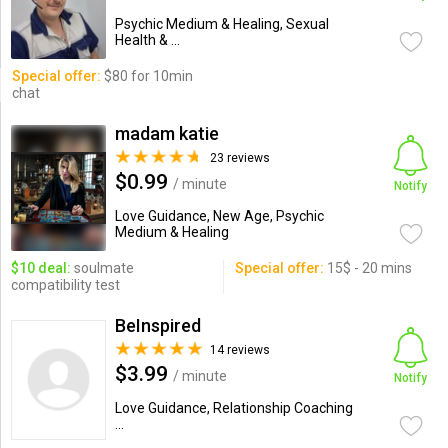
Psychic Medium & Healing, Sexual
Health & ...
Special offer:
$80 for 10min
chat
madam katie
23 reviews
$0.99
/ minute
Notify
Love Guidance, New Age, Psychic
Medium & Healing
$10 deal:
soulmate
Special offer:
15$ - 20 mins
compatibility test
BeInspired
14 reviews
$3.99
/ minute
Notify
Love Guidance, Relationship Coaching
...