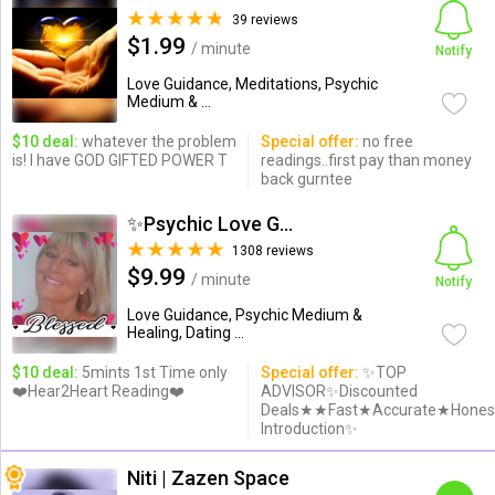
39 reviews
$1.99
/ minute
Notify
Love Guidance, Meditations, Psychic
Medium & ...
$10 deal:
whatever the problem
Special offer:
no free
is! I have GOD GIFTED POWER T
readings..first pay than money
back gurntee
✨Psychic Love Guide✨
1308 reviews
$9.99
/ minute
Notify
Love Guidance, Psychic Medium &
Healing, Dating ...
$10 deal:
5mints 1st Time only
Special offer:
✨TOP
❤️Hear2Heart Reading❤️
ADVISOR✨Discounted
Deals★★Fast★Accurate★Hones
Introduction✨
Niti | Zazen Space