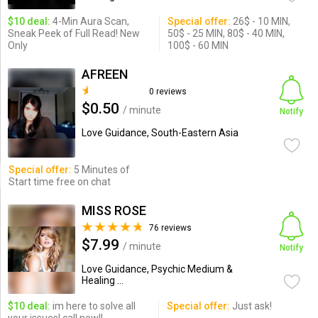
$10 deal:
4-Min Aura Scan,
Special offer:
26$ - 10 MIN,
Sneak Peek of Full Read! New
50$ - 25 MIN, 80$ - 40 MIN,
Only
100$ - 60 MIN
AFREEN
0 reviews
$0.50
/ minute
Notify
Love Guidance, South-Eastern Asia
Special offer:
5 Minutes of
Start time free on chat
MISS ROSE
76 reviews
$7.99
/ minute
Notify
Love Guidance, Psychic Medium &
Healing ...
$10 deal:
im here to solve all
Special offer:
Just ask!