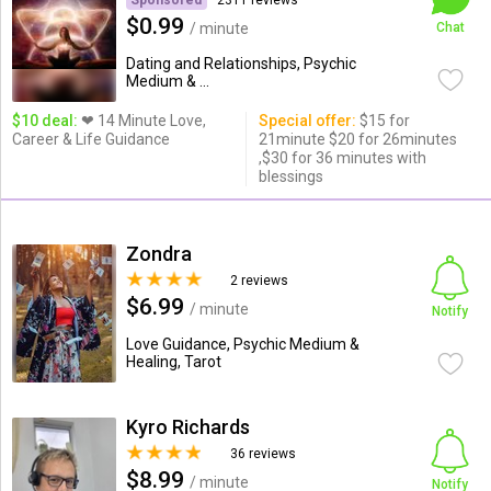
Sponsored
2311 reviews
$0.99
/ minute
Chat
Dating and Relationships, Psychic
Medium & ...
$10 deal:
❤ 14 Minute Love,
Special offer:
$15 for
Career & Life Guidance
21minute $20 for 26minutes
,$30 for 36 minutes with
blessings
Zondra
2 reviews
$6.99
/ minute
Notify
Love Guidance, Psychic Medium &
Healing, Tarot
Kyro Richards
36 reviews
$8.99
/ minute
Notify