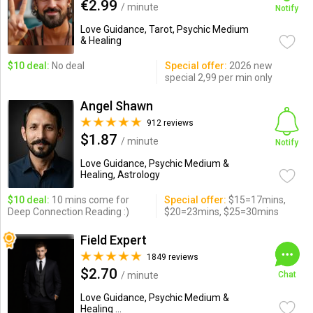
€2.99
/ minute
Notify
Love Guidance, Tarot, Psychic Medium
& Healing
$10 deal:
No deal
Special offer:
2026 new
special 2,99 per min only
Angel Shawn
912 reviews
$1.87
/ minute
Notify
Love Guidance, Psychic Medium &
Healing, Astrology
$10 deal:
10 mins come for
Special offer:
$15=17mins,
Deep Connection Reading :)
$20=23mins, $25=30mins
Field Expert
1849 reviews
$2.70
/ minute
Chat
Love Guidance, Psychic Medium &
Healing ...