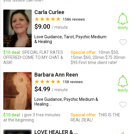
your issues! call now!!
Carla Curlee
1586 reviews
$9.00
/ minute
Notify
Love Guidance, Tarot, Psychic Medium
& Healing
$10 deal:
SPECIAL FLAT RATES
Special offer:
10min.$50,
OFFERED! COME TO MY CHAT &
15min $60, 20min $75 30min
ASK!
$95 First time client rate!
Barbara Ann Reen
158 reviews
$4.99
/ minute
Notify
Love Guidance, Psychic Medium &
Healing ...
$10 deal:
i give 3 free minutes
Special offer:
THIS IS THE
at the beginning
REAL DEAL!
LOVE HEALER & PSYCHIC