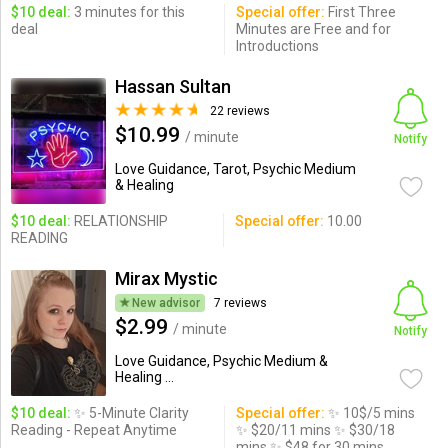
$10 deal:
3 minutes for this
Special offer:
First Three
deal
Minutes are Free and for
Introductions
Hassan Sultan
22 reviews
$10.99
/ minute
Notify
Love Guidance, Tarot, Psychic Medium
& Healing
$10 deal:
RELATIONSHIP
Special offer:
10.00
READING
Mirax Mystic
New advisor
7 reviews
$2.99
/ minute
Notify
Love Guidance, Psychic Medium &
Healing ...
$10 deal:
✨ 5-Minute Clarity
Special offer:
✨ 10$/5 mins
Reading - Repeat Anytime
✨ $20/11 mins ✨ $30/18
mins ✨ $48 for 30 mins