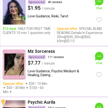
Sponsored
40 reviews
$1.95
/ minute
Chat
Love Guidance, Reiki, Tarot
$10 deal:
ONLY FOR FIRST TIME
Special offer:
SPECIAL BLIND
CLIENTS 10 min 1 question only
READING Details In Experience
20m@$40, 30m@$60,
60m@$115
Mz Sorceress
Sponsored
111 reviews
$7.77
/ minute
Chat
Love Guidance, Psychic Medium &
Healing, Dating ...
Special offer:
✦︎ $30 • 15 Min
✦ $50 • 30 Min ✦ $100 • 60
Min ✦︎
Psychic Aurila