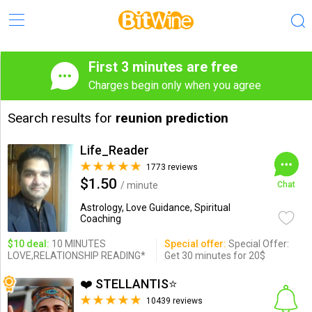
First 3 minutes are free
Charges begin only when you agree
Search results for
reunion prediction
Life_Reader
1773 reviews
$1.50
/ minute
Chat
Astrology, Love Guidance, Spiritual
Coaching
$10 deal:
10 MINUTES
Special offer:
Special Offer:
LOVE,RELATIONSHIP READING*
Get 30 minutes for 20$
❤️ STELLANTIS⭐️
10439 reviews