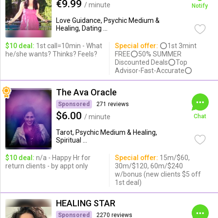
€9.99
/ minute
Notify
Love Guidance, Psychic Medium &
Healing, Dating ...
$10 deal:
1st call=10min - What
Special offer:
⭕1st 3mint
he/she wants? Thinks? Feels?
FREE⭕50% SUMMER
Discounted Deals⭕Top
Advisor-Fast-Accurate⭕
The Ava Oracle
Sponsored
271 reviews
$6.00
/ minute
Chat
Tarot, Psychic Medium & Healing,
Spiritual ...
$10 deal:
n/a - Happy Hr for
Special offer:
15m/$60,
return clients - by appt only
30m/$120, 60m/$240
w/bonus (new clients $5 off
1st deal)
HEALING STAR
Sponsored
2270 reviews