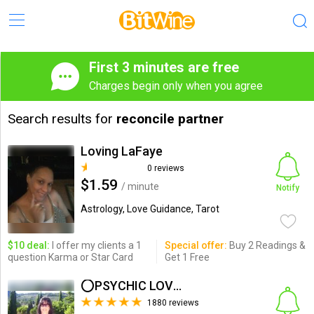
First 3 minutes are free
Charges begin only when you agree
Search results for
reconcile partner
Loving LaFaye
0 reviews
$1.59
/ minute
Notify
Astrology, Love Guidance, Tarot
$10 deal:
I offer my clients a 1
Special offer:
Buy 2 Readings &
question Karma or Star Card
Get 1 Free
⭕PSYCHIC LOVE HEALER⭕
1880 reviews