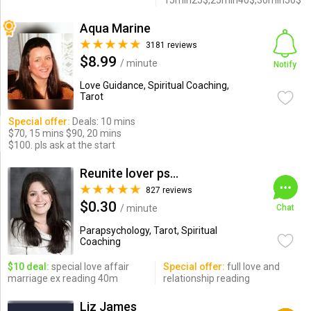
15min25$,25min40$,30min50$
Aqua Marine
3181 reviews
$8.99
/ minute
Notify
Love Guidance, Spiritual Coaching,
Tarot
Special offer:
Deals: 10 mins
$70, 15 mins $90, 20 mins
$100. pls ask at the start
Reunite lover psychic
827 reviews
$0.30
/ minute
Chat
Parapsychology, Tarot, Spiritual
Coaching
$10 deal:
special love affair
Special offer:
full love and
marriage ex reading 40m
relationship reading
Liz James