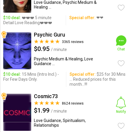
Love Guidance, Psychic Medium &
Healing ...
$10 deal:
❤️❤️❤️ 5 minute
Special offer:
❤❤
Detail Love Reading❤️❤️❤️
Psychic Guru
3365 reviews
$0.95
/ minute
Chat
Psychic Medium & Healing, Love
Guidance ...
$10 deal:
15 Mins (Intro Incl.) -
Special offer:
$25 for 30 Mins
For Few Days Only.
... Reduced prices for this
month...!!!
Cosmic73
8624 reviews
$1.99
/ minute
Notify
Love Guidance, Spiritualism,
Relationships