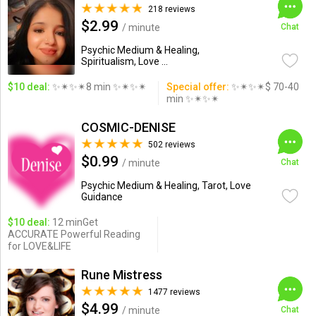
218 reviews
$2.99
/ minute
Chat
Psychic Medium & Healing,
Spiritualism, Love ...
$10 deal:
✨✴✨✴8 min ✨✴✨✴
Special offer:
✨✴✨✴$ 70-40
min ✨✴✨✴
COSMIC-DENISE
502 reviews
$0.99
/ minute
Chat
Psychic Medium & Healing, Tarot, Love
Guidance
$10 deal:
12 minGet
ACCURATE Powerful Reading
for LOVE&LIFE
Rune Mistress
1477 reviews
$4.99
/ minute
Chat