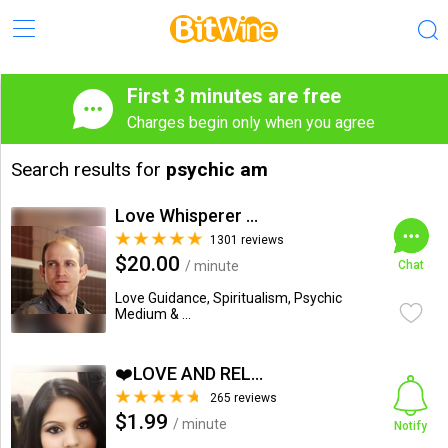
First 3 minutes are free
Charges begin only when you agree
Search results for
psychic am
Love Whisperer Daniel G.
1301 reviews
$20.00
/ minute
Chat
Love Guidance, Spiritualism, Psychic
Medium & ...
❤️LOVE AND RELATIONSHIP...
265 reviews
$1.99
/ minute
Notify