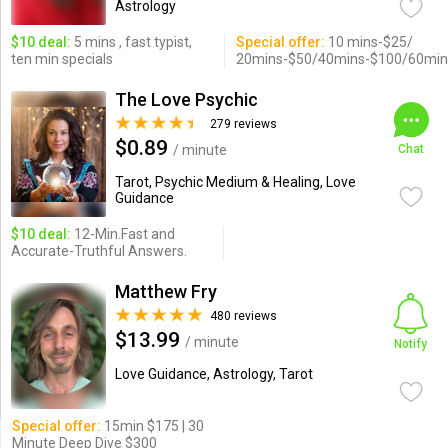
Astrology
$10 deal:
5 mins , fast typist,
Special offer:
10 mins-$25/
ten min specials
20mins-$50/40mins-$100/60min
The Love Psychic
279 reviews
$0.89
/ minute
Chat
Tarot, Psychic Medium & Healing, Love
Guidance
$10 deal:
12-Min.Fast and
Accurate-Truthful Answers.
Matthew Fry
480 reviews
$13.99
/ minute
Notify
Love Guidance, Astrology, Tarot
Special offer:
15min $175 | 30
Minute Deep Dive $300