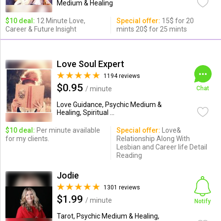
Medium & Healing
$10 deal:
12 Minute Love,
Special offer:
15$ for 20
Career & Future Insight
mints 20$ for 25 mints
Love Soul Expert
1194 reviews
$0.95
/ minute
Chat
Love Guidance, Psychic Medium &
Healing, Spiritual ...
$10 deal:
Per minute available
Special offer:
Love&
for my clients.
Relationship Along With
Lesbian and Career life Detail
Reading
Jodie
1301 reviews
$1.99
/ minute
Notify
Tarot, Psychic Medium & Healing,