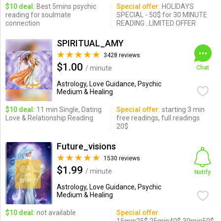
$10 deal:
Best 5mins psychic
Special offer:
HOLIDAYS
reading for soulmate
SPECIAL - 50$ for 30 MINUTE
connection
READING ..LIMITED OFFER
SPIRITUAL_AMY
3428 reviews
$1.00
/ minute
Chat
Astrology, Love Guidance, Psychic
Medium & Healing
$10 deal:
11 min Single, Dating
Special offer:
starting 3 min
Love & Relationship Reading
free readings, full readings
20$
Future_visions
1530 reviews
$1.99
/ minute
Notify
Astrology, Love Guidance, Psychic
Medium & Healing
$10 deal:
not available
Special offer: