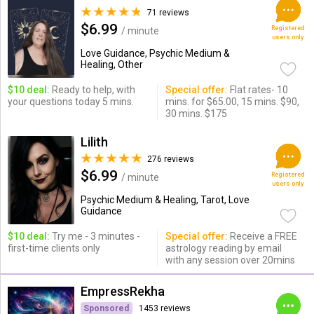
71 reviews
$6.99
Registered
/ minute
users only
Love Guidance, Psychic Medium &
Healing, Other
$10 deal:
Ready to help, with
Special offer:
Flat rates- 10
your questions today 5 mins.
mins. for $65.00, 15 mins. $90,
30 mins. $175
Lilith
276 reviews
$6.99
Registered
/ minute
users only
Psychic Medium & Healing, Tarot, Love
Guidance
$10 deal:
Try me - 3 minutes -
Special offer:
Receive a FREE
first-time clients only
astrology reading by email
with any session over 20mins
EmpressRekha
Sponsored
1453 reviews