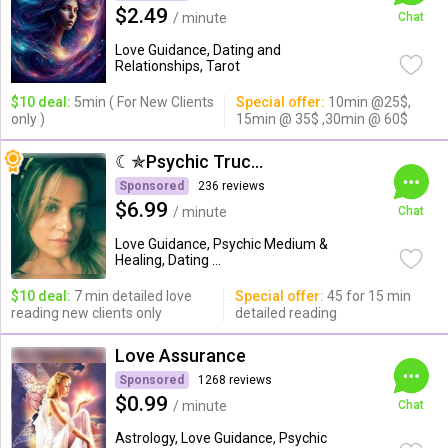
$2.49
/ minute
Chat
Love Guidance, Dating and
Relationships, Tarot
$10 deal:
5min ( For New Clients
Special offer:
10min @25$,
only )
15min @ 35$ ,30min @ 60$
☾✯Psychic Trucy✯☽
Sponsored
236 reviews
$6.99
/ minute
Chat
Love Guidance, Psychic Medium &
Healing, Dating ...
$10 deal:
7 min detailed love
Special offer:
45 for 15 min
reading new clients only
detailed reading
Love Assurance
Sponsored
1268 reviews
$0.99
/ minute
Chat
Astrology, Love Guidance, Psychic