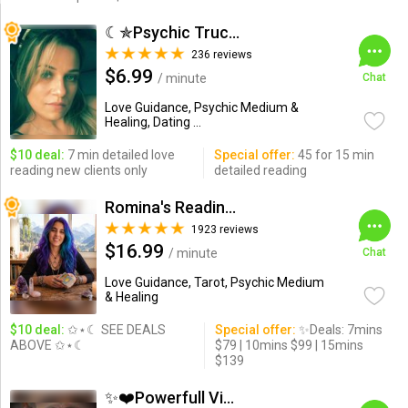
☾✯Psychic Trucy✯☽
236 reviews
$6.99
/ minute
Chat
Love Guidance, Psychic Medium &
Healing, Dating ...
$10 deal:
7 min detailed love
Special offer:
45 for 15 min
reading new clients only
detailed reading
Romina's Readings Australia
1923 reviews
$16.99
/ minute
Chat
Love Guidance, Tarot, Psychic Medium
& Healing
$10 deal:
✩⋆☾ SEE DEALS
Special offer:
✨Deals: 7mins
ABOVE ✩⋆☾
$79 | 10mins $99 | 15mins
$139
✨❤️Powerfull Vision ...