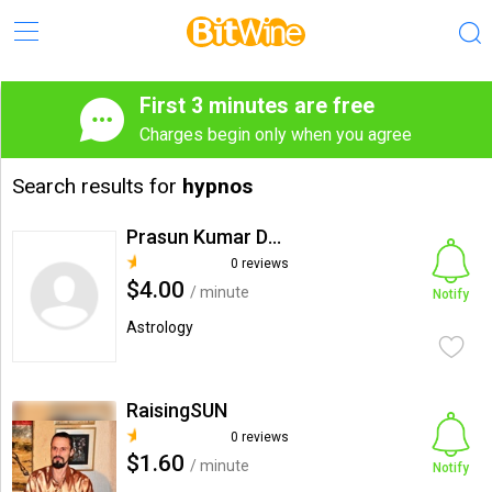
First 3 minutes are free
Charges begin only when you agree
Search results for
hypnos
Prasun Kumar Das Hypno
0 reviews
$4.00
/ minute
Notify
Astrology
RaisingSUN
0 reviews
$1.60
/ minute
Notify