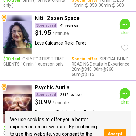
$10 deal:
5min ( For New Clients
Special offer:
10min @25$,
only )
15min @ 35$ ,30min @ 60$
Niti | Zazen Space
Sponsored
41 reviews
$1.95
/ minute
Chat
Love Guidance, Reiki, Tarot
$10 deal:
ONLY FOR FIRST TIME
Special offer:
SPECIAL BLIND
CLIENTS 10 min 1 question only
READING Details In Experience
20m@$40, 30m@$60,
60m@$115
Psychic Aurila
Sponsored
2312 reviews
$0.99
/ minute
Chat
Dating and Relationships, Psychic
Medium & ...
We use cookies to offer you a better
experience on our website. By continuing
$10 deal:
❤ 14 Minute Love,
Special offer:
$15 for
Career & Life Guidance
21minute $20 for 26minutes
to use this website, you consent to the
Accept