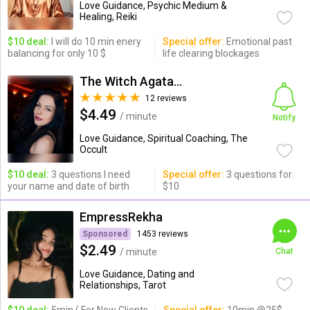
Love Guidance, Psychic Medium &
Healing, Reiki
$10 deal:
I will do 10 min enery
Special offer:
Emotional past
balancing for only 10 $
life clearing blockages
The Witch Agata from Poland
12 reviews
$4.49
/ minute
Notify
Love Guidance, Spiritual Coaching, The
Occult
$10 deal:
3 questions I need
Special offer:
3 questions for
your name and date of birth
$10
EmpressRekha
Sponsored
1453 reviews
$2.49
/ minute
Chat
Love Guidance, Dating and
Relationships, Tarot