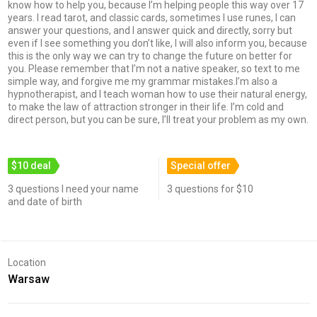
know how to help you, because I’m helping people this way over 17
years. I read tarot, and classic cards, sometimes I use runes, I can
answer your questions, and I answer quick and directly, sorry but
even if I see something you don’t like, I will also inform you, because
this is the only way we can try to change the future on better for
you. Please remember that I’m not a native speaker, so text to me
simple way, and forgive me my grammar mistakes.I’m also a
hypnotherapist, and I teach woman how to use their natural energy,
to make the law of attraction stronger in their life. I’m cold and
direct person, but you can be sure, I’ll treat your problem as my own.
$10 deal
Special offer
3 questions I need your name
3 questions for $10
and date of birth
Location
Warsaw