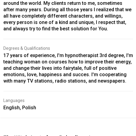
around the world. My clients return to me, sometimes
after many years. During all those years I realized that we
all have completely different characters, and willings,
every person is one of a kind and unique, I respect that,
and always try to find the best solution for You.
Degrees & Qualifications
17 years of experience, I'm hypnotherapist 3rd degree, I'm
teaching woman on courses how to improve their energy,
and change their lives into fairytale, full of positive
emotions, love, happiness and succes. I'm cooperating
with many TV stations, radio stations, and newspapers.
Languages
English, Polish