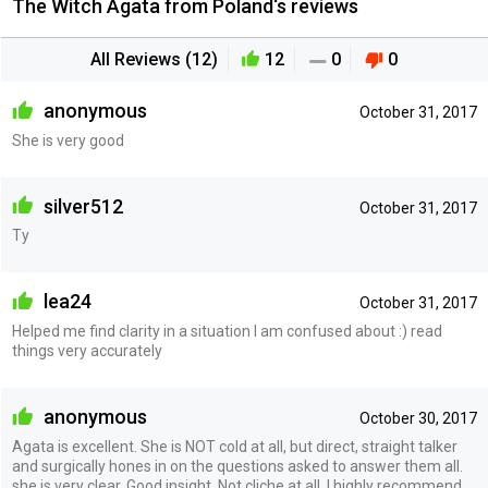
The Witch Agata from Poland‘s reviews
All Reviews (12)
12
0
0
anonymous
October 31, 2017
She is very good
silver512
October 31, 2017
Ty
lea24
October 31, 2017
Helped me find clarity in a situation I am confused about :) read
things very accurately
anonymous
October 30, 2017
Agata is excellent. She is NOT cold at all, but direct, straight talker
and surgically hones in on the questions asked to answer them all.
she is very clear. Good insight. Not cliche at all. I highly recommend