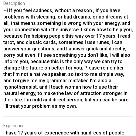
Description
Hi If you feel sadness, without a reason , if you have
problems with sleeping, or bad dreams, or no dreams at
all, that means something is wrong with your energy, and
your connection with the universe. I know how to help you,
because I’m helping people this way over 17 years. I read
tarot, and classic cards, sometimes I use runes, I can
answer your questions, and I answer quick and directly,
sorry but even if I see something you don’t like, I will also
inform you, because this is the only way we can try to
change the future on better for you. Please remember
that I’m not a native speaker, so text to me simple way,
and forgive me my grammar mistakes.I’m also a
hypnotherapist, and I teach woman how to use their
natural energy, to make the law of attraction stronger in
their life. I’m cold and direct person, but you can be sure,
I’ll treat your problem as my own.
Experience
I have 17 years of experience with hundreds of people