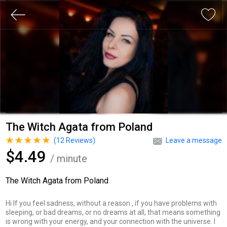
The Witch Agata from Poland
(
12
Reviews)
Leave a message
$4.49
/ minute
The Witch Agata from Poland
Hi If you feel sadness, without a reason , if you have problems with
sleeping, or bad dreams, or no dreams at all, that means something
is wrong with your energy, and your connection with the universe. I