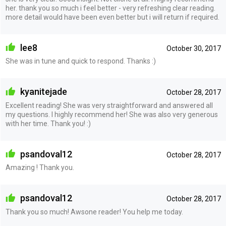
her. thank you so much i feel better - very refreshing clear reading.
more detail would have been even better but i will return if required.
lee8
October 30, 2017
She was in tune and quick to respond. Thanks :)
kyanitejade
October 28, 2017
Excellent reading! She was very straightforward and answered all
my questions. I highly recommend her! She was also very generous
with her time. Thank you! :)
psandoval12
October 28, 2017
Amazing ! Thank you.
psandoval12
October 28, 2017
Thank you so much! Awsone reader! You help me today.