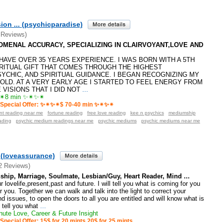
ion ... (psychicparadise)
 Reviews)
ENOMENAL ACCURACY, SPECIALIZING IN CLAIRVOYANT,LOVE AND
️I HAVE OVER 35 YEARS EXPERIENCE. I WAS BORN WITH A 5TH
RITUAL GIFT THAT COMES THROUGH THE HIGHEST
SYCHIC, AND SPIRITUAL GUIDANCE. I BEGAN RECOGNIZING MY
 OLD. AT A VERY EARLY AGE I STARTED TO FEEL ENERGY FROM
VISIONS THAT I DID NOT
...
8 min ✨✴✨✴
Special Offer: ✨✴✨✴$ 70-40 min ✨✴✨✴
ant reading near me
fortune reading
free love reading
kee n psychics
mediumship
ading
psychic medium readings near me
psychic mediums
psychic mediums near me
(loveassurance)
2 Reviews)
ship, Marriage, Soulmate, Lesbian/Guy, Heart Reader, Mind ...
 lovelife,present,past and future. I will tell you what is coming for you
r you. Together we can walk and talk into the light to correct your
d issues, to open the doors to all you are entitled and will know what is
l tell you what
...
ute Love, Career & Future Insight
Special Offer: 15$ for 20 mints 20$ for 25 mints