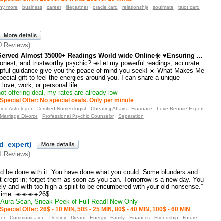
any more
business
career
lifepartner
oracle card
relationship
soulmate
tarot card
0 Reviews)
erved Almost 35000+ Readings World wide Online☀️ ♥Ensuring ...
honest, and trustworthy psychic? ☀️Let my powerful readings, accurate
elpful guidance give you the peace of mind you seek! ☀️ What Makes Me
pecial gift to feel the energies around you. I can share a unique
love, work, or personal life
...
ot offering deal, my rates are already low
Special Offer: No special deals. Only per minute
fied Astrologer
Certified Numerologist
Cheating Affairs
Finanace
Love Reunite Expert
Marriage Divorce
Professional Psychic Counselor
Separation
ld_expert)
1 Reviews)
nd be done with it. You have done what you could. Some blunders and
t crept in; forget them as soon as you can. Tomorrow is a new day. You
nely and with too high a spirit to be encumbered with your old nonsense.”
time. ☀️☀️☀️☀️26$
...
Aura Scan, Sneak Peek of Full Read! New Only
Special Offer: 26$ - 10 MIN, 50$ - 25 MIN, 80$ - 40 MIN, 100$ - 60 MIN
eer
Communication
Destiny
Dream
Energy
Family
Finances
Friendship
Future