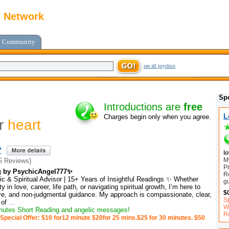
c Network
Community
see all psychics
Sp
Introductions are
free
L
Charges begin only when you agree.
or
heart
7
l
My
5 Reviews)
P
g by PsychicAngel777✨
R
c & Spiritual Advisor | 15+ Years of Insightful Readings ✨ Whether
g
y in love, career, life path, or navigating spiritual growth, I’m here to
$
tive, and non-judgmental guidance. My approach is compassionate, clear,
S
 of
...
Wi
utes Short Reading and angelic messages!
R
Special Offer: $10 for12 minute $20for 25 mins.$25 for 30 minutes. $50