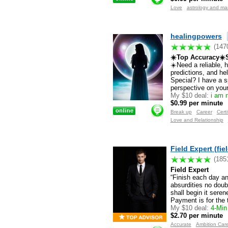
Love
astrology and m
healingpowers
(147
☀️Top Accuracy☀️S
☀️Need a reliable, 
predictions, and h
Special? I have a s
perspective on your 
My $10 deal:
i am n
$0.99 per minute
Break up
Career
Certi
Love and Relationship
Field Expert (fie
(185
Field Expert
“Finish each day a
absurdities no doub
shall begin it sere
Payment is for the 
My $10 deal:
4-Min 
$2.70 per minute
Accurate
Ambition Car