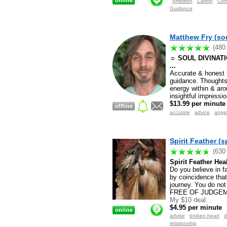
Ambition
Career
Com
Guidance
Matthew Fry (sou
(480
☼ SOUL DIVINATION
...
Accurate & honest r
guidance. Thoughts/
energy within & aro
insightful impressi
$13.99 per minute
accurate
advice
ange
Spirit Feather (s
(630
Spirit Feather Hea
Do you believe in f
by coincidence that
journey. You do no
FREE OF JUDGEM
My $10 deal:
.
$4.95 per minute
advise
broken heart
d
relationship