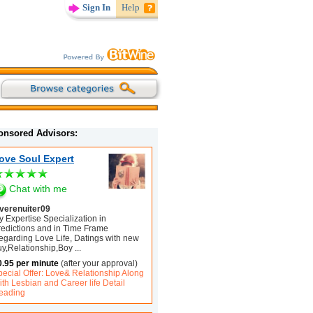
Sign In
Help
onsored Advisors:
ove Soul Expert
Chat with me
overenuiter09
 Expertise Specialization in
redictions and in Time Frame
egarding Love Life, Datings with new
uy,Relationship,Boy
...
0.95 per minute
(after your approval)
pecial Offer: Love& Relationship Along
th Lesbian and Career life Detail
eading