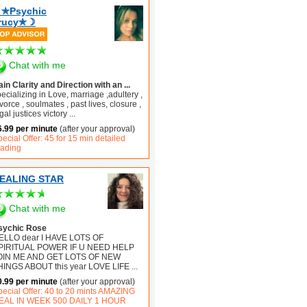
✯Psychic
rucy✯☽
Chat with me
in Clarity and Direction with an ...
ecializing in Love, marriage ,adultery ,
vorce , soulmates , past lives, closure ,
gal justices victory
...
6.99 per minute
(after your approval)
ecial Offer: 45 for 15 min detailed
eading
EALING STAR
Chat with me
sychic Rose
ELLO dear I HAVE LOTS OF
PIRITUAL POWER IF U NEED HELP
OIN ME AND GET LOTS OF NEW
HINGS ABOUT this year LOVE LIFE
...
0.99 per minute
(after your approval)
pecial Offer: 40 to 20 mints AMAZING
EAL IN WEEK 500 DAILY 1 HOUR