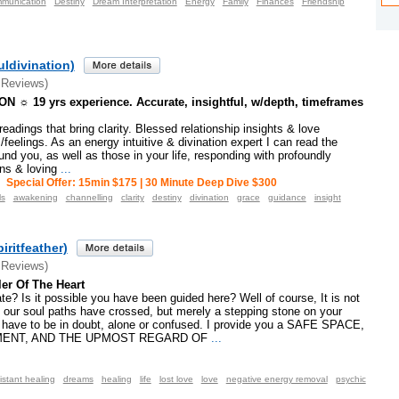
munication
Destiny
Dream Interpretation
Energy
Family
Finances
Friendship
ldivination)
 Reviews)
 ☼ 19 yrs experience. Accurate, insightful, w/depth, timeframes
eadings that bring clarity. Blessed relationship insights & love
feelings. As an energy intuitive & divination expert I can read the
und you, as well as those in your life, responding with profoundly
ons & loving
...
Special Offer: 15min $175 | 30 Minute Deep Dive $300
ls
awakening
channelling
clarity
destiny
divination
grace
guidance
insight
piritfeather)
 Reviews)
ler Of The Heart
ate? Is it possible you have been guided here? Well of course, It is not
 our soul paths have crossed, but merely a stepping stone on your
t have to be in doubt, alone or confused. I provide you a SAFE SPACE,
ENT, AND THE UPMOST REGARD OF
...
istant healing
dreams
healing
life
lost love
love
negative energy removal
psychic