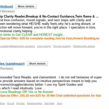
ritylove)
8 Reviews)
ip Clarity Reader,Breakup & No-Contact Guidance,Twin flame & ...
nd love confusion, mixed signals, and next steps with clarity and
been wondering what HE/SHE really feels,why he’s acting distant, or
ion will move forward, you’re in the right place. I specialize in love,
motional clarity,helping
...
st mints to Get CLEAR and HONEST insight...
Special Offer: 50$ for complete reading Join for Fast,Honest Reading,no
 readingRelationship solutions
Love energy
Psychic reading
Relationship advice
des (sarahnasr)
 Reviews)
ounded Tarot Reader, and clairsentient . I do not sell fantasies of super
s provide answers based on intuitive perspectives meant to help you
cerns/struggles/desires better. I use my Spirit Guides and
 which I read intuitively. Love
...
 Love Readings OR Yes or No Answer
Special Offer: 25$ 20 min-$35 for 30 Min Chat unlimited questions for that
dium
Occult
Psychic
Relationships
Self Help
Tarot