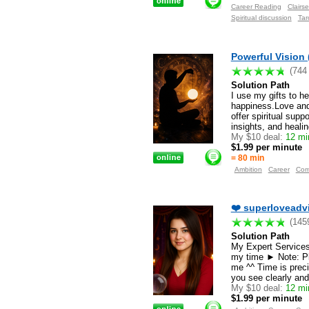
Career Reading
Clairse
Spiritual discussion
Tar
Powerful Vision 
(744
Solution Path
I use my gifts to h
happiness.Love and 
offer spiritual sup
insights, and heali
My $10 deal:
12 min
$1.99 per minute
= 80 min
Ambition
Career
Com
❤️ superloveadvi
(145
Solution Path
My Expert Services 
my time ► Note: Pl
me ^^ Time is preci
you see clearly and
My $10 deal:
12 min
$1.99 per minute