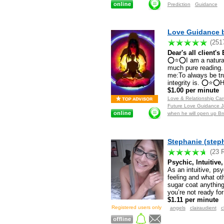
Prediction
Guidance
Love Guidance b
(251
Dear's all client'
⭕⭐⭕I am a natural 
much pure reading.
me:To always be tru
integrity is. ⭕⭐⭕
$1.00 per minute
Love & Relationship Care
Future Love Guidance Jo
when he will open up Br
Stephanie (step
(23 
Psychic, Intuitive
As an intuitive, ps
feeling and what o
sugar coat anything
you’re not ready for
$1.11 per minute
Registered users only
angels
clairaudient
c