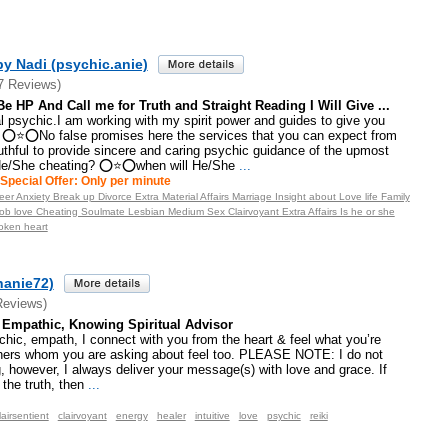
y Nadi (psychic.anie)
7 Reviews)
s Be HP And Call me for Truth and Straight Reading I Will Give ...
psychic.I am working with my spirit power and guides to give you
 ⭕⭐⭕No false promises here the services that you can expect from
thful to provide sincere and caring psychic guidance of the upmost
He/She cheating? ⭕⭐⭕when will He/She
...
Special Offer: Only per minute
er Anxiety Break up Divorce Extra Material Affairs Marriage Insight about Love life Family
b love Cheating Soulmate Lesbian Medium Sex Clairvoyant Extra Affairs Is he or she
oken heart
hanie72)
Reviews)
, Empathic, Knowing Spiritual Advisor
ychic, empath, I connect with you from the heart & feel what you’re
thers whom you are asking about feel too. PLEASE NOTE: I do not
, however, I always deliver your message(s) with love and grace. If
 the truth, then
...
lairsentient
clairvoyant
energy
healer
intuitive
love
psychic
reiki