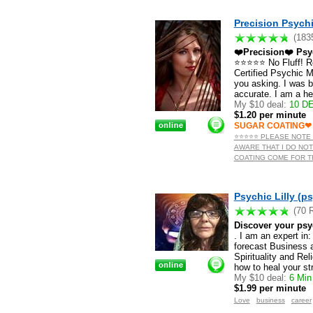
Precision Psychi
(183
❤️Precision❤️ Psy
⭐️⭐️⭐️⭐️⭐️ No Fluff!
Certified Psychic Me
you asking. I was 
accurate. I am a h
My $10 deal:
10 DE
$1.20 per minute
SUGAR COATING❤
⭐️⭐️⭐️⭐️⭐️ PLEASE NO
AWARE THAT I DO NOT
COATING COME FOR TRU
Psychic Lilly (ps
(70 
Discover your psy
. I am an expert in
forecast Business 
Spirituality and Re
how to heal your st
My $10 deal:
6 Min 
$1.99 per minute
Love
business
career