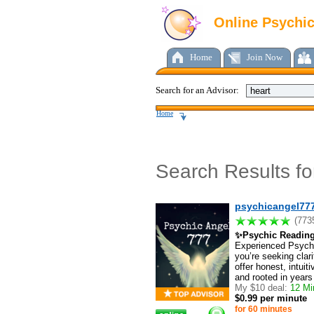
Online Psychi
Home
Join Now
Search for an Advisor:
Home
Search Results f
psychicangel77
(773
✨Psychic Readin
Experienced Psychi
you’re seeking clarit
offer honest, intui
and rooted in years
My $10 deal:
12 Min
$0.99 per minute
for 60 minutes