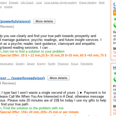
ntient
Empath
Life Coach
Love
Love advise. Angel reading
Pranic Healing
Reiki
☾
ot
intutive
T
(powerfulvisions)
 Reviews)
Ga
sp
elp you see clearly and find your true path towards prosperity and
di
marriage guidance, psychic readings, and future insight services. I
le
port as a psychic reader, tarot guidance, clairvoyant and empathic
ng-based reading sessions. I can
...
$
,Join me to find a solution to your problem
Sp
Special Offer: 20 $ = 22 min,25 $= 30 min,30 $=35 min, 60 $ =65 min, 75 $
r
munication
Destiny
Dream
Energy
Family
Finances
Focus
Friendship
H
sor ... (superloveadvisor)
9 Reviews)
P
H
I type fast I won’t waste a single second of yours :) ► Payment is for
S
ease Call Me When You Are Interested in A Deal, otherwise message
J
ous. Please note 20 minutes are of 15$ for today I use my gifts to help
T
 find your true path
...
$
, Find the solution to the problem with me
S
Special Offer: 15$= 20 min, 20$= 25 min or per minute
D