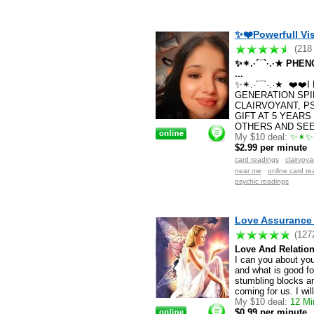
✨❤️Powerfull Vis
(218
✨✴.·´¯`·.·★ PH
...
✨✴.·´¯`·.·★ ❤️❤
GENERATION SPI
CLAIRVOYANT, P
GIFT AT 5 YEARS
OTHERS AND SEE 
My $10 deal:
✨✴✨✴
$2.99 per minute
card readings
clairvoy
near me
online card re
psychic readings
Love Assurance 
(127
Love And Relation
I can you about your
and what is good fo
stumbling blocks an
coming for us. I wil
My $10 deal:
12 Min
$0.99 per minute