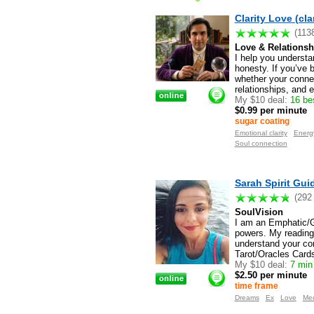
Clarity Love (cla
(113
Love & Relationsh
I help you understa
honesty. If you’ve 
whether your connect
relationships, and e
My $10 deal:
16 be
$0.99 per minute
sugar coating
Emotional clarity
Energy
Soul connection
Sarah Spirit Gui
(292
SoulVision
I am an Emphatic/Gr
powers. My reading
understand your con
Tarot/Oracles Cards
My $10 deal:
7 min
$2.50 per minute
time frame
Dreams
Ex
Love
Me