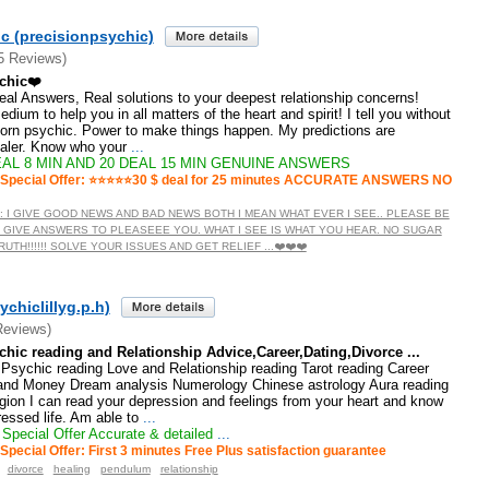
c (precisionpsychic)
5 Reviews)
chic❤️
 Real Answers, Real solutions to your deepest relationship concerns!
dium to help you in all matters of the heart and spirit! I tell you without
born psychic. Power to make things happen. My predictions are
ealer. Know who your
...
AL 8 MIN AND 20 DEAL 15 MIN GENUINE ANSWERS
Special Offer: ⭐️⭐️⭐️⭐️⭐️30 $ deal for 25 minutes ACCURATE ANSWERS NO
TE : I GIVE GOOD NEWS AND BAD NEWS BOTH I MEAN WHAT EVER I SEE.. PLEASE BE
 GIVE ANSWERS TO PLEASEEE YOU. WHAT I SEE IS WHAT YOU HEAR. NO SUGAR
TH!!!!!! SOLVE YOUR ISSUES AND GET RELIEF ...❤️❤️❤️
ychiclillyg.p.h)
Reviews)
chic reading and Relationship Advice,Career,Dating,Divorce ...
: Psychic reading Love and Relationship reading Tarot reading Career
and Money Dream analysis Numerology Chinese astrology Aura reading
ligion I can read your depression and feelings from your heart and know
ressed life. Am able to
...
Special Offer Accurate & detailed
...
Special Offer: First 3 minutes Free Plus satisfaction guarantee
divorce
healing
pendulum
relationship