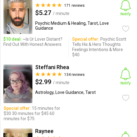
171 reviews
$5.27
/ minute
Notify
Psychic Medium & Healing, Tarot, Love
Guidance
$10 deal:
~Is Ur Lover Distant?
Special offer:
Psychic Scott
Find Out With Honest Answers
Tells His & Hers Thoughts
Feelings Intentions & More
$40
Steffani Rhea
134 reviews
$2.99
/ minute
Notify
Astrology, Love Guidance, Tarot
Special offer:
15 minutes for
$30 30 minutes for $45 60
minutes for $75
Raynee