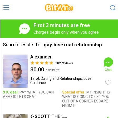
First 3 minutes are free
Charges begin only when you agree
Search results for
gay bisexual relationship
Alexander
202 reviews
$0.00
/ minute
Chat
Tarot, Dating and Relationships, Love
Guidance
$10 deal:
PAY WHAT YOU CAN
Special offer:
MY INSIGHT IS
AFFORD LETS CHAT
WHAT IS GOING TO GET YOU
OUT OF A CORNER ESCAPE
FROM IT
☪SCOTT THE LOVE PSYCHIC☪