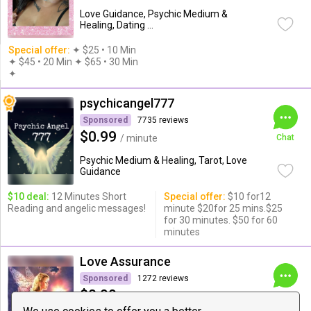
Love Guidance, Psychic Medium &
Healing, Dating ...
Special offer:
✦︎ $25 • 10 Min
✦ $45 • 20 Min ✦ $65 • 30 Min
✦︎
psychicangel777
Sponsored
7735 reviews
$0.99
/ minute
Chat
Psychic Medium & Healing, Tarot, Love
Guidance
$10 deal:
12 Minutes Short
Special offer:
$10 for12
Reading and angelic messages!
minute $20for 25 mins.$25
for 30 minutes. $50 for 60
minutes
Love Assurance
Sponsored
1272 reviews
$0.99
/ minute
Chat