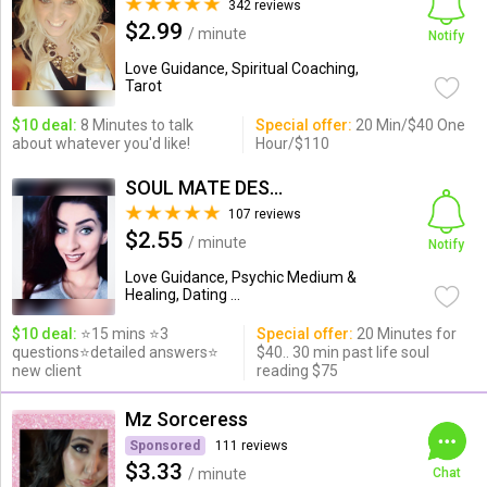
342 reviews
$2.99
/ minute
Notify
Love Guidance, Spiritual Coaching,
Tarot
$10 deal:
8 Minutes to talk
Special offer:
20 Min/$40 One
about whatever you'd like!
Hour/$110
SOUL MATE DESTINY PAST LIFE
107 reviews
$2.55
/ minute
Notify
Love Guidance, Psychic Medium &
Healing, Dating ...
$10 deal:
⭐15 mins ⭐3
Special offer:
20 Minutes for
questions⭐detailed answers⭐
$40.. 30 min past life soul
new client
reading $75
Mz Sorceress
Sponsored
111 reviews
$3.33
/ minute
Chat