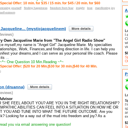
Special Offer: 10 min. for $35 / 15 min. for $45 / 20 min. for $60
ressing yourself
finding happiness
freedom from fear
insight
love
manifesting joy
A
self-esteem
 Jacqueline... (mysticjacquelinem)
L
Reviews)
I
C
ry Own Jacqueline Marie from "The Angel Girl Radio Show"
wi
ce myself,my name is "Angel Girl" Jacqueline Marie. My specialties
vi
ationships, Work, Finances,and finding direction in life. I can help you
nifest your dreams,and I can serve as your personal life coach. Please
$
S
 its
...
O
~*~ One Question 10 Min.Reading ~*~
Special Offer: |$20 for 20 Min.|$30 for 30 min.|$40 for 40 Min.
m
P
on (druanna)
Reviews)
L
Advisor
Sp
 SHE FEEL ABOUT YOU? ARE YOU IN THE RIGHT RELATIONSHIP?
I’
EMPATHIC ABILITIES CAN FEEL INTO A SITUATION ON HOW HE OR
sp
T YOU AND TUNE INTO WHAT THE FUTURE OUTCOME. Are you
an
uck? Looking for a way out of the mud into freedom and joy? ​As a
e
$
read you via email answering one question!
Sp