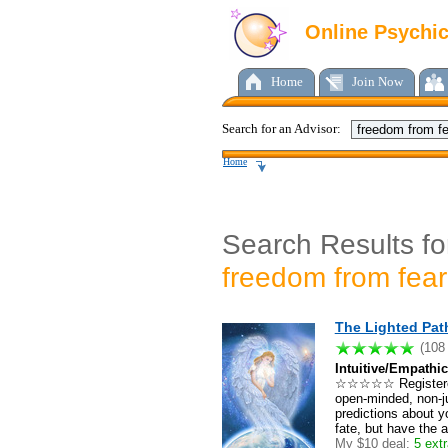
Online Psychi
Home
Join Now
Search for an Advisor:
Home
Search Results fo
freedom from fear
The Lighted Pat
(108
Intuitive/Empathic
☆☆☆☆☆ Registered
open-minded, non-ju
predictions about yo
fate, but have the a
My $10 deal:
5 extr