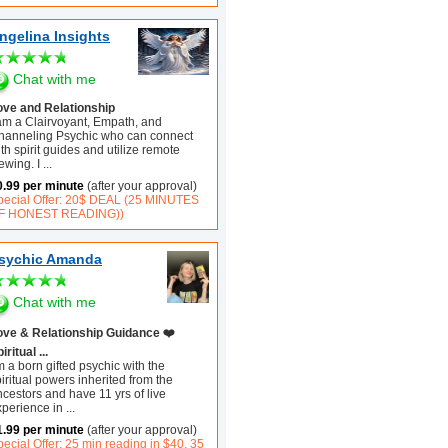
ngelina Insights
Chat with me
ove and Relationship
 am a Clairvoyant, Empath, and
hanneling Psychic who can connect
th spirit guides and utilize remote
ewing. I
...
0.99 per minute
(after your approval)
pecial Offer: 20$ DEAL (25 MINUTES
F HONEST READING))
sychic Amanda
Chat with me
ove & Relationship Guidance ❤️
iritual ...
m a born gifted psychic with the
iritual powers inherited from the
cestors and have 11 yrs of live
xperience in
...
1.99 per minute
(after your approval)
ecial Offer: 25 min reading in $40, 35