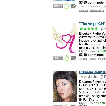
$3.89 per minute
advice
confidence
exp
miracles
relationships
"The Angel Girl"
(17 
Blogtalk Radio Ve
Allow me to introdu
include love and rel
find the ways to ma
read my full intro in
My $10 deal:
♥ $10
$3.99 per minute
Angels
Healer
Mediu
Druanna Johnst
New Member
(0 
Druanna Psychic 
HOW DOES HE OR
IS IT OVER? MY 
SHE FEELS ABOU
tired of Feeling st
INTUITIVE
...
My $10 deal:
I can 