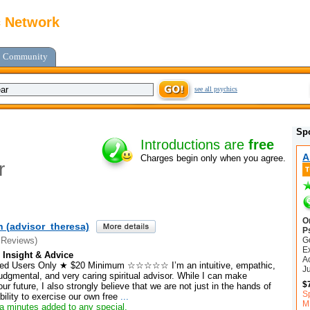
c Network
Community
see all psychics
Sp
Introductions are
free
A
Charges begin only when you agree.
r
O
h (advisor_theresa)
P
G
 Reviews)
E
 Insight & Advice
A
 Users Only ★ $20 Minimum ☆☆☆☆☆ I’m an intuitive, empathic,
J
dgmental, and very caring spiritual advisor. While I can make
$
ur future, I also strongly believe that we are not just in the hands of
S
bility to exercise our own free
...
M
a minutes added to any special.