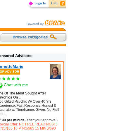
Sign In
Help
onsored Advisors:
nnetteMarie
Chat with me
ne Of The Most Sought After
sychics On ...
od Gifted Psychic W/ Over 40 Yrs
xperience. Fast Response.Honest &
ccurate w/ Timeframes Given. No Fluff
ust
...
7.99 per minute
(after your approval)
pecial Offer: NO FREE READINGS! 5
INS/$35 10 MINS/$65 15 MINS/$90